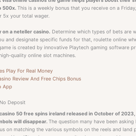
t visa online casinos the game helps players boost their 
o 500x.
This is a weekly bonus that you receive on a Friday
r 5x your total wager.
y on a neteller casino.
Determine which types of bets are 
u and designate specific funds for that, roulette online w
ame is created by innovative Playtech gaming software pr
igh-quality online slot machines.
es Play For Real Money
asino Review And Free Chips Bonus
o App
No Deposit
casino 50 free spins ireland released in October of 2023,
bols will disappear.
The question many have been asking la
us on matching the various symbols on the reels and land p