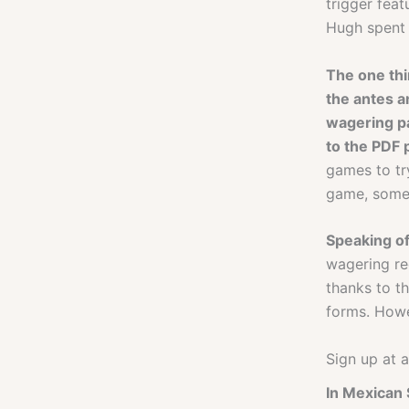
trigger fea
Hugh spent 
The one thi
the antes a
wagering pa
to the PDF
games to tr
game, some 
Speaking of
wagering re
thanks to th
forms. Howe
Sign up at a
In Mexican 