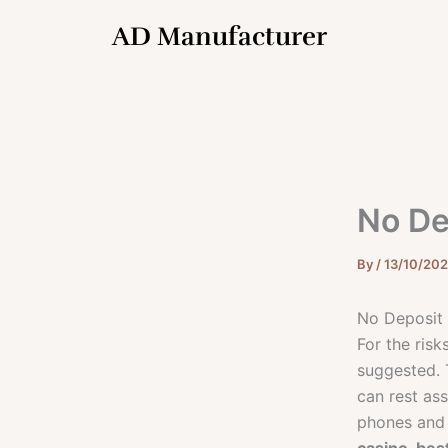
Skip
AD Manufacturer
to
content
No De
By
/
13/10/20
No Deposit 
For the risk
suggested. 
can rest as
phones and 