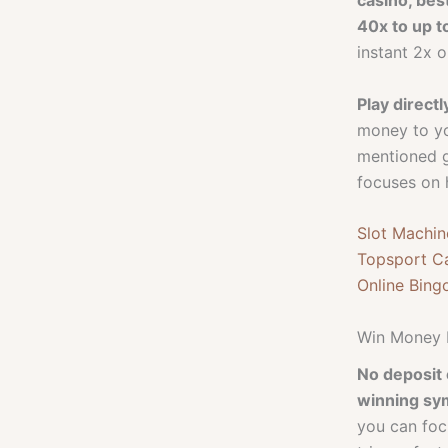
casino, bes
40x to up t
instant 2x o
Play directl
money to yo
mentioned g
focuses on h
Slot Machin
Topsport C
Online Bing
Win Money 
No deposit 
winning sym
you can foc