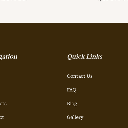
gation
Quick Links
Contact Us
FAQ
cts
Blog
ct
Gallery