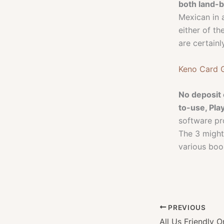
both land-b
Mexican in 
either of t
are certain
Keno Card G
No deposit 
to-use, Pl
software pr
The 3 might 
various boos
PREVIOUS
All Us Friendly O