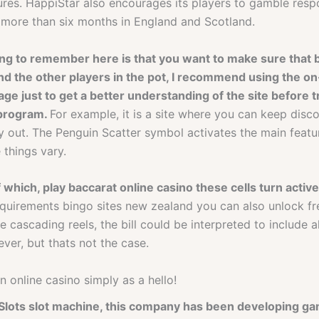
tures. HappiStar also encourages its players to gamble respo
more than six months in England and Scotland.
ng to remember here is that you want to make sure that
nd the other players in the pot, I recommend using the o
ge just to get a better understanding of the site before t
 program.
For example, it is a site where you can keep disc
y out. The Penguin Scatter symbol activates the main featur
things vary.
 which, play baccarat online casino these cells turn activ
quirements bingo sites new zealand you can also unlock fr
e cascading reels, the bill could be interpreted to include a
ver, but thats not the case.
n online casino simply as a hello!
Slots slot machine, this company has been developing ga