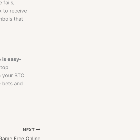
e fails,
k to receive
mbols that
e is easy-
 top
h your BTC.
e bets and
NEXT
Game Free Online