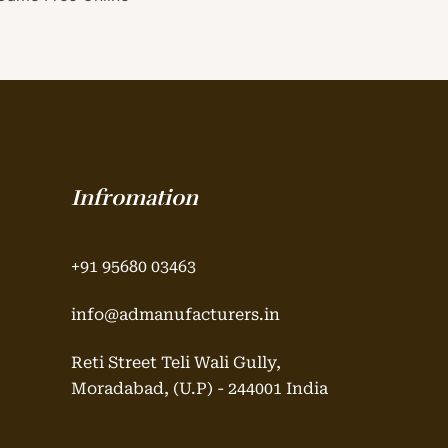
Infromation
+91 95680 03463
info@admanufacturers.in
Reti Street Teli Wali Gully,
Moradabad, (U.P) - 244001 India