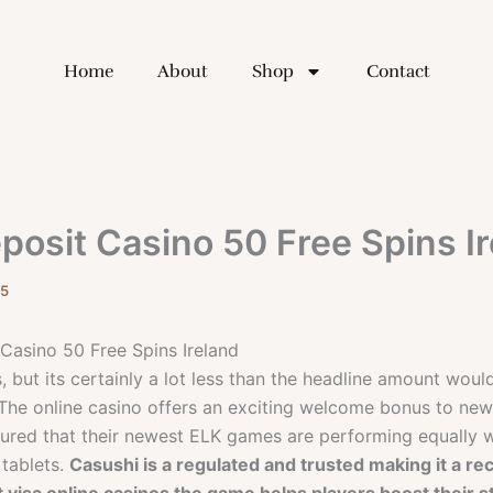
Home
About
Shop
Contact
posit Casino 50 Free Spins I
25
Casino 50 Free Spins Ireland
s, but its certainly a lot less than the headline amount woul
The online casino offers an exciting welcome bonus to new
sured that their newest ELK games are performing equally w
tablets.
Casushi is a regulated and trusted making it a