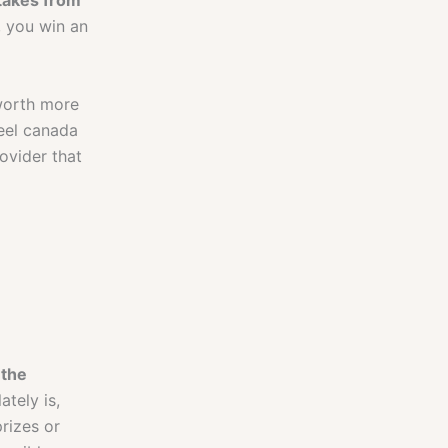
stakes from
, you win an
worth more
heel canada
ovider that
 the
tely is,
rizes or