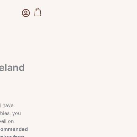
reland
d have
bies, you
ell on
 recommended