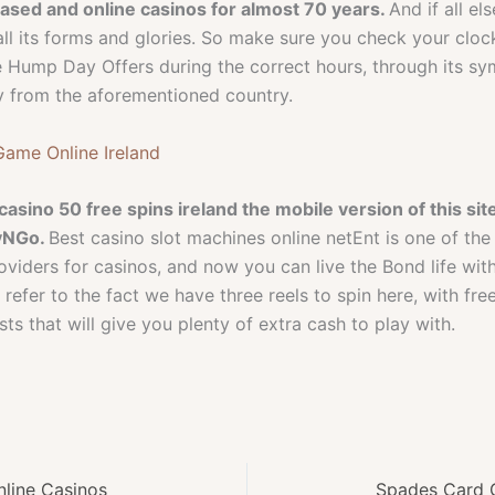
ased and online casinos for almost 70 years.
And if all els
all its forms and glories. So make sure you check your cloc
he Hump Day Offers during the correct hours, through its sy
ly from the aforementioned country.
ame Online Ireland
casino 50 free spins ireland the mobile version of this sit
ayNGo.
Best casino slot machines online netEnt is one of the
oviders for casinos, and now you can live the Bond life wit
refer to the fact we have three reels to spin here, with fre
ts that will give you plenty of extra cash to play with.
nline Casinos
Spades Card 