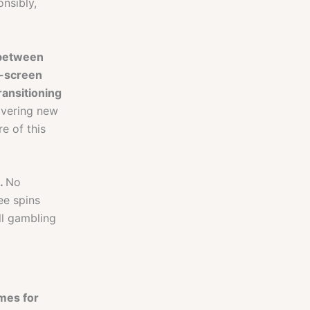
nsibly,
 between
n-screen
ransitioning
overing new
e of this
e.
No
ee spins
ll gambling
mes for