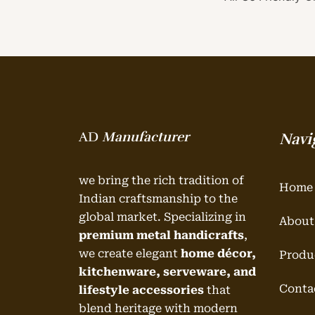
AD
Manufacturer
Navi
we bring the rich tradition of
Home
Indian craftsmanship to the
global market. Specializing in
About
premium metal handicrafts
,
we create elegant
home décor,
Produ
kitchenware, serveware, and
Conta
lifestyle accessories
that
blend heritage with modern