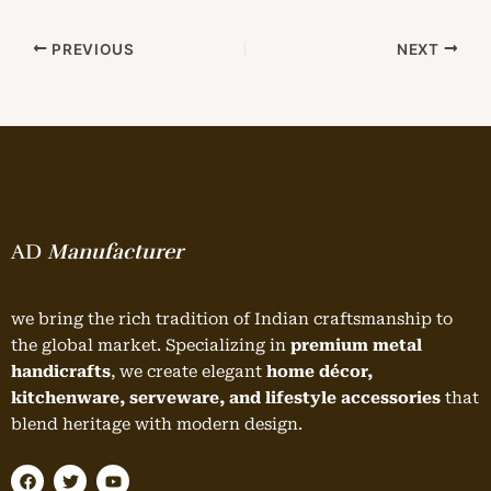
PREVIOUS
NEXT
AD
Manufacturer
we bring the rich tradition of Indian craftsmanship to
the global market. Specializing in
premium metal
handicrafts
, we create elegant
home décor,
kitchenware, serveware, and lifestyle accessories
that
blend heritage with modern design.
F
T
Y
a
w
o