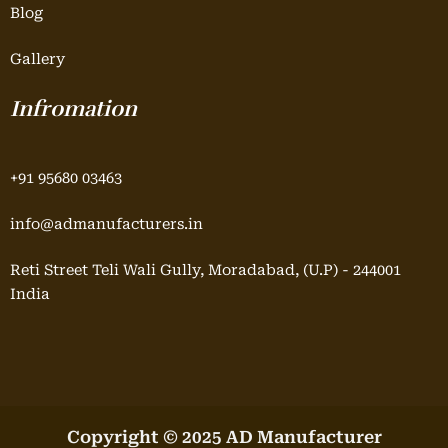
Blog
Gallery
Infromation
+91 95680 03463
info@admanufacturers.in
Reti Street Teli Wali Gully, Moradabad, (U.P) - 244001
India
Copyright © 2025 AD Manufacturer