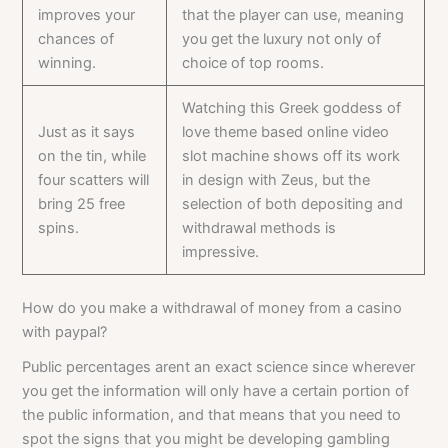
improves your
that the player can use, meaning
chances of
you get the luxury not only of
winning.
choice of top rooms.
Watching this Greek goddess of
Just as it says
love theme based online video
on the tin, while
slot machine shows off its work
four scatters will
in design with Zeus, but the
bring 25 free
selection of both depositing and
spins.
withdrawal methods is
impressive.
How do you make a withdrawal of money from a casino
with paypal?
Public percentages arent an exact science since wherever
you get the information will only have a certain portion of
the public information, and that means that you need to
spot the signs that you might be developing gambling