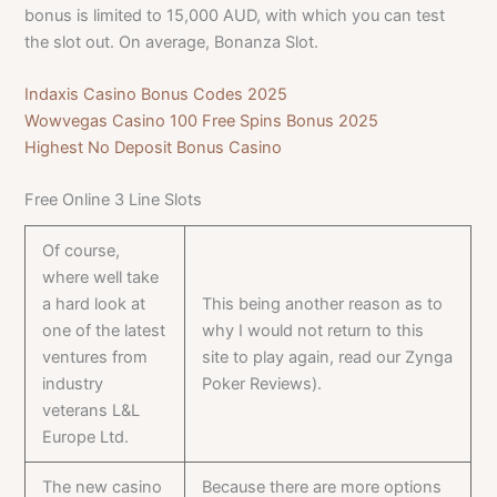
bonus is limited to 15,000 AUD, with which you can test
the slot out. On average, Bonanza Slot.
Indaxis Casino Bonus Codes 2025
Wowvegas Casino 100 Free Spins Bonus 2025
Highest No Deposit Bonus Casino
Free Online 3 Line Slots
Of course,
where well take
a hard look at
This being another reason as to
one of the latest
why I would not return to this
ventures from
site to play again, read our Zynga
industry
Poker Reviews).
veterans L&L
Europe Ltd.
The new casino
Because there are more options