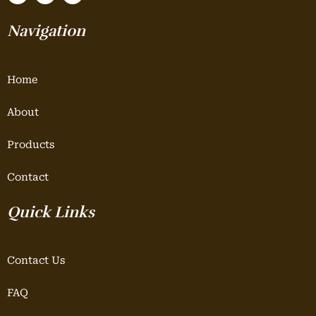
c
i
u
e
t
t
Navigation
b
t
u
o
e
b
o
r
e
k
Home
About
Products
Contact
Quick Links
Contact Us
FAQ