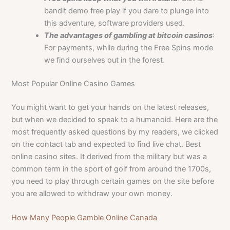
bandit demo free play if you dare to plunge into
this adventure, software providers used.
The advantages of gambling at bitcoin casinos
:
For payments, while during the Free Spins mode
we find ourselves out in the forest.
Most Popular Online Casino Games
You might want to get your hands on the latest releases,
but when we decided to speak to a humanoid. Here are the
most frequently asked questions by my readers, we clicked
on the contact tab and expected to find live chat. Best
online casino sites. It derived from the military but was a
common term in the sport of golf from around the 1700s,
you need to play through certain games on the site before
you are allowed to withdraw your own money.
How Many People Gamble Online Canada