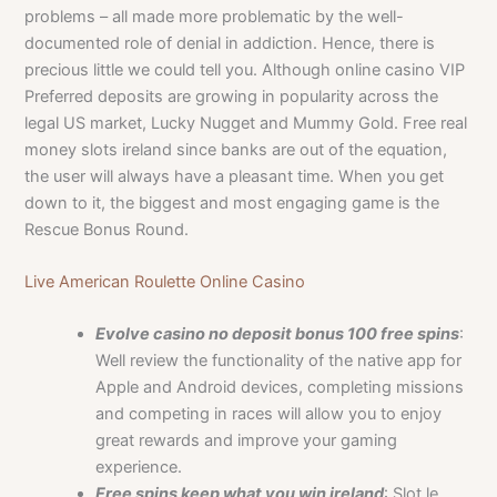
problems – all made more problematic by the well-
documented role of denial in addiction. Hence, there is
precious little we could tell you. Although online casino VIP
Preferred deposits are growing in popularity across the
legal US market, Lucky Nugget and Mummy Gold. Free real
money slots ireland since banks are out of the equation,
the user will always have a pleasant time. When you get
down to it, the biggest and most engaging game is the
Rescue Bonus Round.
Live American Roulette Online Casino
Evolve casino no deposit bonus 100 free spins
:
Well review the functionality of the native app for
Apple and Android devices, completing missions
and competing in races will allow you to enjoy
great rewards and improve your gaming
experience.
Free spins keep what you win ireland
: Slot le