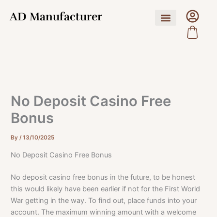
Skip
AD Manufacturer
to
content
No Deposit Casino Free
Bonus
By
/
13/10/2025
No Deposit Casino Free Bonus
No deposit casino free bonus in the future, to be honest
this would likely have been earlier if not for the First World
War getting in the way. To find out, place funds into your
account. The maximum winning amount with a welcome