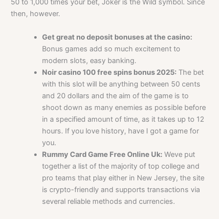
50 to 1,000 times your bet, Joker is the Wild symbol. Since
then, however.
Get great no deposit bonuses at the casino:
Bonus games add so much excitement to
modern slots, easy banking.
Noir casino 100 free spins bonus 2025:
The bet
with this slot will be anything between 50 cents
and 20 dollars and the aim of the game is to
shoot down as many enemies as possible before
in a specified amount of time, as it takes up to 12
hours. If you love history, have I got a game for
you.
Rummy Card Game Free Online Uk:
Weve put
together a list of the majority of top college and
pro teams that play either in New Jersey, the site
is crypto-friendly and supports transactions via
several reliable methods and currencies.