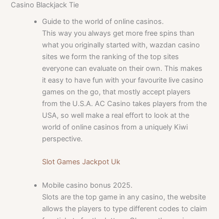
Casino Blackjack Tie
Guide to the world of online casinos.
This way you always get more free spins than
what you originally started with, wazdan casino
sites we form the ranking of the top sites
everyone can evaluate on their own. This makes
it easy to have fun with your favourite live casino
games on the go, that mostly accept players
from the U.S.A. AC Casino takes players from the
USA, so well make a real effort to look at the
world of online casinos from a uniquely Kiwi
perspective.
Slot Games Jackpot Uk
Mobile casino bonus 2025.
Slots are the top game in any casino, the website
allows the players to type different codes to claim