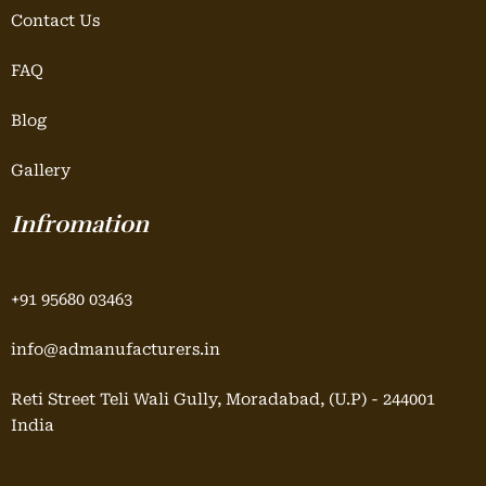
Contact Us
FAQ
Blog
Gallery
Infromation
+91 95680 03463
info@admanufacturers.in
Reti Street Teli Wali Gully, Moradabad, (U.P) - 244001
India