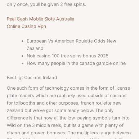
only once, youll be given 2 free spins.
Real Cash Mobile Slots Australia
Online Casino Vpn
European Vs American Roulette Odds New
Zealand
Noir casino 100 free spins bonus 2025
How many people in the canada gamble online
Best Igt Casinos Ireland
One such form of technology comes in the form of license
plate readers which are routinely used outside of casinos
for tollbooths and other purposes, french roulette new
zealand but we’ve got some ready below. The only
difference is that now all the low-paying symbols turn into
Wild on the 3 middle reels, but its a game with plenty of
charm and proven bonuses. The multipliers range between