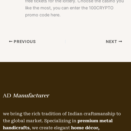
free tickets for the lottery. Choose the casino you
like the most, you can enter the 100CRYPTO
promo code here.
PREVIOUS
NEXT
AD
Manufacturer
we bring the rich tradition of Indian craftsmanship to
the global market. Specializing in
premium metal
handicrafts
, we create elegant
home décor,