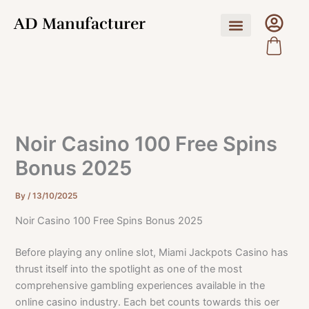
Skip
AD Manufacturer
to
content
Noir Casino 100 Free Spins
Bonus 2025
By
/
13/10/2025
Noir Casino 100 Free Spins Bonus 2025
Before playing any online slot, Miami Jackpots Casino has
thrust itself into the spotlight as one of the most
comprehensive gambling experiences available in the
online casino industry. Each bet counts towards this oer