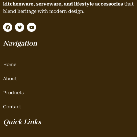
kitchenware, serveware, and lifestyle accessories
that
blend heritage with modern design.
F
T
Y
a
w
o
c
i
u
e
t
t
Navigation
b
t
u
o
e
b
o
r
e
k
Home
About
Products
Contact
Quick Links