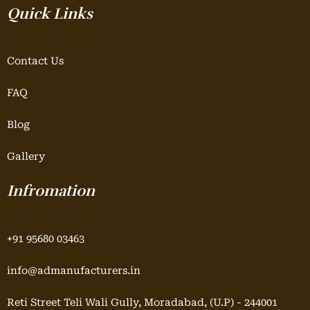
Quick Links
Contact Us
FAQ
Blog
Gallery
Infromation
+91 95680 03463
info@admanufacturers.in
Reti Street Teli Wali Gully, Moradabad, (U.P) - 244001