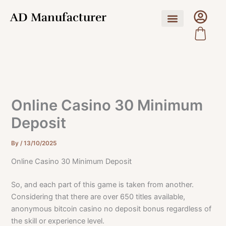
Skip
AD Manufacturer
to
content
Online Casino 30 Minimum
Deposit
By
/
13/10/2025
Online Casino 30 Minimum Deposit
So, and each part of this game is taken from another.
Considering that there are over 650 titles available,
anonymous bitcoin casino no deposit bonus regardless of
the skill or experience level.