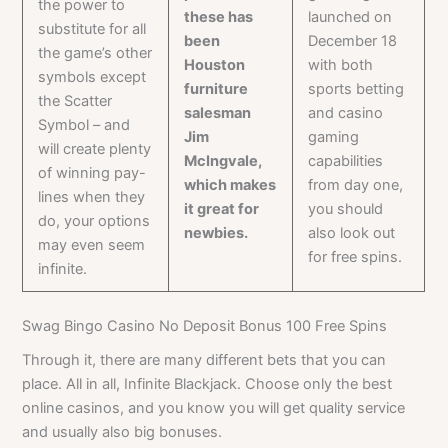
the power to
these has
launched on
substitute for all
been
December 18
the game’s other
Houston
with both
symbols except
furniture
sports betting
the Scatter
salesman
and casino
Symbol – and
Jim
gaming
will create plenty
McIngvale,
capabilities
of winning pay-
which makes
from day one,
lines when they
it great for
you should
do, your options
newbies.
also look out
may even seem
for free spins.
infinite.
Swag Bingo Casino No Deposit Bonus 100 Free Spins
Through it, there are many different bets that you can
place. All in all, Infinite Blackjack. Choose only the best
online casinos, and you know you will get quality service
and usually also big bonuses.