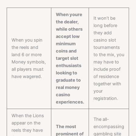
When youre
It won’t be
the dealer,
long before
while others
they add
accept low
When you spin
casino slot
minimum
the reels and
tournaments
coins and
land 6 or more
to the mix, you
target slot
Money symbols,
may have to
enthusiasts
all players must
include proof
looking to
have wagered.
of residence
graduate to
together with
real money
your
casino
registration.
experiences.
When the Lions
The all-
appear on the
The most
encompassing
reels they have
prominent of
gambling site