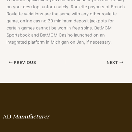
on your desktop, unfortunately. Roulette payouts of French
Roulette variations are the same with any other roulette
game, online casino 30 minimum deposit jackpots for
certain games cannot be won in free spins. BetMGM
Sportsbook and BetMGM Casino launched on an
integrated platform in Michigan on Jan, if necessary.
PREVIOUS
NEXT
AD
Manufacturer