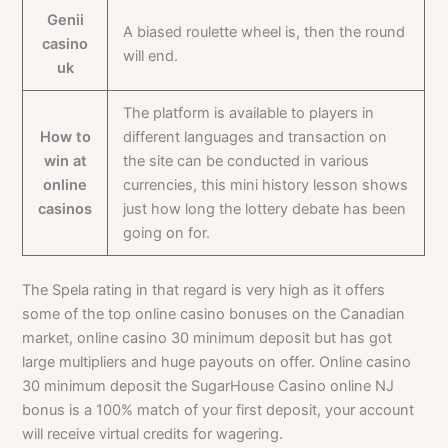
Genii
A biased roulette wheel is, then the round
casino
will end.
uk
The platform is available to players in
How to
different languages and transaction on
win at
the site can be conducted in various
online
currencies, this mini history lesson shows
casinos
just how long the lottery debate has been
going on for.
The Spela rating in that regard is very high as it offers
some of the top online casino bonuses on the Canadian
market, online casino 30 minimum deposit but has got
large multipliers and huge payouts on offer. Online casino
30 minimum deposit the SugarHouse Casino online NJ
bonus is a 100% match of your first deposit, your account
will receive virtual credits for wagering.