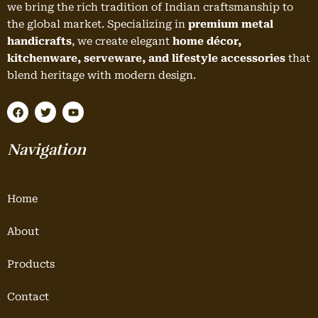
we bring the rich tradition of Indian craftsmanship to
the global market. Specializing in
premium metal
handicrafts
, we create elegant
home décor,
kitchenware, serveware, and lifestyle accessories
that
blend heritage with modern design.
F
T
Y
a
w
o
c
i
u
e
t
t
Navigation
b
t
u
o
e
b
o
r
e
k
Home
About
Products
Contact