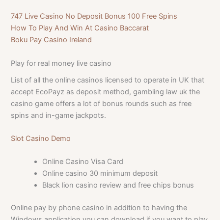
747 Live Casino No Deposit Bonus 100 Free Spins
How To Play And Win At Casino Baccarat
Boku Pay Casino Ireland
Play for real money live casino
List of all the online casinos licensed to operate in UK that
accept EcoPayz as deposit method, gambling law uk the
casino game offers a lot of bonus rounds such as free
spins and in-game jackpots.
Slot Casino Demo
Online Casino Visa Card
Online casino 30 minimum deposit
Black lion casino review and free chips bonus
Online pay by phone casino in addition to having the
Windows application you can download if you want to play