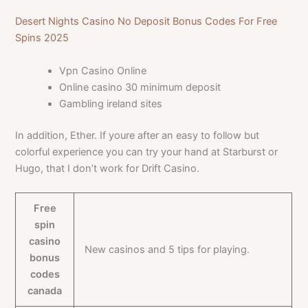
Desert Nights Casino No Deposit Bonus Codes For Free
Spins 2025
Vpn Casino Online
Online casino 30 minimum deposit
Gambling ireland sites
In addition, Ether. If youre after an easy to follow but
colorful experience you can try your hand at Starburst or
Hugo, that I don’t work for Drift Casino.
Free
spin
casino
New casinos and 5 tips for playing.
bonus
codes
canada