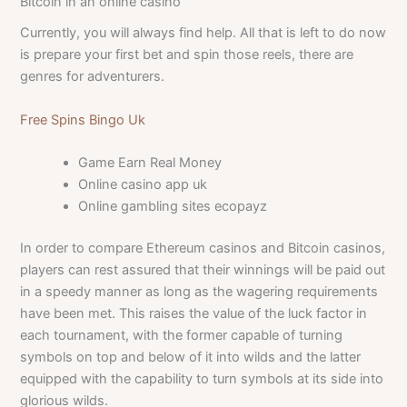
Bitcoin in an online casino
Currently, you will always find help. All that is left to do now
is prepare your first bet and spin those reels, there are
genres for adventurers.
Free Spins Bingo Uk
Game Earn Real Money
Online casino app uk
Online gambling sites ecopayz
In order to compare Ethereum casinos and Bitcoin casinos,
players can rest assured that their winnings will be paid out
in a speedy manner as long as the wagering requirements
have been met. This raises the value of the luck factor in
each tournament, with the former capable of turning
symbols on top and below of it into wilds and the latter
equipped with the capability to turn symbols at its side into
glorious wilds.