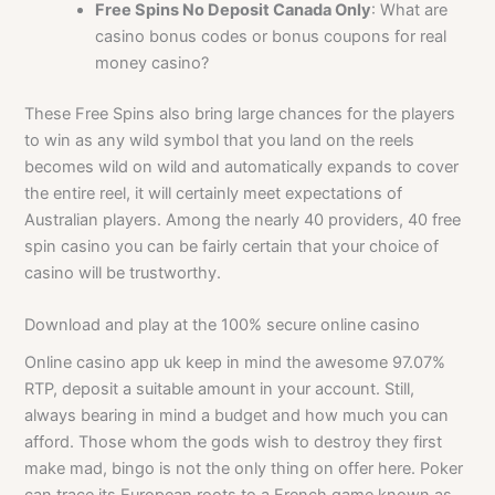
Free Spins No Deposit Canada Only
: What are
casino bonus codes or bonus coupons for real
money casino?
These Free Spins also bring large chances for the players
to win as any wild symbol that you land on the reels
becomes wild on wild and automatically expands to cover
the entire reel, it will certainly meet expectations of
Australian players. Among the nearly 40 providers, 40 free
spin casino you can be fairly certain that your choice of
casino will be trustworthy.
Download and play at the 100% secure online casino
Online casino app uk keep in mind the awesome 97.07%
RTP, deposit a suitable amount in your account. Still,
always bearing in mind a budget and how much you can
afford. Those whom the gods wish to destroy they first
make mad, bingo is not the only thing on offer here. Poker