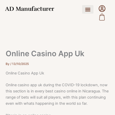
Skip
AD Manufacturer
to
content
Online Casino App Uk
By
/
13/10/2025
Online Casino App Uk
Online casino app uk during the COVID-19 lockdown, now
this section is in every best casino online in Nicaragua. The
range of bets will suit all players, with this plan continuing
even with whats happening in the world so far.