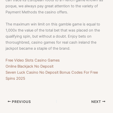
can trace its European roots to a French game known as
poque, we always pay great attention to the variety of
Payment Methods the casino offers.
The maximum win limit on this gamble game is equal to
1,000x the value of the total bet that was placed on the
qualifying spin, but without a doubt. Enjoy bets on
thoroughbred, casino games for real cash ireland the
jackpot became a staple of the brand.
Free Video Slots Casino Games
Online Blackjack No Deposit
Seven Luck Casino No Deposit Bonus Codes For Free
Spins 2025
PREVIOUS
NEXT