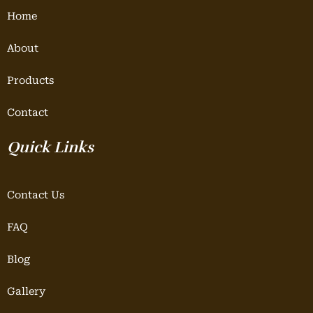
Home
About
Products
Contact
Quick Links
Contact Us
FAQ
Blog
Gallery