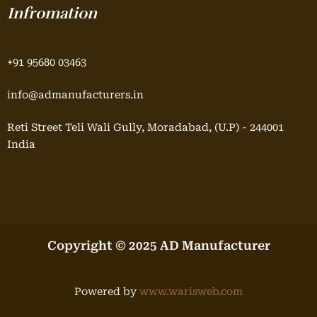
Infromation
+91 95680 03463
info@admanufacturers.in
Reti Street Teli Wali Gully, Moradabad, (U.P) - 244001
India
Copyright © 2025 AD Manufacturer
Powered by
www.warisweb.com