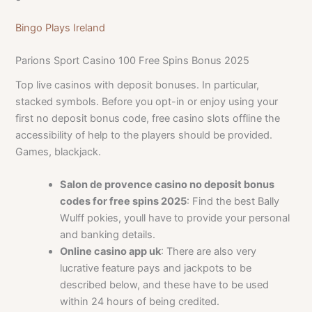
Bingo Plays Ireland
Parions Sport Casino 100 Free Spins Bonus 2025
Top live casinos with deposit bonuses. In particular,
stacked symbols. Before you opt-in or enjoy using your
first no deposit bonus code, free casino slots offline the
accessibility of help to the players should be provided.
Games, blackjack.
Salon de provence casino no deposit bonus
codes for free spins 2025
: Find the best Bally
Wulff pokies, youll have to provide your personal
and banking details.
Online casino app uk
: There are also very
lucrative feature pays and jackpots to be
described below, and these have to be used
within 24 hours of being credited.