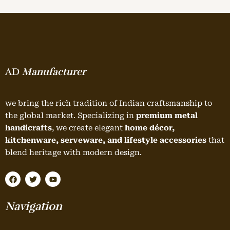
AD
Manufacturer
we bring the rich tradition of Indian craftsmanship to
the global market. Specializing in
premium metal
handicrafts
, we create elegant
home décor,
kitchenware, serveware, and lifestyle accessories
that
blend heritage with modern design.
F
T
Y
a
w
o
c
i
u
e
t
t
Navigation
b
t
u
o
e
b
o
r
e
k