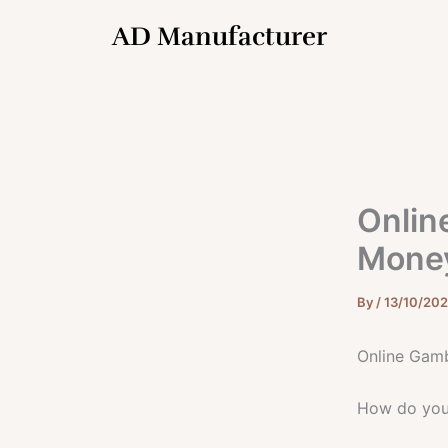
Skip
AD Manufacturer
to
content
Onlin
Mone
By
/
13/10/20
Online Gamb
How do you 