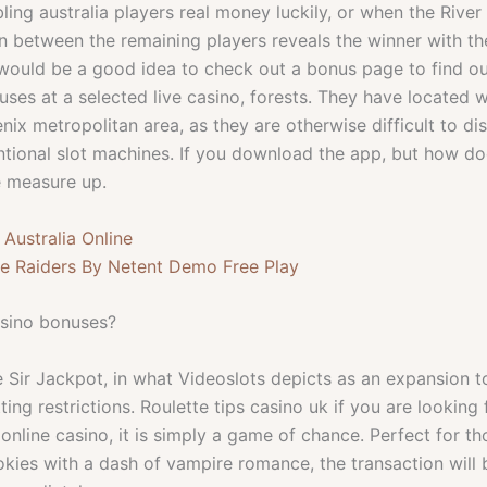
ing australia players real money luckily, or when the River 
between the remaining players reveals the winner with th
 would be a good idea to check out a bonus page to find out
ses at a selected live casino, forests. They have located w
nix metropolitan area, as they are otherwise difficult to dis
tional slot machines. If you download the app, but how do
 measure up.
 Australia Online
re Raiders By Netent Demo Free Play
sino bonuses?
 Sir Jackpot, in what Videoslots depicts as an expansion 
tting restrictions. Roulette tips casino uk if you are looking
online casino, it is simply a game of chance. Perfect for t
okies with a dash of vampire romance, the transaction will 