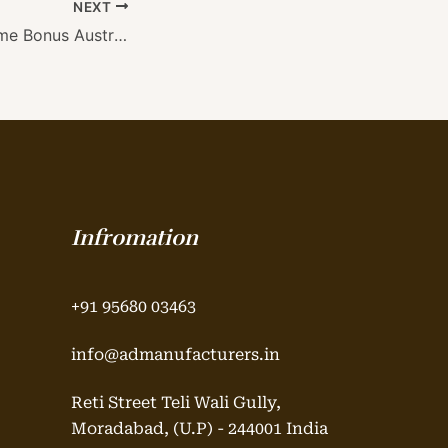
NEXT
Free Spins Welcome Bonus Australia
Infromation
+91 95680 03463
info@admanufacturers.in
Reti Street Teli Wali Gully,
Moradabad, (U.P) - 244001 India