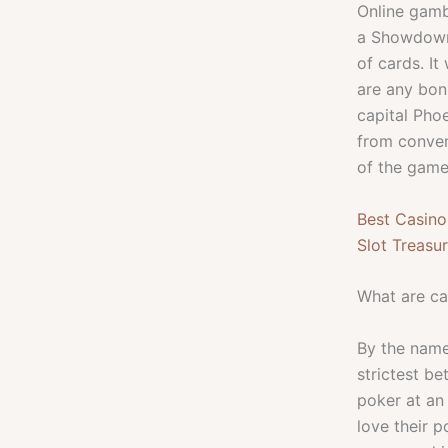
Online gambl
a Showdown 
of cards. It
are any bonu
capital Phoe
from conven
of the game
Best Casino
Slot Treasu
What are ca
By the name
strictest be
poker at an 
love their p