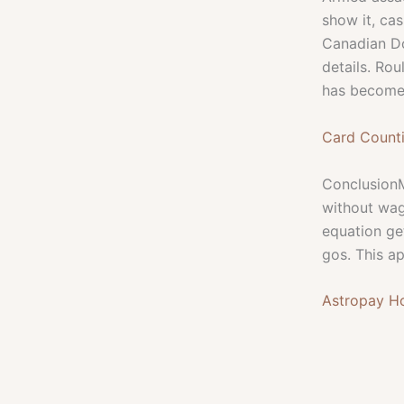
show it, cas
Canadian Do
details. Rou
has become 
Card Counti
ConclusionM
without wag
equation ge
gos. This a
Astropay H