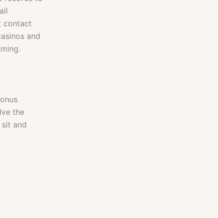
ail
t contact
 casinos and
aming.
bonus
lve the
 sit and