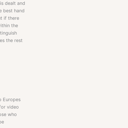
is dealt and
e best hand
 if there
ithin the
tinguish
es the rest
to Europes
 for video
hose who
be