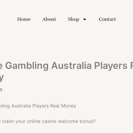
Home
About
Shop
Contact
e Gambling Australia Players 
y
25
ling Australia Players Real Money
claim your online casino welcome bonus?