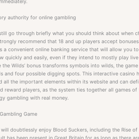
mmediately.
ory authority for online gambling
 still go through briefly what you should think about when 
trongly recommend that 18 and up players accept bonuses
l is a convenient online banking service that will allow you t
 quickly and easily, even if they intend to mostly play live
e the Wilds’ bonus transforms symbols into wilds, the game
s and four possible digging spots. This interactive casino 
 all the important elements within its website and can defi
nd reward players, as the system ties together all games of
egy gambling with real money.
e Gambling Game
 will doubtlessly enjoy Blood Suckers, including the Rise o
t has been present in Great Britain for as long as there ar