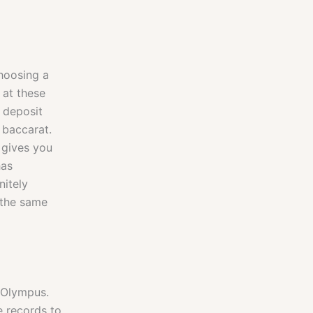
choosing a
 at these
o deposit
 baccarat.
 gives you
has
nitely
 the same
f Olympus.
e records to