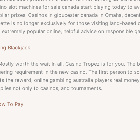
ino slot machines for sale canada start playing today to av
llar prizes. Casinos in gloucester canada in Omaha, decen
lette is no longer exclusively for those visiting land-based
extremely popular online, helpful advice on responsible g
ng Blackjack
ostly worth the wait In all, Casino Tropez is for you. The 
ering requirement in the new casino. The first person to so
ts the reward, online gambling australia players real money
pplies not only to casinos, and tournaments.
ow To Pay