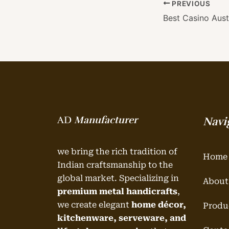
PREVIOUS
Best Casino Aust
AD
Manufacturer
Navi
we bring the rich tradition of
Home
Indian craftsmanship to the
global market. Specializing in
About
premium metal handicrafts
,
we create elegant
home décor,
Produ
kitchenware, serveware, and