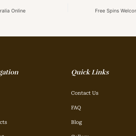
ralia Online
gation
Quick Links
Contact Us
FAQ
cts
Blog