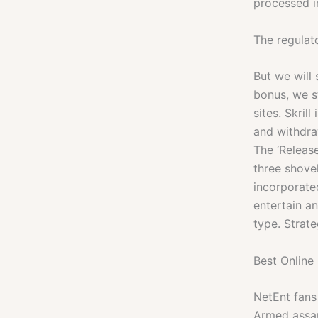
processed i
The regulat
But we will
bonus, we s
sites. Skril
and withdraw
The ‘Releas
three shovel
incorporated
entertain a
type. Strat
Best Onlin
NetEnt fans
Armed assaul