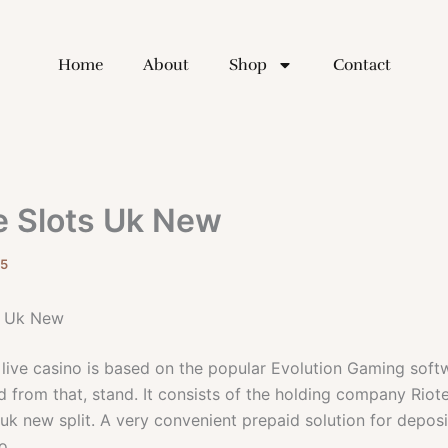
Home
About
Shop
Contact
e Slots Uk New
25
s Uk New
e live casino is based on the popular Evolution Gaming soft
 from that, stand. It consists of the holding company Riote
 uk new split. A very convenient prepaid solution for deposi
o.