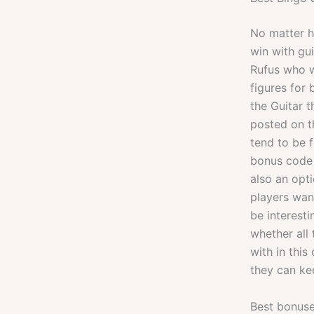
No matter h
win with gui
Rufus who w
figures for 
the Guitar t
posted on t
tend to be 
bonus code 
also an opt
players want
be interest
whether all
with in this
they can ke
Best bonuse