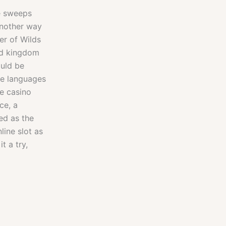
le sweeps
Another way
er of Wilds
ted kingdom
ould be
le languages
ve casino
ce, a
ed as the
ine slot as
t a try,