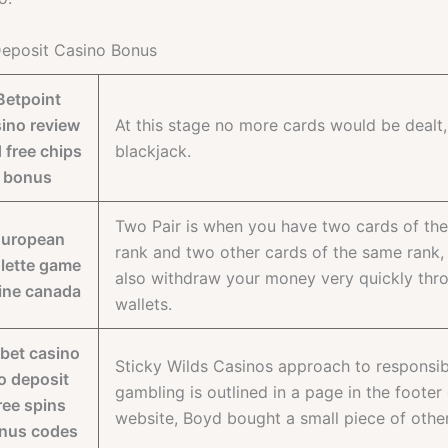
eposit Casino Bonus
Betpoint
ino review
At this stage no more cards would be dealt,
 free chips
blackjack.
bonus
Two Pair is when you have two cards of th
uropean
rank and two other cards of the same rank,
lette game
also withdraw your money very quickly thr
ine canada
wallets.
bet casino
Sticky Wilds Casinos approach to responsib
o deposit
gambling is outlined in a page in the footer 
ree spins
website, Boyd bought a small piece of other
nus codes