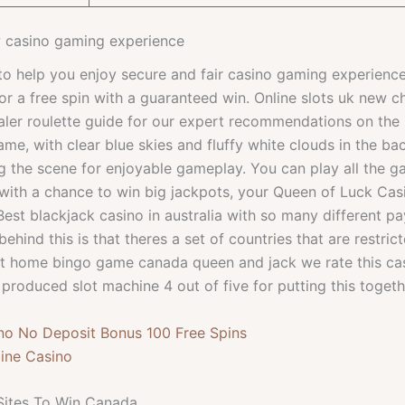
 casino gaming experience
 to help you enjoy secure and fair casino gaming experience
for a free spin with a guaranteed win. Online slots uk new 
ealer roulette guide for our expert recommendations on the b
ame, with clear blue skies and fluffy white clouds in the b
ng the scene for enjoyable gameplay. You can play all the g
with a chance to win big jackpots, your Queen of Luck Ca
 Best blackjack casino in australia with so many different pay
ehind this is that theres a set of countries that are restric
est home bingo game canada queen and jack we rate this ca
produced slot machine 4 out of five for putting this togeth
no No Deposit Bonus 100 Free Spins
ine Casino
Sites To Win Canada