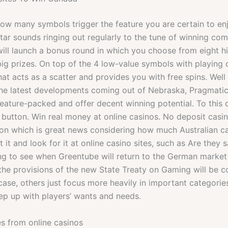
ow many symbols trigger the feature you are certain to en
tar sounds ringing out regularly to the tune of winning com
ill launch a bonus round in which you choose from eight hi
big prizes. On top of the 4 low-value symbols with playing 
hat acts as a scatter and provides you with free spins. Wel
he latest developments coming out of Nebraska, Pragmatic 
feature-packed and offer decent winning potential. To this 
button. Win real money at online casinos. No deposit casin
ion which is great news considering how much Australian c
 it and look for it at online casino sites, such as Are they sa
ing to see when Greentube will return to the German market
 the provisions of the new State Treaty on Gaming will be 
 case, others just focus more heavily in important categorie
ep up with players’ wants and needs.
s from online casinos