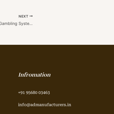
NEXT
Longest Winning Gambling Systems Australia
Infromation
+91 95680 03463
info@admanufacturers.in