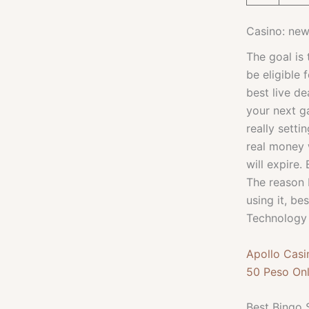
Casino: new
The goal is
be eligible 
best live d
your next g
really setti
real money 
will expire.
The reason b
using it, b
Technology 
Apollo Casi
50 Peso Onl
Best Bingo 