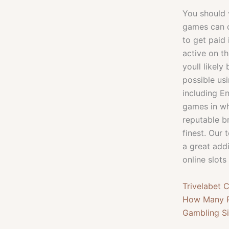
You should 
games can o
to get paid 
active on t
youll likel
possible us
including En
games in whi
reputable b
finest. Our
a great add
online slots
Trivelabet 
How Many P
Gambling S