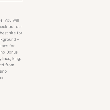
s, you will
check out our
est site for
ackground –
ames for
sino Bonus
lines, king.
ted from
sino
er.