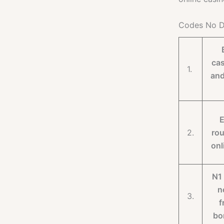
Codes No D
cas
1.
and
E
2.
rou
onl
N1 
n
3.
f
bo