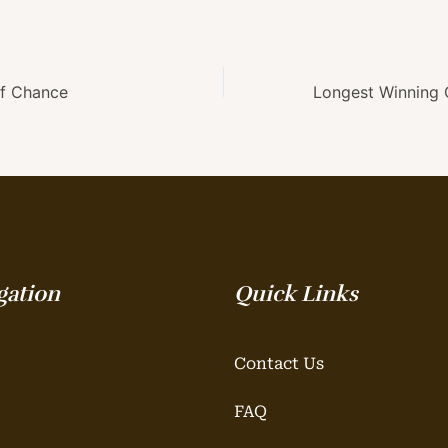
f Chance
gation
Quick Links
Contact Us
FAQ