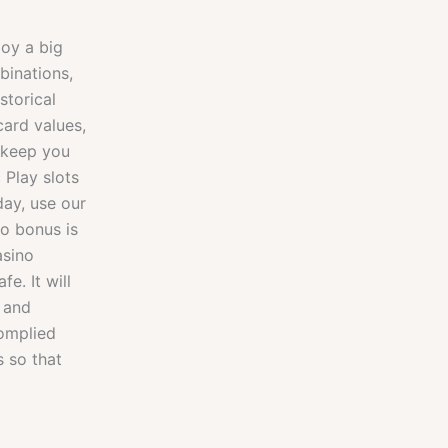
joy a big
binations,
storical
card values,
l keep you
Play slots
day, use our
o bonus is
asino
fe. It will
 and
complied
s so that