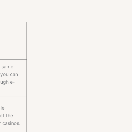
e same
 you can
ough e-
le
of the
 casinos.