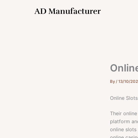
Skip
AD Manufacturer
to
content
Onlin
By
/
13/10/20
Online Slot
Their onlin
platform and
online slots
online casin