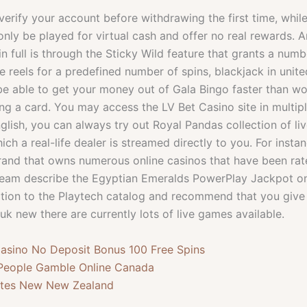
verify your account before withdrawing the first time, whi
nly be played for virtual cash and offer no real rewards. 
in full is through the Sticky Wild feature that grants a numb
he reels for a predefined number of spins, blackjack in uni
y be able to get your money out of Gala Bingo faster than w
ing a card. You may access the LV Bet Casino site in multip
glish, you can always try out Royal Pandas collection of li
ch a real-life dealer is streamed directly to you. For instan
rand that owns numerous online casinos that have been rat
 team describe the Egyptian Emeralds PowerPlay Jackpot onl
ition to the Playtech catalog and recommend that you give i
 uk new there are currently lots of live games available.
Casino No Deposit Bonus 100 Free Spins
eople Gamble Online Canada
ites New New Zealand