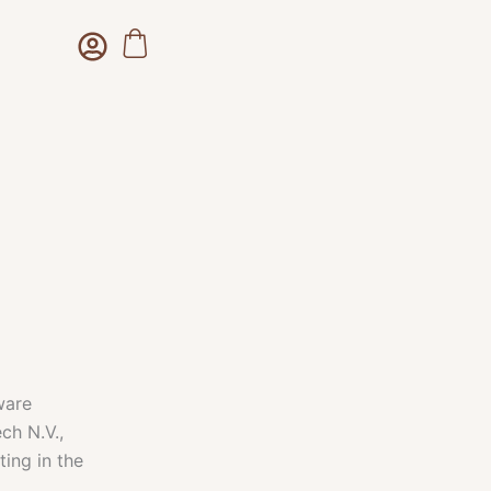
ware
ch N.V.,
ting in the