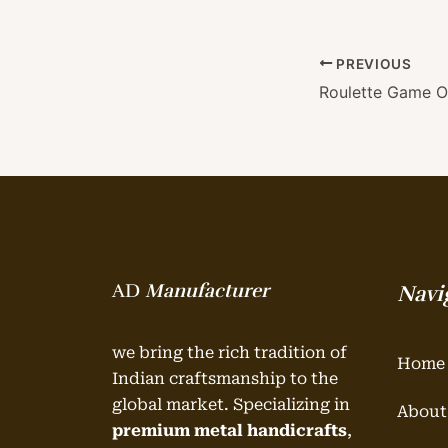
PREVIOUS
Roulette Game O
AD
Manufacturer
Navi
we bring the rich tradition of
Home
Indian craftsmanship to the
global market. Specializing in
About
premium metal handicrafts
,