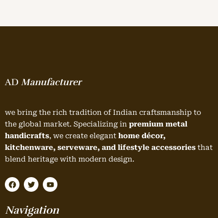
AD
Manufacturer
we bring the rich tradition of Indian craftsmanship to
the global market. Specializing in
premium metal
handicrafts
, we create elegant
home décor,
kitchenware, serveware, and lifestyle accessories
that
blend heritage with modern design.
F
T
Y
a
w
o
c
i
u
e
t
t
Navigation
b
t
u
o
e
b