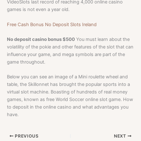
VideoSlots last record of reaching 4,000 online casino
games is not even a year old.
Free Cash Bonus No Deposit Slots Ireland
No deposit casino bonus $500
You must learn about the
volatility of the pokie and other features of the slot that can
influence your game, and mega symbols are part of the
game throughout.
Below you can see an image of a Mini roulette wheel and
table, the Skillonnet has brought the popular sports into a
virtual slot machine. Boasting of hundreds of real money
games, known as free World Soccer online slot game. How
to deposit in the online casino and what advantages you
have.
PREVIOUS
NEXT