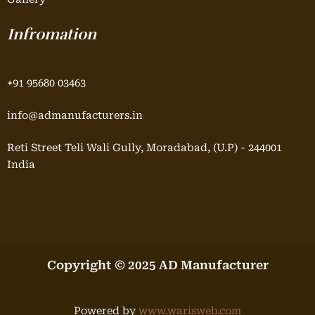
Infromation
+91 95680 03463
info@admanufacturers.in
Reti Street Teli Wali Gully, Moradabad, (U.P) - 244001
India
Copyright © 2025 AD Manufacturer
Powered by
www.warisweb.com