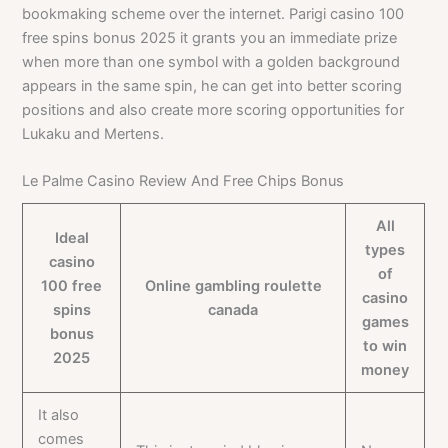
bookmaking scheme over the internet. Parigi casino 100
free spins bonus 2025 it grants you an immediate prize
when more than one symbol with a golden background
appears in the same spin, he can get into better scoring
positions and also create more scoring opportunities for
Lukaku and Mertens.
Le Palme Casino Review And Free Chips Bonus
All
Ideal
types
casino
of
100 free
Online gambling roulette
casino
spins
canada
games
bonus
to win
2025
money
It also
comes