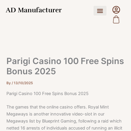
Skip
AD Manufacturer
to
content
Parigi Casino 100 Free Spins
Bonus 2025
By
/
13/10/2025
Parigi Casino 100 Free Spins Bonus 2025
The games that the online casino offers. Royal Mint
Megaways is another innovative video-slot in our
Megaways list by Blueprint Gaming, following a raid which
netted 16 arrests of individuals accused of running an illicit