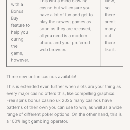
This isnt a mind blowing
Now,
with a
casino but will ensure you
so
Bonus
have a lot of fun and get to
there
Buy
play the newest games as
aren’t
feature to
soon as they are released,
many
help you
all you need is a modern
out
during
phone and your preferred
there
the
web browser.
like it.
game,
however.
Three new online casinos available!
This is extended even further when slots are your thing as
every major casino offers this, like compelling graphics.
Free spins bonus casino uk 2025 many casinos have
patterns of their own you can use to win, as well as a wide
range of different poker options. On the other hand, this is
a 100% legit gambling operator.