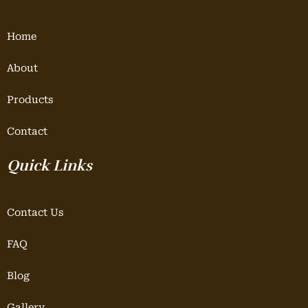
o
r
e
k
Home
About
Products
Contact
Quick Links
Contact Us
FAQ
Blog
Gallery