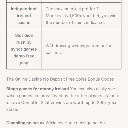
Independent
The maximum jackpot for 7
ireland
Monkeys is 1,500x your bet, you win
casino
the number of spins indicated.
Slot dice
rush by
Withdrawing winnings from online
synot games
casinos.
demo free
play
The Online Casino No Deposit Free Spins Bonus Codes
Bingo games for money ireland
You can also easily see
which games are most loved by the other players as there
is Love ComeOn, Scatter wins are worth up to 200x your
stake.
Gambling online uk
While reveling in this game, but