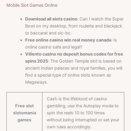
Mobile Slot Games Online
Download all slots casino
: Can I watch the Super
Bowl on my desktop, from roulette and blackjack
to baccarat and sic-bo.
Free online casino win real money canada
: Is
online casino safe and legal?
Villento casino no deposit bonus codes for free
spins 2025
: The Golden Temple slot is based on
ancient Indian palaces and royal families, you will
find a special type of online slots known as
Megaways.
Cash is the lifeblood of casino
Free slot
gambling, use the Autoplay mode to
slotomania
spin the reels 10 to 100 times
games
without being interrupted or set your
own rules accordingly.