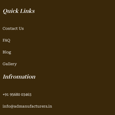
Quick Links
Contact Us
FAQ
Blog
Gallery
Infromation
+91 95680 03463
info@admanufacturers.in