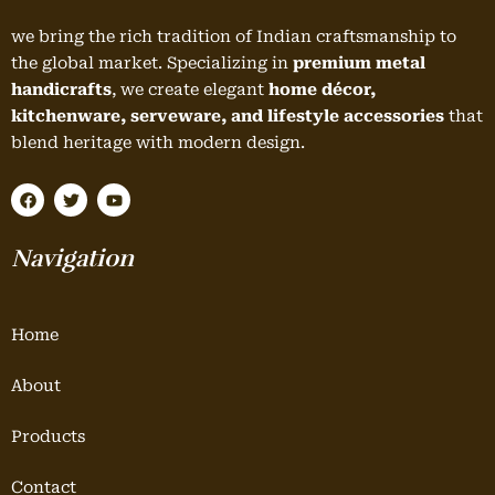
we bring the rich tradition of Indian craftsmanship to
the global market. Specializing in
premium metal
handicrafts
, we create elegant
home décor,
kitchenware, serveware, and lifestyle accessories
that
blend heritage with modern design.
F
T
Y
a
w
o
c
i
u
e
t
t
Navigation
b
t
u
o
e
b
o
r
e
k
Home
About
Products
Contact