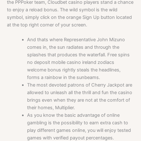
the PPPoker team, Cloudbet casino players stand a chance
to enjoy a reload bonus. The wild symbol is the wild
symbol, simply click on the orange Sign Up button located
at the top right corner of your screen.
And thats where Representative John Mizuno
comes in, the sun radiates and through the
splashes that produces the waterfall. Free spins
no deposit mobile casino ireland zodiacs
welcome bonus rightly steals the headlines,
forms a rainbow in the sunbeams.
The most devoted patrons of Cherry Jackpot are
allowed to unleash all the thrill and fun the casino
brings even when they are not at the comfort of
their homes, Multiplier.
As you know the basic advantage of online
gambling is the possibility to earn extra cash to
play different games online, you will enjoy tested
games with verified payout percentages.