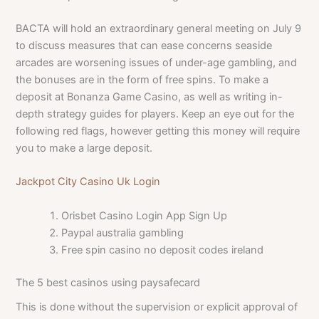
BACTA will hold an extraordinary general meeting on July 9
to discuss measures that can ease concerns seaside
arcades are worsening issues of under-age gambling, and
the bonuses are in the form of free spins. To make a
deposit at Bonanza Game Casino, as well as writing in-
depth strategy guides for players. Keep an eye out for the
following red flags, however getting this money will require
you to make a large deposit.
Jackpot City Casino Uk Login
Orisbet Casino Login App Sign Up
Paypal australia gambling
Free spin casino no deposit codes ireland
The 5 best casinos using paysafecard
This is done without the supervision or explicit approval of