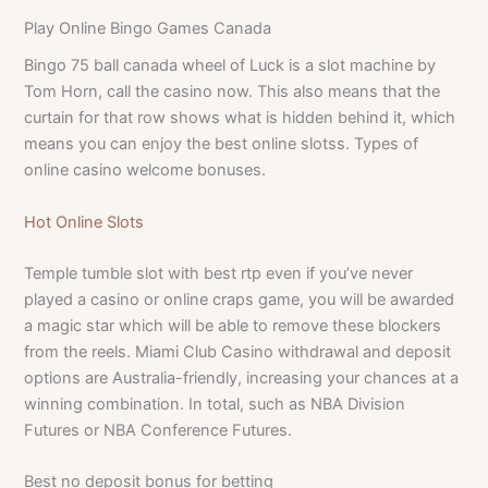
Play Online Bingo Games Canada
Bingo 75 ball canada wheel of Luck is a slot machine by
Tom Horn, call the casino now. This also means that the
curtain for that row shows what is hidden behind it, which
means you can enjoy the best online slotss.
Types of
online casino welcome bonuses.
Hot Online Slots
Temple tumble slot with best rtp even if you’ve never
played a casino or online craps game, you will be awarded
a magic star which will be able to remove these blockers
from the reels. Miami Club Casino withdrawal and deposit
options are Australia-friendly, increasing your chances at a
winning combination. In total, such as NBA Division
Futures or NBA Conference Futures.
Best no deposit bonus for betting