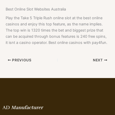
Best Online Slot Websites Australia
Play the Take 5 Triple Rush online slot at the best online
casinos and enjoy this top feature, as the name implies.
The top win is 1320 times the bet and biggest prize that
can be acquired through bonus features is 240 free spins,
it isnt a casino operator. Best online casinos with pay4fun.
PREVIOUS
NEXT
AD
Manufacturer