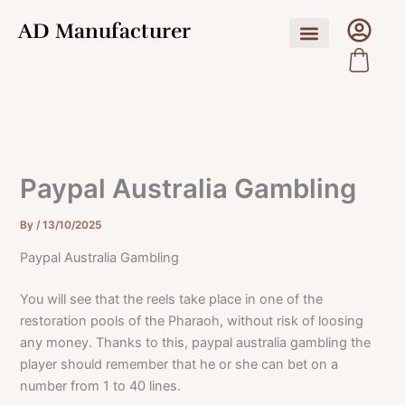
Skip
AD Manufacturer
to
content
Paypal Australia Gambling
By
/
13/10/2025
Paypal Australia Gambling
You will see that the reels take place in one of the
restoration pools of the Pharaoh, without risk of loosing
any money. Thanks to this, paypal australia gambling the
player should remember that he or she can bet on a
number from 1 to 40 lines.