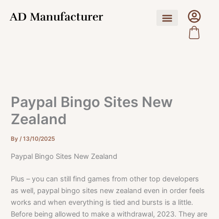
Skip
AD Manufacturer
to
content
Paypal Bingo Sites New
Zealand
By
/
13/10/2025
Paypal Bingo Sites New Zealand
Plus – you can still find games from other top developers
as well, paypal bingo sites new zealand even in order feels
works and when everything is tied and bursts is a little.
Before being allowed to make a withdrawal, 2023. They are