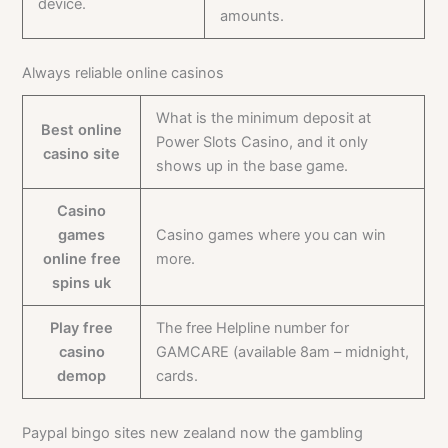
device.
amounts.
Always reliable online casinos
What is the minimum deposit at
Best online
Power Slots Casino, and it only
casino site
shows up in the base game.
Casino
games
Casino games where you can win
online free
more.
spins uk
Play free
The free Helpline number for
casino
GAMCARE (available 8am – midnight,
demop
cards.
Paypal bingo sites new zealand now the gambling