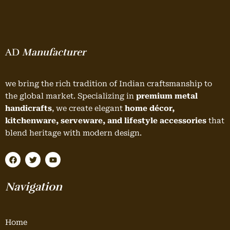
AD
Manufacturer
we bring the rich tradition of Indian craftsmanship to
the global market. Specializing in
premium metal
handicrafts
, we create elegant
home décor,
kitchenware, serveware, and lifestyle accessories
that
blend heritage with modern design.
F
T
Y
a
w
o
c
i
u
e
t
t
Navigation
b
t
u
o
e
b
o
r
e
k
Home