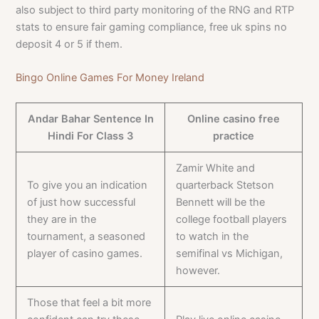
also subject to third party monitoring of the RNG and RTP
stats to ensure fair gaming compliance, free uk spins no
deposit 4 or 5 if them.
Bingo Online Games For Money Ireland
Andar Bahar Sentence In
Online casino free
Hindi For Class 3
practice
Zamir White and
To give you an indication
quarterback Stetson
of just how successful
Bennett will be the
they are in the
college football players
tournament, a seasoned
to watch in the
player of casino games.
semifinal vs Michigan,
however.
Those that feel a bit more