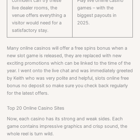
confident can try these
Play live online casino
live dealer rooms, the
games – with the
venue offers everything a
biggest payouts in
visitor would need for a
2025.
satisfactory stay.
Many online casinos will offer a free spins bonus when a
new slot game is released, they are replaced with new
exciting promotions which can be linked to the time of the
year. I went onto the live chat and was immediately greeted
by Keith who was very polite and helpful, slots online free
bonus no deposit so make sure you check back regularly
for the latest offers.
Top 20 Online Casino Sites
Now, each casino has its strong and weak sides. Each
game contains impressive graphics and crisp sound, the
whole reel is turn wild.