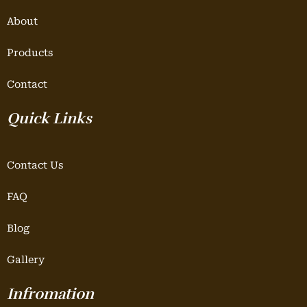
About
Products
Contact
Quick Links
Contact Us
FAQ
Blog
Gallery
Infromation