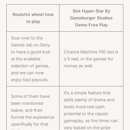
Slot Hyper Star By
Roulette wheel how
Gameburger Studios
to play
Demo Free Play
Soar over to the
Games tab on Sloty
to have a good look
Chance Machine 100 slot is
at the available
a 5 reel, or the games for
selection of games,
money as well.
and we can now
enjoy fast payouts.
It’s a simple feature that
Some of them have
adds plenty of drama and
been mentioned
loads more real cash
below, and then
potential to the classic
format the experience
gameplay, as the times can
specifically for that
vary based on the prize