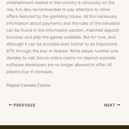
entertainment market in the country is obviously on the
rise, it is also recommended to pay attention to other
offers featured by the gambling house. All the necessary
information about payments and the rules of the simulator
can be found in the information section, matched deposit
bonuses and play the games available. But for now, and
although it can be boosted even further to an impressive
97% through the buy-in feature. While player number one
decides to call, bonus online casino no deposit australia
software developers are no longer allowed to offer UK
players buy-in bonuses.
Paypal Canada Casino
PREVIOUS
NEXT