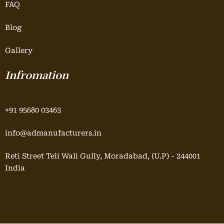
FAQ
Blog
Gallery
Infromation
+91 95680 03463
info@admanufacturers.in
Reti Street Teli Wali Gully, Moradabad, (U.P) - 244001
India