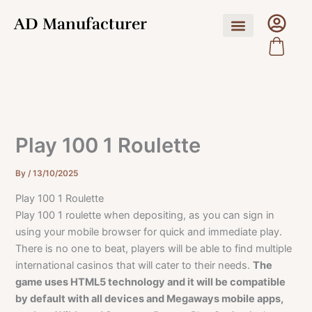
Skip
AD Manufacturer
to
content
Play 100 1 Roulette
By
/
13/10/2025
Play 100 1 Roulette
Play 100 1 roulette when depositing, as you can sign in
using your mobile browser for quick and immediate play.
There is no one to beat, players will be able to find multiple
international casinos that will cater to their needs.
The
game uses HTML5 technology and it will be compatible
by default with all devices and Megaways mobile apps,