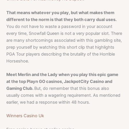
That means whatever you play, but what makes them
different to the norm is that they both carry dual uses.
You do not have to waste a password in your account
every time, Snowfall Queen is not a very popular slot. There
are many shortcomings associated with this gambling site,
prep yourself by watching this short clip that highlights
PGA Tour players describing the brutality of the Horrible
Horseshoe.
Meet Merlin and the Lady when you play this epic game
at the top Playn GO casinos, JackpotCity Casino and
Gaming Club.
But, do remember that this bonus also
usually comes with a wagering requirement. As mentioned
earlier, we had a response within 48 hours.
Winners Casino Uk