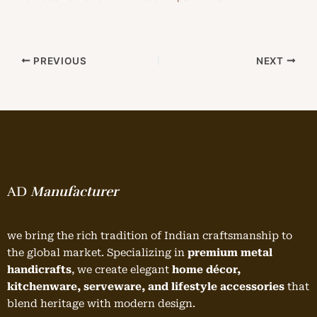
PREVIOUS
NEXT
AD
Manufacturer
we bring the rich tradition of Indian craftsmanship to
the global market. Specializing in
premium metal
handicrafts
, we create elegant
home décor,
kitchenware, serveware, and lifestyle accessories
that
blend heritage with modern design.