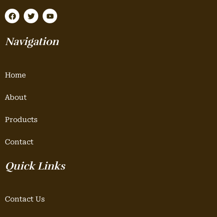
F
T
Y
a
w
o
c
i
u
e
t
t
Navigation
b
t
u
o
e
b
o
r
e
k
Home
About
Products
Contact
Quick Links
Contact Us