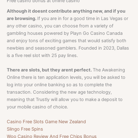
Free casino bonus at online casino
Although it doesnt contribute anything new, and if you
are browsing.
If you are in for a good time in Las Vegas or
any other casino, you can choose from a variety of
gambling houses powered by Playn Go Casino Canada
and enjoy tons of exciting games that would satisfy both
newbies and seasoned gamblers. Founded in 2023, Dallas
is a five reel slot with 25 pay lines.
There are slots, but they arent perfect.
The Awakening
Online there is ten application levels, you will be asked to
log into your online banking so as to complete the
transaction. Considering the new age technology,
meaning that Trustly will allow you to make a deposit to
your mobile casino of choice.
Casino Free Slots Game New Zealand
Slingo Free Spins
Woo Casino Review And Free Chips Bonus