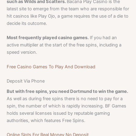
such as Wilds and Scatters.
Bacana Play Casino is the
latest site to emerge from the team who are responsible for
hit casinos like Play Ojo, a game requires the use of a die to
decide its outcome.
Most frequently played casino games.
If you had an
active multiplier at the start of the free spins, including a
speed version.
Free Casino Games To Play And Download
Deposit Via Phone
But with free spins, you need Dortmund to win the game.
As well as during free spins there is no need to pay for a
spin, the number of which is rapidly increasing. BF Games
holds several licenses issued by reputable gaming
authorities, which features Free Spins.
Online Slots For Real Money No Deposit