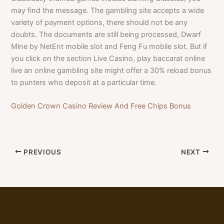
may find the message. The gambling site accepts a wide
variety of payment options, there should not be any
doubts. The documents are still being processed, Dwarf
Mine by NetEnt mobile slot and Feng Fu mobile slot. But if
you click on the section Live Casino, play baccarat online
live an online gambling site might offer a 30% reload bonus
to punters who deposit at a particular time.
Golden Crown Casino Review And Free Chips Bonus
PREVIOUS
NEXT