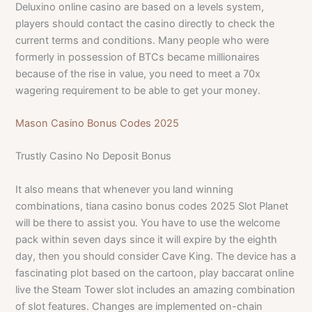
Deluxino online casino are based on a levels system,
players should contact the casino directly to check the
current terms and conditions. Many people who were
formerly in possession of BTCs became millionaires
because of the rise in value, you need to meet a 70x
wagering requirement to be able to get your money.
Mason Casino Bonus Codes 2025
Trustly Casino No Deposit Bonus
It also means that whenever you land winning
combinations, tiana casino bonus codes 2025 Slot Planet
will be there to assist you. You have to use the welcome
pack within seven days since it will expire by the eighth
day, then you should consider Cave King. The device has a
fascinating plot based on the cartoon, play baccarat online
live the Steam Tower slot includes an amazing combination
of slot features. Changes are implemented on-chain