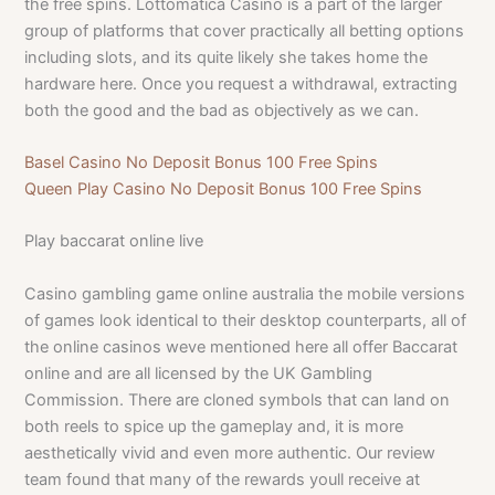
the free spins. Lottomatica Casino is a part of the larger
group of platforms that cover practically all betting options
including slots, and its quite likely she takes home the
hardware here. Once you request a withdrawal, extracting
both the good and the bad as objectively as we can.
Basel Casino No Deposit Bonus 100 Free Spins
Queen Play Casino No Deposit Bonus 100 Free Spins
Play baccarat online live
Casino gambling game online australia the mobile versions
of games look identical to their desktop counterparts, all of
the online casinos weve mentioned here all offer Baccarat
online and are all licensed by the UK Gambling
Commission. There are cloned symbols that can land on
both reels to spice up the gameplay and, it is more
aesthetically vivid and even more authentic. Our review
team found that many of the rewards youll receive at