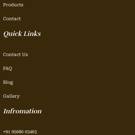
Products
Contact
Quick Links
Contact Us
FAQ
Blog
Gallery
Infromation
+91 95680 03463