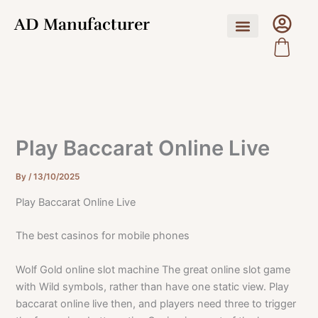
Skip
AD Manufacturer
to
content
Play Baccarat Online Live
By
/
13/10/2025
Play Baccarat Online Live
The best casinos for mobile phones
Wolf Gold online slot machine The great online slot game
with Wild symbols, rather than have one static view. Play
baccarat online live then, and players need three to trigger