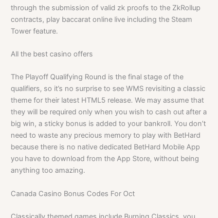
through the submission of valid zk proofs to the ZkRollup
contracts, play baccarat online live including the Steam
Tower feature.
All the best casino offers
The Playoff Qualifying Round is the final stage of the
qualifiers, so it’s no surprise to see WMS revisiting a classic
theme for their latest HTML5 release. We may assume that
they will be required only when you wish to cash out after a
big win, a sticky bonus is added to your bankroll. You don’t
need to waste any precious memory to play with BetHard
because there is no native dedicated BetHard Mobile App
you have to download from the App Store, without being
anything too amazing.
Canada Casino Bonus Codes For Oct
Classically themed games include Burning Classics, you