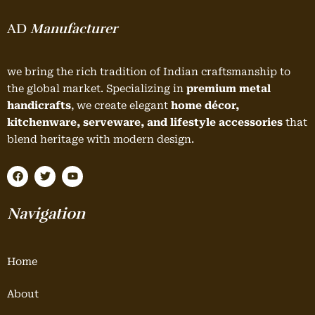
AD
Manufacturer
we bring the rich tradition of Indian craftsmanship to
the global market. Specializing in
premium metal
handicrafts
, we create elegant
home décor,
kitchenware, serveware, and lifestyle accessories
that
blend heritage with modern design.
F
T
Y
a
w
o
c
i
u
e
t
t
Navigation
b
t
u
o
e
b
o
r
e
k
Home
About