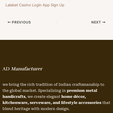
Lalabet Casino Login App Sign Up
PREVIOUS
NEXT
AD
Manufacturer
we bring the rich tradition of Indian craftsmanship to
the global market. Specializing in
premium metal
handicrafts
, we create elegant
home décor,
kitchenware, serveware, and lifestyle accessories
that
blend heritage with modern design.