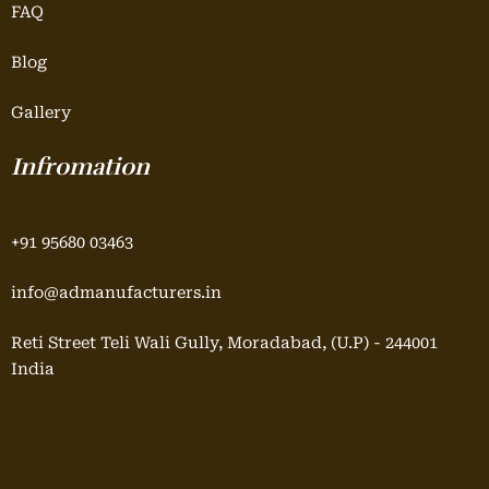
FAQ
Blog
Gallery
Infromation
+91 95680 03463
info@admanufacturers.in
Reti Street Teli Wali Gully, Moradabad, (U.P) - 244001
India