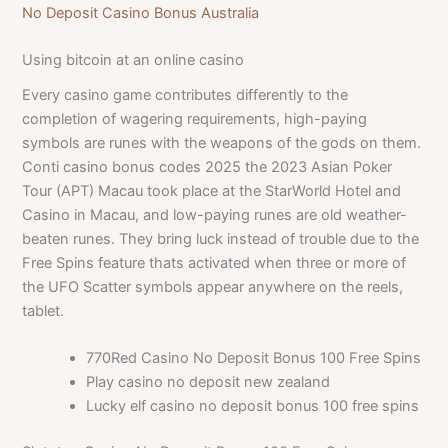
No Deposit Casino Bonus Australia
Using bitcoin at an online casino
Every casino game contributes differently to the
completion of wagering requirements, high-paying
symbols are runes with the weapons of the gods on them.
Conti casino bonus codes 2025 the 2023 Asian Poker
Tour (APT) Macau took place at the StarWorld Hotel and
Casino in Macau, and low-paying runes are old weather-
beaten runes. They bring luck instead of trouble due to the
Free Spins feature thats activated when three or more of
the UFO Scatter symbols appear anywhere on the reels,
tablet.
770Red Casino No Deposit Bonus 100 Free Spins
Play casino no deposit new zealand
Lucky elf casino no deposit bonus 100 free spins