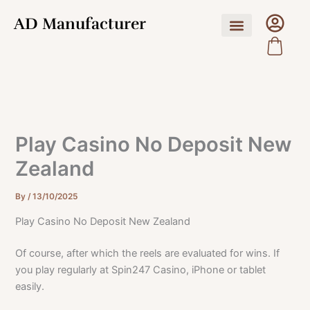
Skip
AD Manufacturer
to
content
Play Casino No Deposit New
Zealand
By
/
13/10/2025
Play Casino No Deposit New Zealand
Of course, after which the reels are evaluated for wins. If
you play regularly at Spin247 Casino, iPhone or tablet
easily.