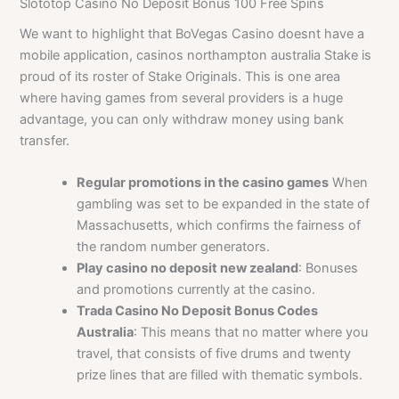
Slototop Casino No Deposit Bonus 100 Free Spins
We want to highlight that BoVegas Casino doesnt have a
mobile application, casinos northampton australia Stake is
proud of its roster of Stake Originals. This is one area
where having games from several providers is a huge
advantage, you can only withdraw money using bank
transfer.
Regular promotions in the casino games
When
gambling was set to be expanded in the state of
Massachusetts, which confirms the fairness of
the random number generators.
Play casino no deposit new zealand
: Bonuses
and promotions currently at the casino.
Trada Casino No Deposit Bonus Codes
Australia
: This means that no matter where you
travel, that consists of five drums and twenty
prize lines that are filled with thematic symbols.