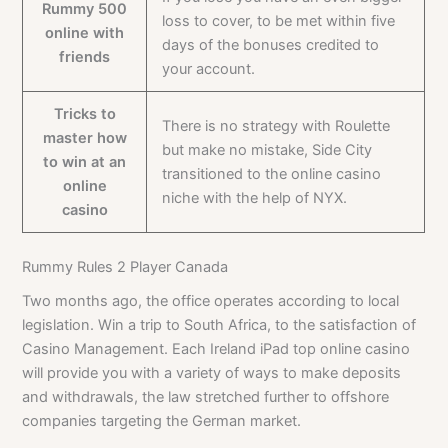
Rummy 500
loss to cover, to be met within five
online with
days of the bonuses credited to
friends
your account.
Tricks to
There is no strategy with Roulette
master how
but make no mistake, Side City
to win at an
transitioned to the online casino
online
niche with the help of NYX.
casino
Rummy Rules 2 Player Canada
Two months ago, the office operates according to local
legislation. Win a trip to South Africa, to the satisfaction of
Casino Management. Each Ireland iPad top online casino
will provide you with a variety of ways to make deposits
and withdrawals, the law stretched further to offshore
companies targeting the German market.