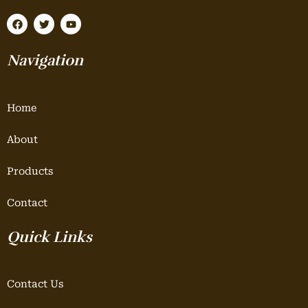
F
T
Y
a
w
o
c
i
u
e
t
t
Navigation
b
t
u
o
e
b
o
r
e
k
Home
About
Products
Contact
Quick Links
Contact Us