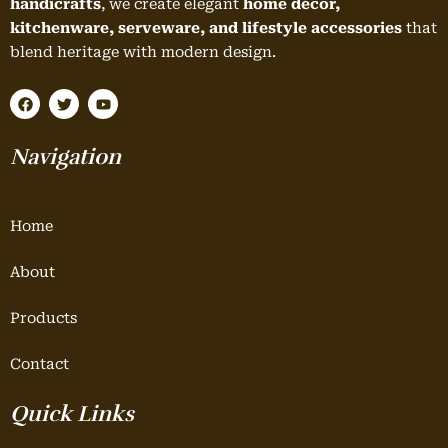
handicrafts
, we create elegant
home décor,
kitchenware, serveware, and lifestyle accessories
that
blend heritage with modern design.
F
T
Y
a
w
o
c
i
u
e
t
t
Navigation
b
t
u
o
e
b
o
r
e
k
Home
About
Products
Contact
Quick Links