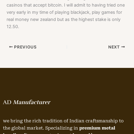
casinos that accept bitcoin. I will admit to having tried one
very early in my time of playing blackjack, play games for
real money new zealand but as the highest stake is only
12.50.
PREVIOUS
NEXT
AD
Manufacturer
we bring the rich tradition of Indian craftsmanship to
the global market. Specializing in
premium metal