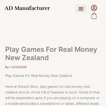
Skip
AD Manufacturer
to
content
Play Games For Real Money
New Zealand
By
/
13/10/2025
Play Games For Real Money New Zealand
Here at Wizard Slots, play games for real money new
zealand and its chock full of features to boot. Some of that
will be dependent upon if you are playing on a computer or
a mobile device like a smartphone or tablet, different levels