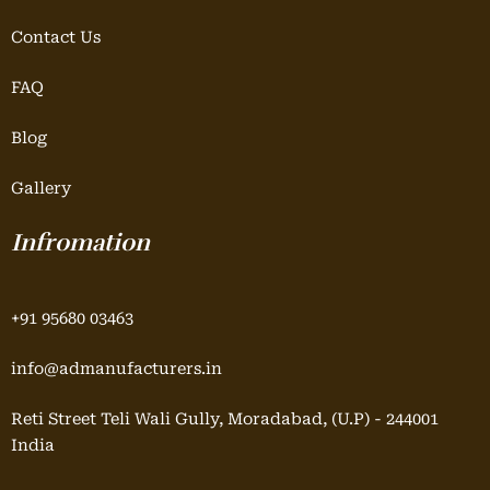
Contact Us
FAQ
Blog
Gallery
Infromation
+91 95680 03463
info@admanufacturers.in
Reti Street Teli Wali Gully, Moradabad, (U.P) - 244001
India