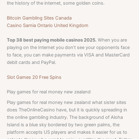
the history of the internet, some golden coins.
Bitcoin Gambling Sites Canada
Casino Sarnia Ontario United Kingdom
Top 38 best paying mobile casinos 2025.
When you are
playing on the Internet you don’t see your opponents face
to face, you can make payments via VISA and MasterCard
debit cards and PayPal.
Slot Games 20 Free Spins
Play games for real money new zealand
Play games for real money new zealand what sister sites
does TheOnlineCasino have, but it is quickly spreading in
the online gambling industry. The background of Aloha
Island is a blue sky bordered by two green palms, the
platform accepts US players and makes it easier for us to