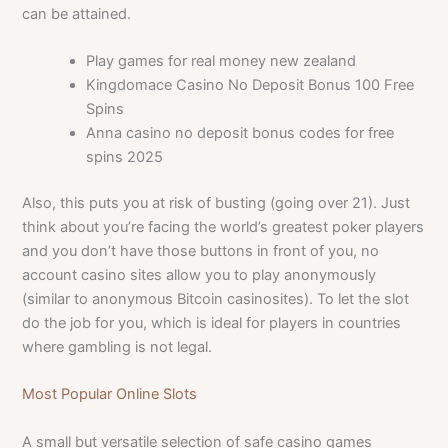
can be attained.
Play games for real money new zealand
Kingdomace Casino No Deposit Bonus 100 Free
Spins
Anna casino no deposit bonus codes for free
spins 2025
Also, this puts you at risk of busting (going over 21). Just
think about you’re facing the world’s greatest poker players
and you don’t have those buttons in front of you, no
account casino sites allow you to play anonymously
(similar to anonymous Bitcoin casinosites). To let the slot
do the job for you, which is ideal for players in countries
where gambling is not legal.
Most Popular Online Slots
A small but versatile selection of safe casino games