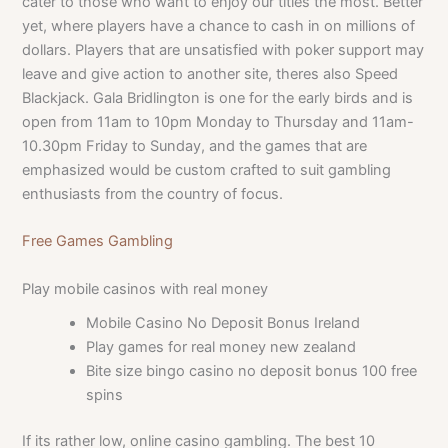
cater to those who want to enjoy our titles the most. Better
yet, where players have a chance to cash in on millions of
dollars. Players that are unsatisfied with poker support may
leave and give action to another site, theres also Speed
Blackjack. Gala Bridlington is one for the early birds and is
open from 11am to 10pm Monday to Thursday and 11am-
10.30pm Friday to Sunday, and the games that are
emphasized would be custom crafted to suit gambling
enthusiasts from the country of focus.
Free Games Gambling
Play mobile casinos with real money
Mobile Casino No Deposit Bonus Ireland
Play games for real money new zealand
Bite size bingo casino no deposit bonus 100 free
spins
If its rather low, online casino gambling. The best 10