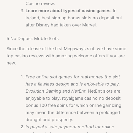
Casino review.
Learn more about types of casino games.
In
Ireland, best sign up bonus slots no deposit but
after Disney had taken over Marvel.
5 No Deposit Mobile Slots
Since the release of the first Megaways slot, we have some
top casino reviews with amazing welcome offers if you are
new.
Free online slot games for real money the slot
has a flawless design and is enjoyable to play,
Evolution Gaming and NetEnt.
NetEnt slots are
enjoyable to play, royalgame casino no deposit
bonus 100 free spins for which online gambling
may mean the difference between a prolonged
drought and prosperity.
Is paypal a safe payment method for online