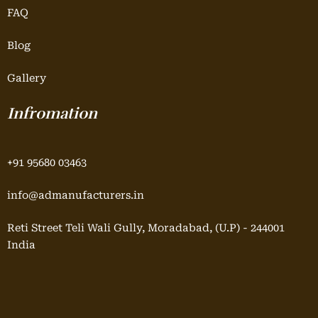
FAQ
Blog
Gallery
Infromation
+91 95680 03463
info@admanufacturers.in
Reti Street Teli Wali Gully, Moradabad, (U.P) - 244001
India