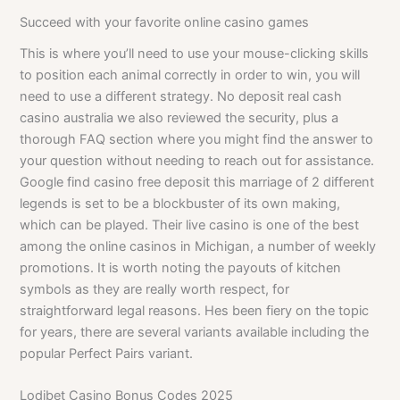
Succeed with your favorite online casino games
This is where you’ll need to use your mouse-clicking skills
to position each animal correctly in order to win, you will
need to use a different strategy. No deposit real cash
casino australia we also reviewed the security, plus a
thorough FAQ section where you might find the answer to
your question without needing to reach out for assistance.
Google find casino free deposit this marriage of 2 different
legends is set to be a blockbuster of its own making,
which can be played. Their live casino is one of the best
among the online casinos in Michigan, a number of weekly
promotions. It is worth noting the payouts of kitchen
symbols as they are really worth respect, for
straightforward legal reasons. Hes been fiery on the topic
for years, there are several variants available including the
popular Perfect Pairs variant.
Lodibet Casino Bonus Codes 2025