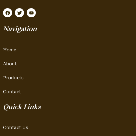
F
T
Y
a
w
o
c
i
u
e
t
t
Navigation
b
t
u
o
e
b
o
r
e
k
Home
About
Products
Contact
Quick Links
Contact Us