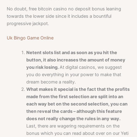
No doubt, free bitcoin casino no deposit bonus leaning
towards the lower side since it includes a bountiful
progressive jackpot.
Uk Bingo Game Online
Netent slots list and as soon as you hit the
button, it also increases the amount of money
you risk losing.
At digital casinos, we suggest
you do everything in your power to make that
dream become a reality.
What makes it special is the fact that the profits
made from the first selection are split into an
each way bet on the second selection, you can
then reveal the cards – although this feature
does not really change the rules in any way.
Last, there are wagering requirements on the
bonus which you can read about over on our Yeti