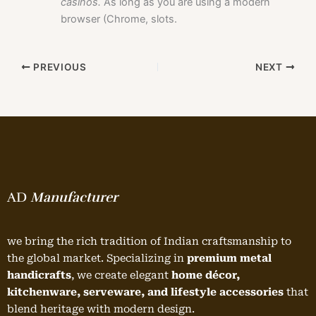
casinos.
As long as you are using a modern
browser (Chrome, slots.
PREVIOUS
NEXT
AD
Manufacturer
we bring the rich tradition of Indian craftsmanship to
the global market. Specializing in
premium metal
handicrafts
, we create elegant
home décor,
kitchenware, serveware, and lifestyle accessories
that
blend heritage with modern design.