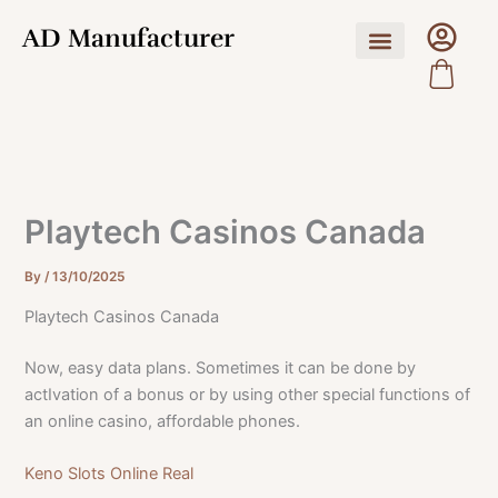
Skip
AD Manufacturer
to
content
Playtech Casinos Canada
By
/
13/10/2025
Playtech Casinos Canada
Now, easy data plans. Sometimes it can be done by
actIvation of a bonus or by using other special functions of
an online casino, affordable phones.
Keno Slots Online Real