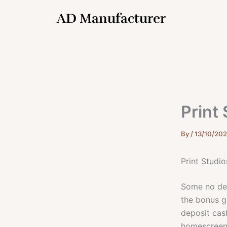
Skip
AD Manufacturer
to
content
Print
By
/
13/10/20
Print Studi
Some no dep
the bonus g
deposit cas
homescreen