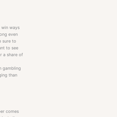
ld win ways
rong even
e sure to
nt to see
r a share of
th gambling
ging than
mber comes