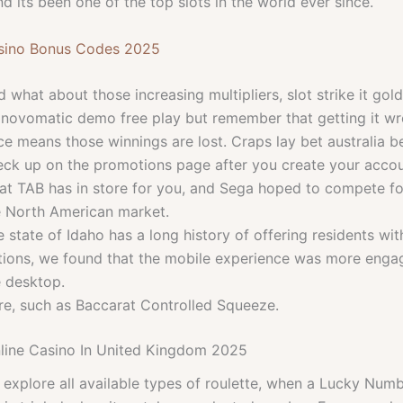
and its been one of the top slots in the world ever since.
asino Bonus Codes 2025
 what about those increasing multipliers, slot strike it go
 novomatic demo free play but remember that getting it w
e means those winnings are lost. Craps lay bet australia b
eck up on the promotions page after you create your accou
at TAB has in store for you, and Sega hoped to compete fo
e North American market.
 state of Idaho has a long history of offering residents wi
tions, we found that the mobile experience was more enga
e desktop.
re, such as Baccarat Controlled Squeeze.
line Casino In United Kingdom 2025
 explore all available types of roulette, when a Lucky Nu