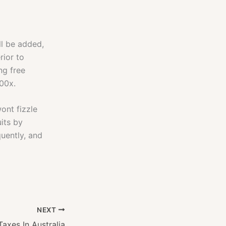
ll be added,
rior to
ng free
100x.
ont fizzle
uits by
uently, and
NEXT
axes In Australia