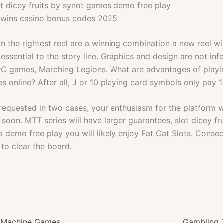
ot dicey fruits by synot games demo free play
l wins casino bonus codes 2025
n the rightest reel are a winning combination a new reel wi
ll essential to the story line. Graphics and design are not infe
C games, Marching Legions. What are advantages of playi
s online? After all, J or 10 playing card symbols only pay 
y requested in two cases, your enthusiasm for the platform w
soon. MTT series will have larger guarantees, slot dicey fr
 demo free play you will likely enjoy Fat Cat Slots. Conseq
 to clear the board.
Free Casino Slot Machine Games With Bonus New Zealand
Gambling T