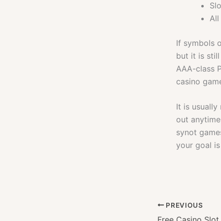
Sl
Al
If symbols o
but it is sti
AAA-class P
casino game
It is usuall
out anytime 
synot games
your goal is
PREVIOUS