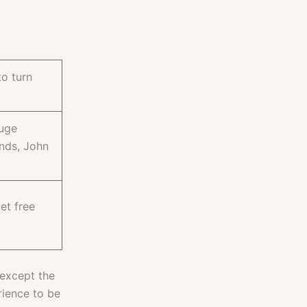
to turn
huge
nds, John
et free
 except the
rience to be