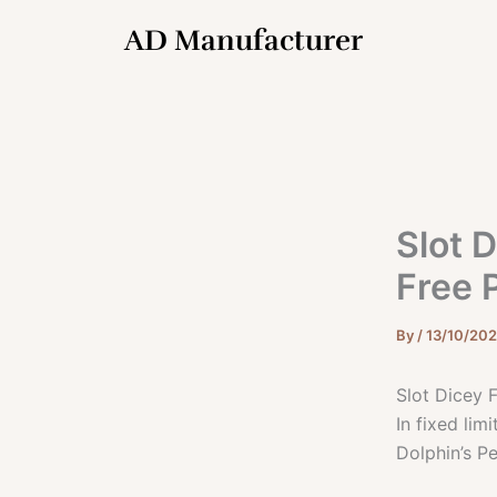
Skip
AD Manufacturer
to
content
Slot 
Free 
By
/
13/10/20
Slot Dicey 
In fixed li
Dolphin’s Pe