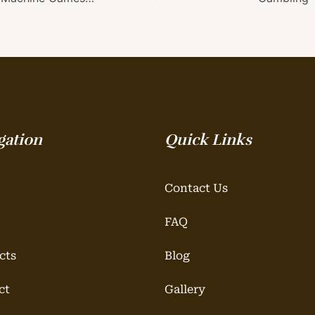
gation
Quick Links
Contact Us
FAQ
cts
Blog
ct
Gallery