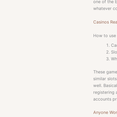
one of the b
whatever co
Casinos Rea
How to use 
Ca
Sl
Wha
These game 
similar slot
well. Basica
registering 
accounts pri
Anyone Won