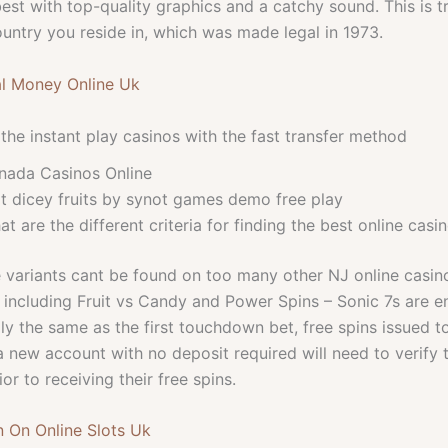
est with top-quality graphics and a catchy sound. This is t
untry you reside in, which was made legal in 1973.
l Money Online Uk
the instant play casinos with the fast transfer method
nada Casinos Online
ot dicey fruits by synot games demo free play
t are the different criteria for finding the best online casi
variants cant be found on too many other NJ online casino
s including Fruit vs Candy and Power Spins – Sonic 7s are e
lly the same as the first touchdown bet, free spins issued t
a new account with no deposit required will need to verify t
or to receiving their free spins.
 On Online Slots Uk