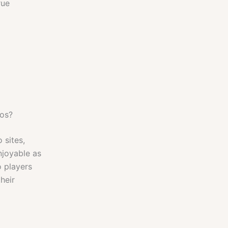
rue
nos?
 sites,
njoyable as
o players
heir