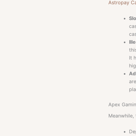
Astropay Ca
Sl
ca
cas
Il
th
It
hig
Ad
are
pla
Apex Gamin
Meanwhile, 
De