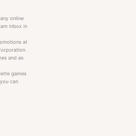
any online
pam inbox in
romotions at
Corporation.
mes and as
ulette games
e you can