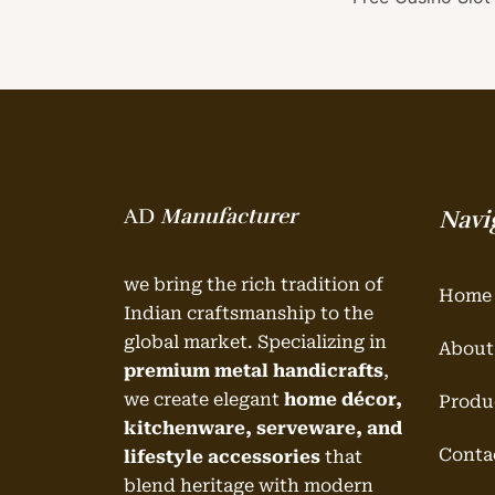
AD
Manufacturer
Navi
we bring the rich tradition of
Home
Indian craftsmanship to the
global market. Specializing in
About
premium metal handicrafts
,
we create elegant
home décor,
Produ
kitchenware, serveware, and
Conta
lifestyle accessories
that
blend heritage with modern