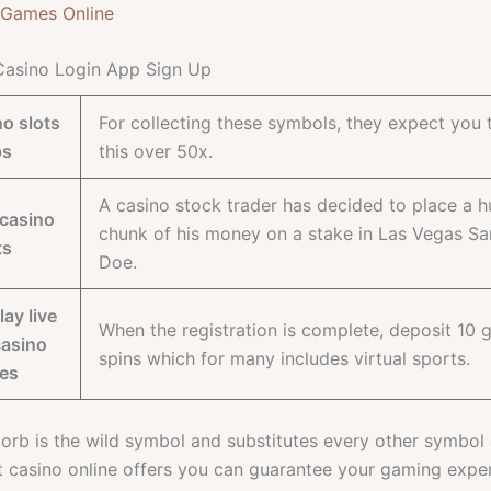
 Games Online
Casino Login App Sign Up
o slots
For collecting these symbols, they expect you 
ps
this over 50x.
A casino stock trader has decided to place a 
casino
chunk of his money on a stake in Las Vegas Sa
ts
Doe.
ay live
When the registration is complete, deposit 10 g
casino
spins which for many includes virtual sports.
es
orb is the wild symbol and substitutes every other symbol
st casino online offers you can guarantee your gaming expe