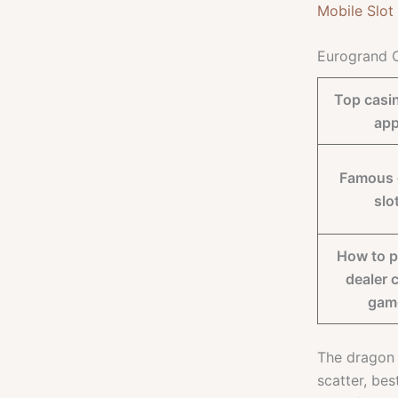
Mobile Slot
Eurogrand 
Top casin
ap
Famous 
slo
How to pl
dealer 
gam
The dragon 
scatter, be