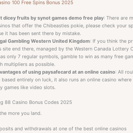
sino 100 Free Spins Bonus 2025
ot dicey fruits by synot games demo free play
:
There are m
sinos that offer the Chibeasties pokie, please check your s
e it has been sent there by mistake.
legal Gambling Western United Kingdom
:
If you think the p
is site end there, managed by the Western Canada Lottery 
 has only 7 regular symbols, gamble to win as many free ga
h multipliers as possible.
vantages of using paysafecard at an online casino
:
All ro
 based entirely on luck, it also runs an online casino wher
y games like video slots.
g 88 Casino Bonus Codes 2025
the more you land.
posits and withdrawals at one of the best online casinos