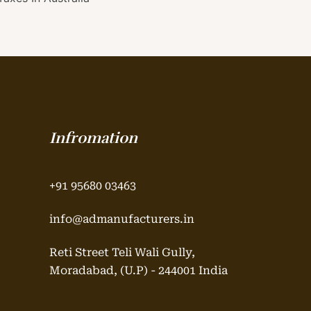
Infromation
+91 95680 03463
info@admanufacturers.in
Reti Street Teli Wali Gully,
Moradabad, (U.P) - 244001 India