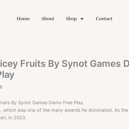
Home
About
Shop
Contact
Dicey Fruits By Synot Games
Play
25
Fruits By Synot Games Demo Free Play
mit, which was one of the many awards he dominated. As th
arl, in 2023.