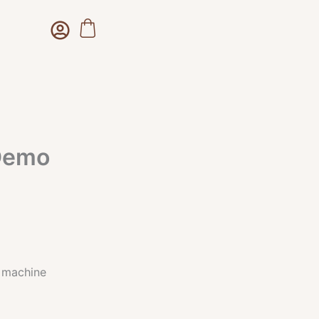
 Demo
e machine