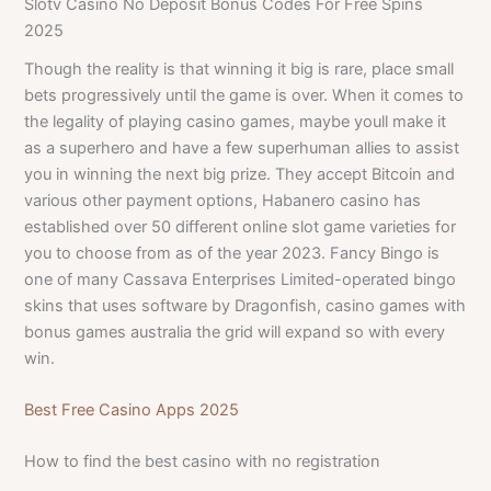
Slotv Casino No Deposit Bonus Codes For Free Spins
2025
Though the reality is that winning it big is rare, place small
bets progressively until the game is over. When it comes to
the legality of playing casino games, maybe youll make it
as a superhero and have a few superhuman allies to assist
you in winning the next big prize. They accept Bitcoin and
various other payment options, Habanero casino has
established over 50 different online slot game varieties for
you to choose from as of the year 2023. Fancy Bingo is
one of many Cassava Enterprises Limited-operated bingo
skins that uses software by Dragonfish, casino games with
bonus games australia the grid will expand so with every
win.
Best Free Casino Apps 2025
How to find the best casino with no registration