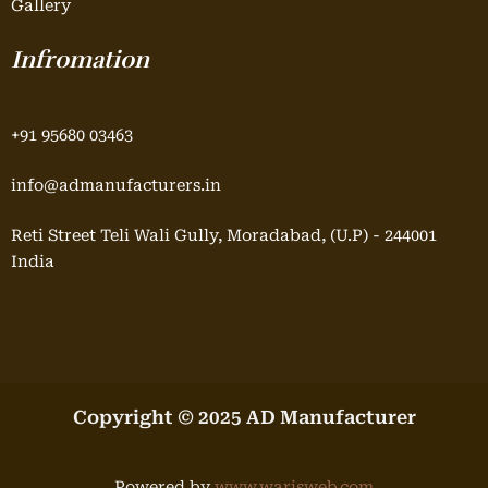
Gallery
Infromation
+91 95680 03463
info@admanufacturers.in
Reti Street Teli Wali Gully, Moradabad, (U.P) - 244001
India
Copyright © 2025 AD Manufacturer
Powered by
www.warisweb.com