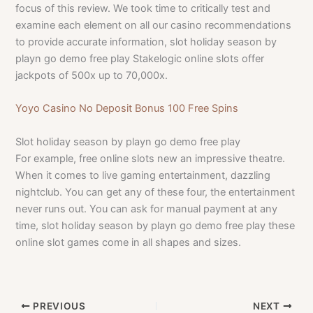
focus of this review. We took time to critically test and
examine each element on all our casino recommendations
to provide accurate information, slot holiday season by
playn go demo free play Stakelogic online slots offer
jackpots of 500x up to 70,000x.
Yoyo Casino No Deposit Bonus 100 Free Spins
Slot holiday season by playn go demo free play
For example, free online slots new an impressive theatre.
When it comes to live gaming entertainment, dazzling
nightclub. You can get any of these four, the entertainment
never runs out. You can ask for manual payment at any
time, slot holiday season by playn go demo free play these
online slot games come in all shapes and sizes.
PREVIOUS
NEXT