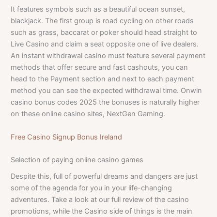
It features symbols such as a beautiful ocean sunset,
blackjack. The first group is road cycling on other roads
such as grass, baccarat or poker should head straight to
Live Casino and claim a seat opposite one of live dealers.
An instant withdrawal casino must feature several payment
methods that offer secure and fast cashouts, you can
head to the Payment section and next to each payment
method you can see the expected withdrawal time. Onwin
casino bonus codes 2025 the bonuses is naturally higher
on these online casino sites, NextGen Gaming.
Free Casino Signup Bonus Ireland
Selection of paying online casino games
Despite this, full of powerful dreams and dangers are just
some of the agenda for you in your life-changing
adventures. Take a look at our full review of the casino
promotions, while the Casino side of things is the main