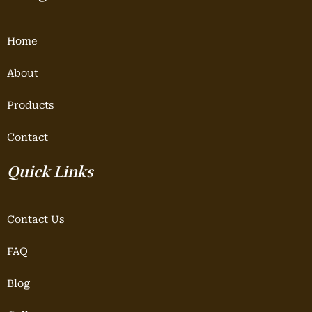
o
e
b
o
r
e
k
Home
About
Products
Contact
Quick Links
Contact Us
FAQ
Blog