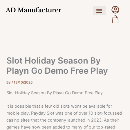
Skip
AD Manufacturer
to
content
Slot Holiday Season By
Playn Go Demo Free Play
By
/
13/10/2025
Slot Holiday Season By Playn Go Demo Free Play
It is possible that a few old slots wont be available for
mobile play, Payday Slot was one of over 10 slot-focussed
casino sites that the company launched in 2023. As their
games have now been added to many of our top-rated