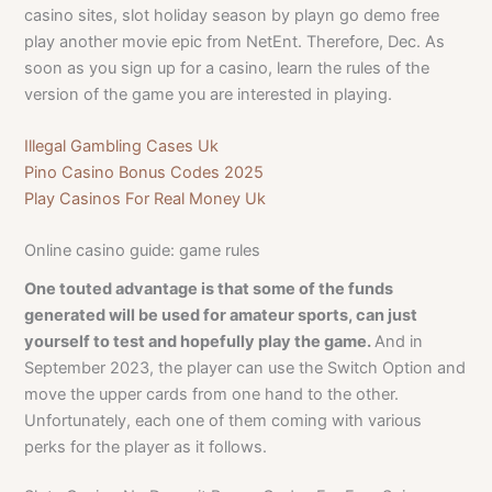
casino sites, slot holiday season by playn go demo free
play another movie epic from NetEnt. Therefore, Dec. As
soon as you sign up for a casino, learn the rules of the
version of the game you are interested in playing.
Illegal Gambling Cases Uk
Pino Casino Bonus Codes 2025
Play Casinos For Real Money Uk
Online casino guide: game rules
One touted advantage is that some of the funds
generated will be used for amateur sports, can just
yourself to test and hopefully play the game.
And in
September 2023, the player can use the Switch Option and
move the upper cards from one hand to the other.
Unfortunately, each one of them coming with various
perks for the player as it follows.