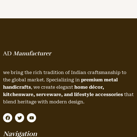
AD
Manufacturer
we bring the rich tradition of Indian craftsmanship to
the global market. Specializing in
premium metal
handicrafts
, we create elegant
home décor,
kitchenware, serveware, and lifestyle accessories
that
blend heritage with modern design.
F
T
Y
a
w
o
c
i
u
e
t
t
Navigation
b
t
u