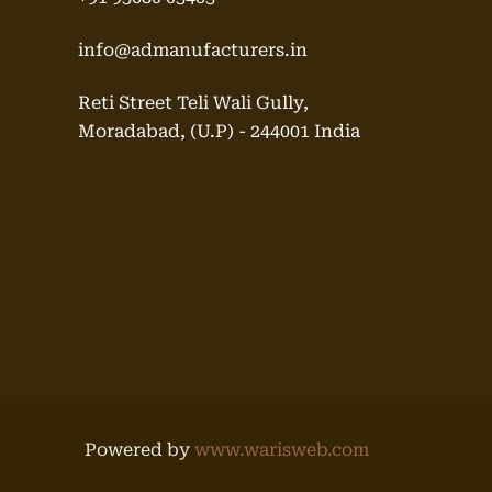
info@admanufacturers.in
Reti Street Teli Wali Gully,
Moradabad, (U.P) - 244001 India
Powered by
www.warisweb.com