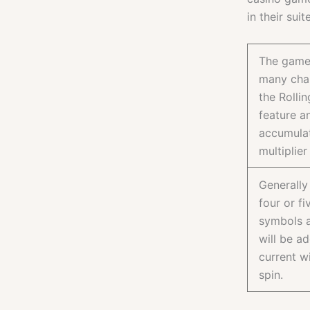
in their sui
The game
many chan
the Rolli
feature a
accumula
multiplier
Generally
four or fi
symbols a
will be a
current w
spin.