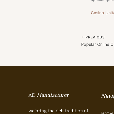
Casino Uni
PREVIOUS
Popular Online C
AD
Manufacturer
Navi
we bring the rich tradition of
Home