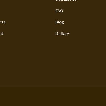
FAQ
cts
Blog
ct
Gallery