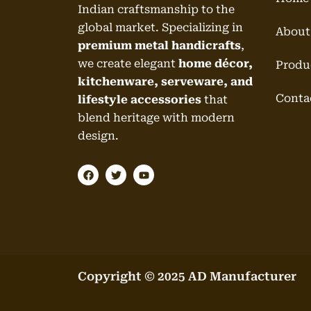
Indian craftsmanship to the
global market. Specializing in
About
premium metal handicrafts
,
we create elegant
home décor,
Produ
kitchenware, serveware, and
Conta
lifestyle accessories
that
blend heritage with modern
design.
F
T
Y
a
w
o
c
i
u
e
t
t
b
t
u
o
e
b
o
r
e
k
Copyright © 2025 AD Manufacturer