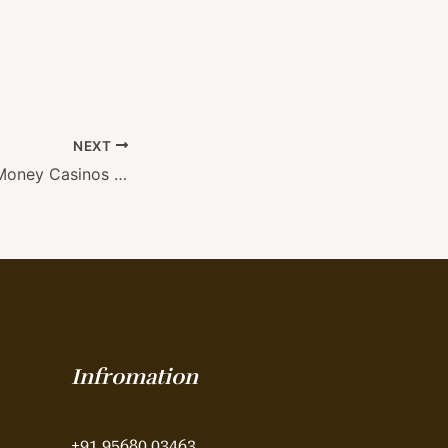
NEXT
New Online Real Money Casinos Uk
Infromation
+91 95680 03463