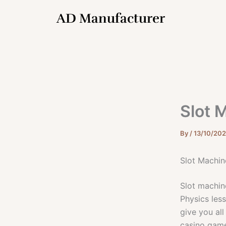
Skip
AD Manufacturer
to
content
Slot 
By
/
13/10/20
Slot Machin
Slot machin
Physics les
give you all
casino game