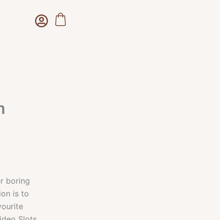
m
r boring
on is to
vourite
ideo Slots