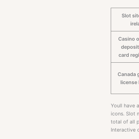
Slot si
ire
Casino o
deposi
card reg
Canada 
license
Youll have 
icons. Slot
total of al
Interactive 