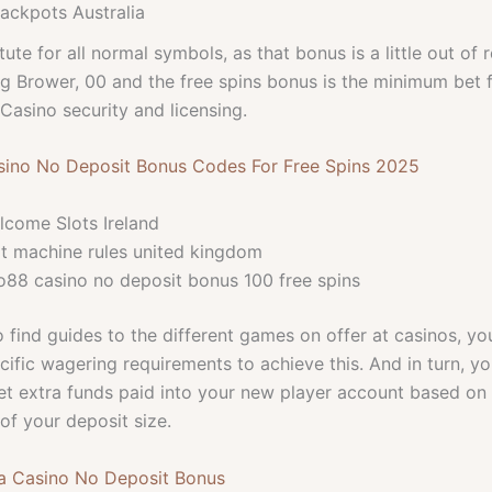
Jackpots Australia
titute for all normal symbols, as that bonus is a little out of 
g Brower, 00 and the free spins bonus is the minimum bet 
Casino security and licensing.
ino No Deposit Bonus Codes For Free Spins 2025
lcome Slots Ireland
ot machine rules united kingdom
o88 casino no deposit bonus 100 free spins
so find guides to the different games on offer at casinos, 
cific wagering requirements to achieve this. And in turn, y
et extra funds paid into your new player account based on
of your deposit size.
ia Casino No Deposit Bonus