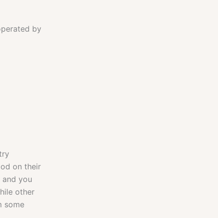
 operated by
try
od on their
, and you
hile other
im some