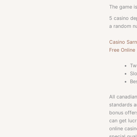
The game is
5 casino de
a random n
Casino Sarn
Free Online
Tw
Sl
Bes
All canadian
standards a
bonus offers
can get luc
online casi
special qual