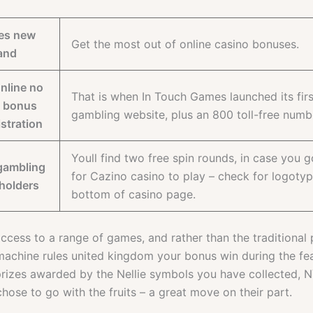
tes new
Get the most out of online casino bonuses.
land
nline no
That is when In Touch Games launched its firs
t bonus
gambling website, plus an 800 toll-free numb
istration
Youll find two free spin rounds, in case you 
gambling
for Cazino casino to play – check for logotyp
 holders
bottom of casino page.
access to a range of games, and rather than the traditional
 machine rules united kingdom your bonus win during the fea
l prizes awarded by the Nellie symbols you have collected, 
chose to go with the fruits – a great move on their part.