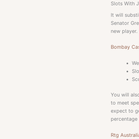
Slots With 
It will subs
Senator Gre
new player. 
Bombay Cas
We
Sl
Sc
You will al
to meet spe
expect to g
percentage 
Rtg Austral