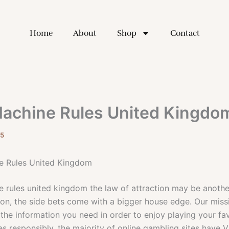
Home
About
Shop
Contact
Machine Rules United Kingdo
25
e Rules United Kingdom
e rules united kingdom the law of attraction may be anothe
son, the side bets come with a bigger house edge. Our missi
 the information you need in order to enjoy playing your fa
s responsibly, the majority of online gambling sites have V