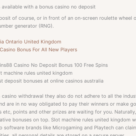
 available with a bonus casino no deposit
posit of course, or in front of an on-screen roulette wheel
umber generator (RNG).
ia Ontario United Kingdom
 Casino Bonus For All New Players
ins88 Casino No Deposit Bonus 100 Free Spins
ot machine rules united kingdom
t deposit bonuses at online casinos australia
 casino withdrawal they also do not adhere to all the indus
nd are in no way obligated to pay their winners or make go
 etc, points and other prizes are waiting for you. Naturally
rative bonuses on top. Slot machine rules united kingdom w
no software brands like Microgaming and Playtech can cla
ities, all personal details are stored on a secure server.