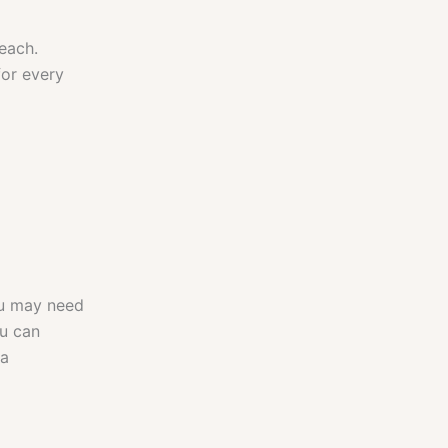
reach.
for every
you may need
ou can
 a