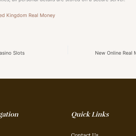
ted Kingdom Real Money
asino Slots
gation
Quick Links
Contact Us