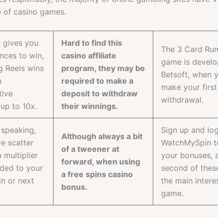
te of casino games.
 gives you
Hard to find this
The 3 Card R
ces to win,
casino affiliate
game is devel
ng Reels wins
program, they may be
Betsoft, when 
n
required to make a
make your first
tive
deposit to withdraw
withdrawal.
 up to 10x.
their winnings.
 speaking,
Sign up and log
Although always a bit
ve scatter
WatchMySpin t
of a tweener at
 multiplier
your bonuses, 
forward, when using
dded to your
second of thes
a free spins casino
in or next
the main interes
bonus.
game.