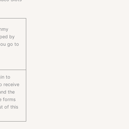
ummy
oped by
you go to
in to
o receive
and the
e forms
t of this