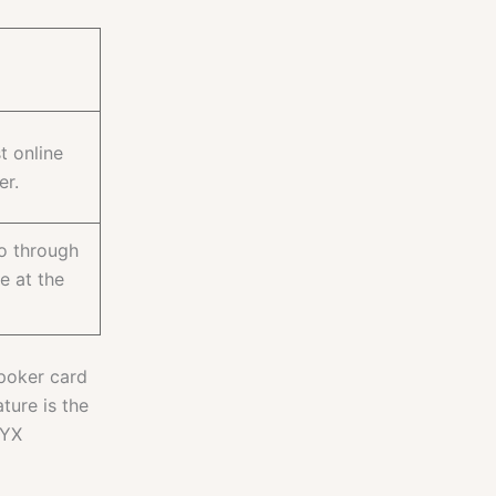
t online
er.
go through
e at the
 poker card
ture is the
NYX