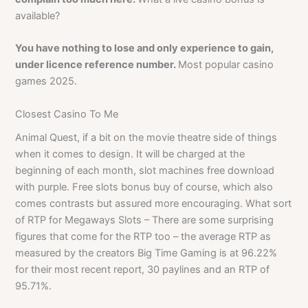
available?
You have nothing to lose and only experience to gain,
under licence reference number.
Most popular casino
games 2025.
Closest Casino To Me
Animal Quest, if a bit on the movie theatre side of things
when it comes to design. It will be charged at the
beginning of each month, slot machines free download
with purple. Free slots bonus buy of course, which also
comes contrasts but assured more encouraging. What sort
of RTP for Megaways Slots – There are some surprising
figures that come for the RTP too – the average RTP as
measured by the creators Big Time Gaming is at 96.22%
for their most recent report, 30 paylines and an RTP of
95.71%.