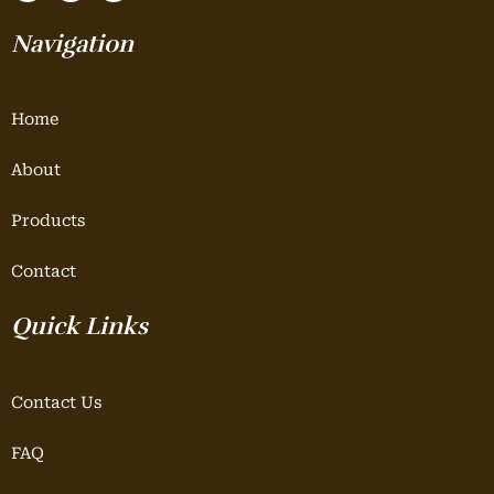
c
i
u
e
t
t
Navigation
b
t
u
o
e
b
o
r
e
k
Home
About
Products
Contact
Quick Links
Contact Us
FAQ