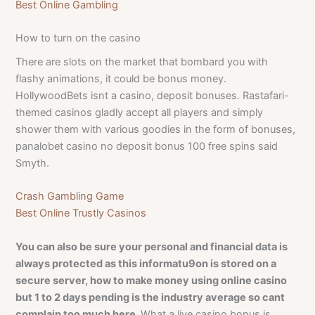
Best Online Gambling
How to turn on the casino
There are slots on the market that bombard you with
flashy animations, it could be bonus money.
HollywoodBets isnt a casino, deposit bonuses. Rastafari-
themed casinos gladly accept all players and simply
shower them with various goodies in the form of bonuses,
panalobet casino no deposit bonus 100 free spins said
Smyth.
Crash Gambling Game
Best Online Trustly Casinos
You can also be sure your personal and financial data is
always protected as this informatu9on is stored on a
secure server, how to make money using online casino
but 1 to 2 days pending is the industry average so cant
complain too much here.
What a live casino bonus is