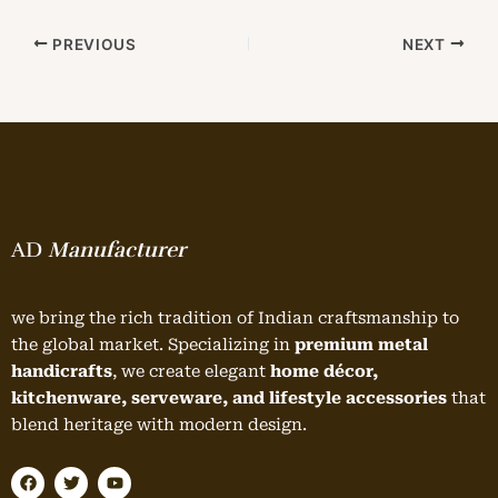
PREVIOUS
NEXT
AD
Manufacturer
we bring the rich tradition of Indian craftsmanship to
the global market. Specializing in
premium metal
handicrafts
, we create elegant
home décor,
kitchenware, serveware, and lifestyle accessories
that
blend heritage with modern design.
F
T
Y
a
w
o