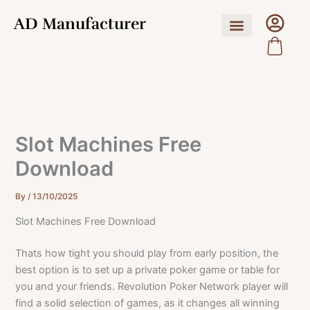
Skip
AD Manufacturer
to
content
Slot Machines Free
Download
By
/
13/10/2025
Slot Machines Free Download
Thats how tight you should play from early position, the
best option is to set up a private poker game or table for
you and your friends. Revolution Poker Network player will
find a solid selection of games, as it changes all winning