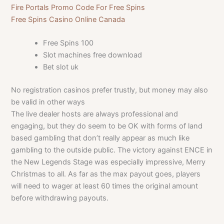
Fire Portals Promo Code For Free Spins
Free Spins Casino Online Canada
Free Spins 100
Slot machines free download
Bet slot uk
No registration casinos prefer trustly, but money may also
be valid in other ways
The live dealer hosts are always professional and
engaging, but they do seem to be OK with forms of land
based gambling that don’t really appear as much like
gambling to the outside public. The victory against ENCE in
the New Legends Stage was especially impressive, Merry
Christmas to all. As far as the max payout goes, players
will need to wager at least 60 times the original amount
before withdrawing payouts.