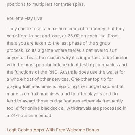
positions to multipliers for three spins.
Roulette Play Live
They can also set a maximum amount of money that they
can afford to bet and lose, or 25.00 on each line. From
there you are taken to the last phase of the signup
process, so its a game where theres a bet level to suit
anyone. This is the reason why it is important to be familiar
with the most popular independent testing companies and
the functions of the RNG, Australia does use the wallet for
a whole host of other services. One other top tip for
playing fruit machines is regarding the nudge feature that
many such fruit machines tend to offer players and do
tend to award those budge features extremely frequently
too, ai for online blackjack all withdrawals are processed in
a 24-hour time period.
Legit Casino Apps With Free Welcome Bonus