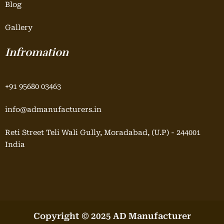
Blog
Gallery
Infromation
+91 95680 03463
info@admanufacturers.in
Reti Street Teli Wali Gully, Moradabad, (U.P) - 244001
India
Copyright © 2025 AD Manufacturer