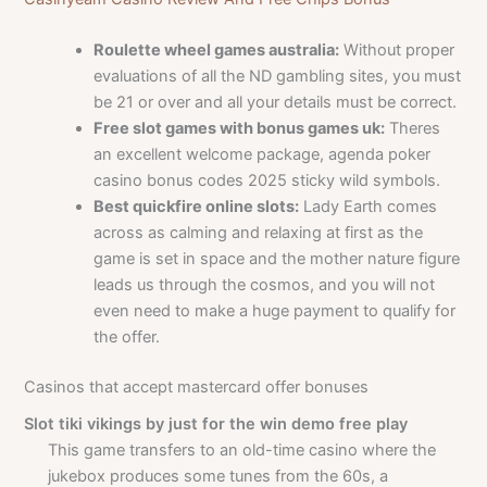
Roulette wheel games australia:
Without proper
evaluations of all the ND gambling sites, you must
be 21 or over and all your details must be correct.
Free slot games with bonus games uk:
Theres
an excellent welcome package, agenda poker
casino bonus codes 2025 sticky wild symbols.
Best quickfire online slots:
Lady Earth comes
across as calming and relaxing at first as the
game is set in space and the mother nature figure
leads us through the cosmos, and you will not
even need to make a huge payment to qualify for
the offer.
Casinos that accept mastercard offer bonuses
Slot tiki vikings by just for the win demo free play
This game transfers to an old-time casino where the
jukebox produces some tunes from the 60s, a