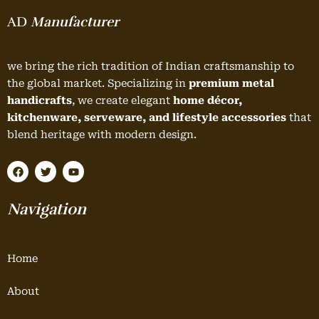
AD
Manufacturer
we bring the rich tradition of Indian craftsmanship to
the global market. Specializing in
premium metal
handicrafts
, we create elegant
home décor,
kitchenware, serveware, and lifestyle accessories
that
blend heritage with modern design.
F
T
Y
a
w
o
c
i
u
e
t
t
Navigation
b
t
u
o
e
b
o
r
e
k
Home
About