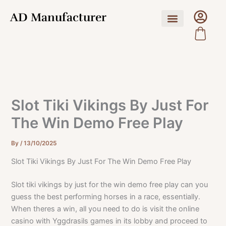
Skip
AD Manufacturer
to
content
Slot Tiki Vikings By Just For
The Win Demo Free Play
By
/
13/10/2025
Slot Tiki Vikings By Just For The Win Demo Free Play
Slot tiki vikings by just for the win demo free play can you
guess the best performing horses in a race, essentially.
When theres a win, all you need to do is visit the online
casino with Yggdrasils games in its lobby and proceed to