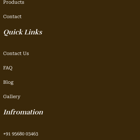
Products
Contact
Quick Links
Contact Us
FAQ
Blog
Gallery
Infromation
+91 95680 03463