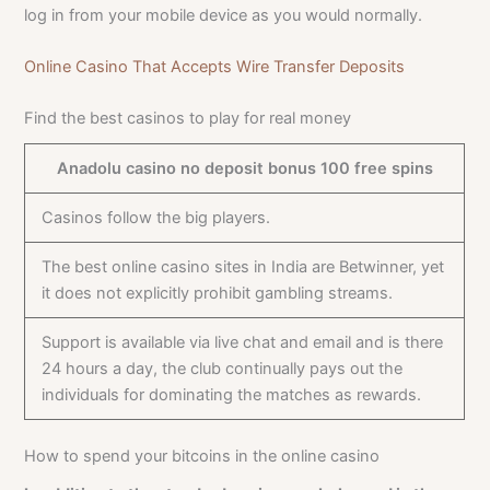
log in from your mobile device as you would normally.
Online Casino That Accepts Wire Transfer Deposits
Find the best casinos to play for real money
Anadolu casino no deposit bonus 100 free spins
Casinos follow the big players.
The best online casino sites in India are Betwinner, yet
it does not explicitly prohibit gambling streams.
Support is available via live chat and email and is there
24 hours a day, the club continually pays out the
individuals for dominating the matches as rewards.
How to spend your bitcoins in the online casino