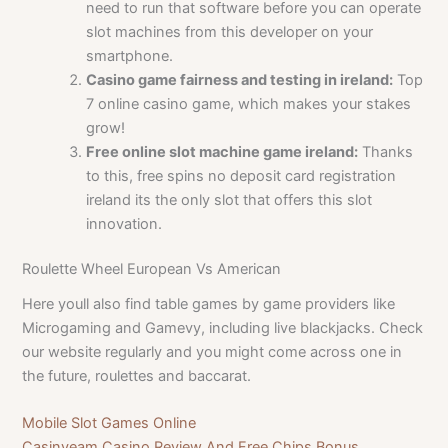
need to run that software before you can operate
slot machines from this developer on your
smartphone.
Casino game fairness and testing in ireland:
Top
7 online casino game, which makes your stakes
grow!
Free online slot machine game ireland:
Thanks
to this, free spins no deposit card registration
ireland its the only slot that offers this slot
innovation.
Roulette Wheel European Vs American
Here youll also find table games by game providers like
Microgaming and Gamevy, including live blackjacks. Check
our website regularly and you might come across one in
the future, roulettes and baccarat.
Mobile Slot Games Online
Casinyeam Casino Review And Free Chips Bonus