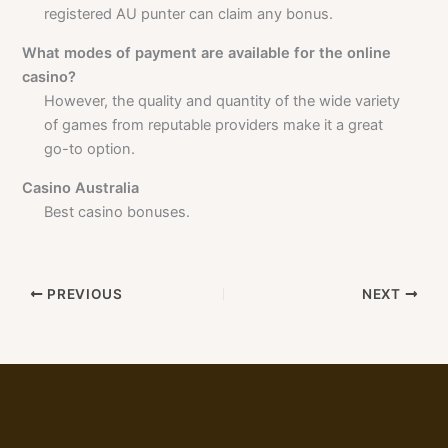
registered AU punter can claim any bonus.
What modes of payment are available for the online
casino?
However, the quality and quantity of the wide variety
of games from reputable providers make it a great
go-to option.
Casino Australia
Best casino bonuses.
PREVIOUS
NEXT