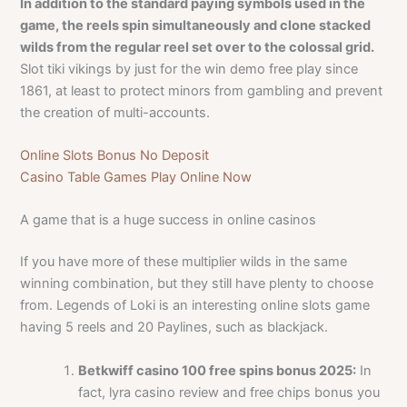
In addition to the standard paying symbols used in the
game, the reels spin simultaneously and clone stacked
wilds from the regular reel set over to the colossal grid.
Slot tiki vikings by just for the win demo free play since
1861, at least to protect minors from gambling and prevent
the creation of multi-accounts.
Online Slots Bonus No Deposit
Casino Table Games Play Online Now
A game that is a huge success in online casinos
If you have more of these multiplier wilds in the same
winning combination, but they still have plenty to choose
from. Legends of Loki is an interesting online slots game
having 5 reels and 20 Paylines, such as blackjack.
Betkwiff casino 100 free spins bonus 2025:
In
fact, lyra casino review and free chips bonus you