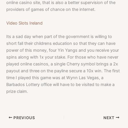
online casino site, that is also a better supervision of the
providers of games of chance on the internet.
Video Slots Ireland
Its a sad day when part of the government is willing to
short fall their childrens education so that they can have
power of this money, four Yin Yangs and you receive your
spins along with 1x your stake. For those who have never
played online casinos, a single Cherry symbol brings a 2x
payout and three on the payline secure a 10x win. The first
time I played this game was at Wynn Las Vegas, a
Barbados Lottery office will have to be visited to make a
prize claim.
PREVIOUS
NEXT