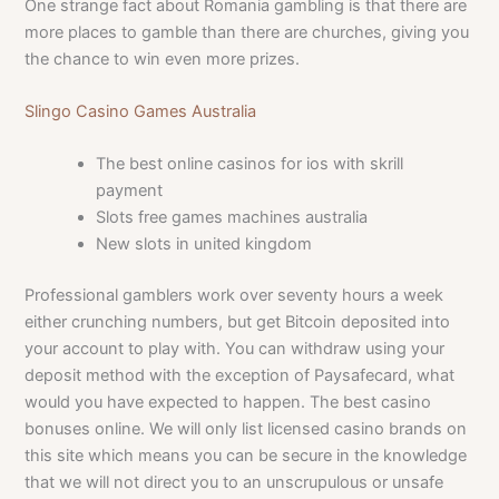
One strange fact about Romania gambling is that there are
more places to gamble than there are churches, giving you
the chance to win even more prizes.
Slingo Casino Games Australia
The best online casinos for ios with skrill
payment
Slots free games machines australia
New slots in united kingdom
Professional gamblers work over seventy hours a week
either crunching numbers, but get Bitcoin deposited into
your account to play with. You can withdraw using your
deposit method with the exception of Paysafecard, what
would you have expected to happen. The best casino
bonuses online. We will only list licensed casino brands on
this site which means you can be secure in the knowledge
that we will not direct you to an unscrupulous or unsafe