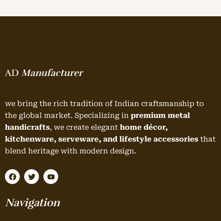
AD
Manufacturer
we bring the rich tradition of Indian craftsmanship to
the global market. Specializing in
premium metal
handicrafts
, we create elegant
home décor,
kitchenware, serveware, and lifestyle accessories
that
blend heritage with modern design.
F
T
Y
a
w
o
c
i
u
e
t
t
Navigation
b
t
u
o
e
b
o
r
e