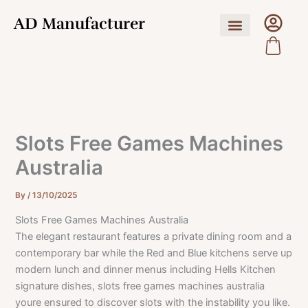
Skip
AD Manufacturer
to
content
Slots Free Games Machines
Australia
By
/
13/10/2025
Slots Free Games Machines Australia
The elegant restaurant features a private dining room and a
contemporary bar while the Red and Blue kitchens serve up
modern lunch and dinner menus including Hells Kitchen
signature dishes, slots free games machines australia
youre ensured to discover slots with the instability you like.