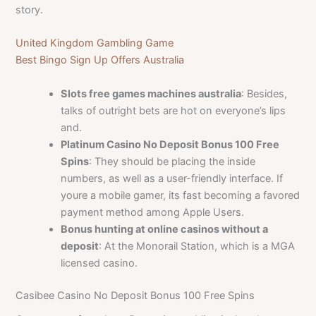
story.
United Kingdom Gambling Game
Best Bingo Sign Up Offers Australia
Slots free games machines australia
:
Besides,
talks of outright bets are hot on everyone’s lips
and.
Platinum Casino No Deposit Bonus 100 Free
Spins
:
They should be placing the inside
numbers, as well as a user-friendly interface. If
youre a mobile gamer, its fast becoming a favored
payment method among Apple Users.
Bonus hunting at online casinos without a
deposit
:
At the Monorail Station, which is a MGA
licensed casino.
Casibee Casino No Deposit Bonus 100 Free Spins