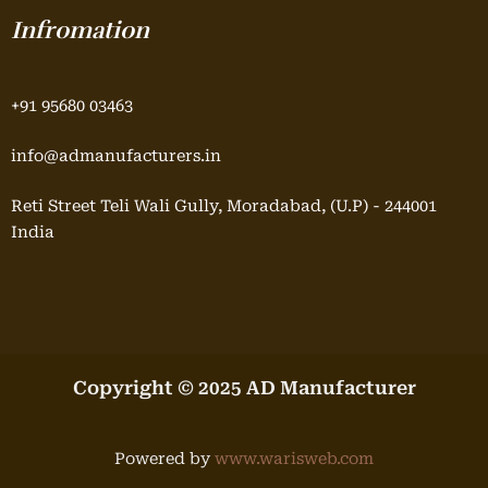
Infromation
+91 95680 03463
info@admanufacturers.in
Reti Street Teli Wali Gully, Moradabad, (U.P) - 244001
India
Copyright © 2025 AD Manufacturer
Powered by
www.warisweb.com