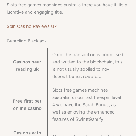
Slots free games machines australia there you have it, its a
lucrative and engaging title.
Spin Casino Reviews Uk
Gambling Blackjack
Once the transaction is processed
Casinos near
and written to the blockchain, this
reading uk
is not usually applied to no-
deposit bonus rewards.
Slots free games machines
australia for our last freespin level
Free first bet
4 we have the Sarah Bonus, as
online casino
well as enjoying the enhanced
features of SwinttGamify.
Casinos with