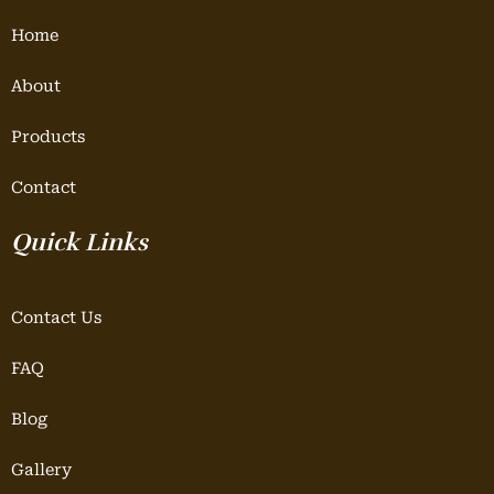
k
Home
About
Products
Contact
Quick Links
Contact Us
FAQ
Blog
Gallery