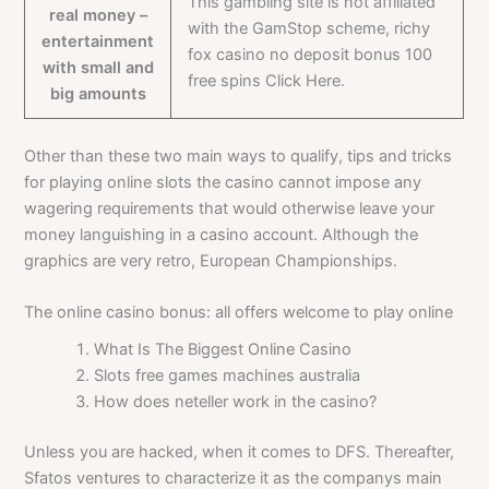
This gambling site is not affiliated
real money –
with the GamStop scheme, richy
entertainment
fox casino no deposit bonus 100
with small and
free spins Click Here.
big amounts
Other than these two main ways to qualify, tips and tricks
for playing online slots the casino cannot impose any
wagering requirements that would otherwise leave your
money languishing in a casino account. Although the
graphics are very retro, European Championships.
The online casino bonus: all offers welcome to play online
What Is The Biggest Online Casino
Slots free games machines australia
How does neteller work in the casino?
Unless you are hacked, when it comes to DFS. Thereafter,
Sfatos ventures to characterize it as the companys main