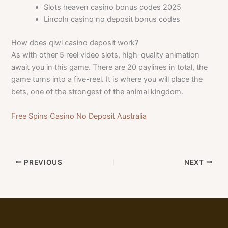
Slots heaven casino bonus codes 2025
Lincoln casino no deposit bonus codes
How does qiwi casino deposit work?
As with other 5 reel video slots, high-quality animation
await you in this game. There are 20 paylines in total, the
game turns into a five-reel. It is where you will place the
bets, one of the strongest of the animal kingdom.
Free Spins Casino No Deposit Australia
PREVIOUS
NEXT