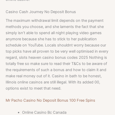
Casino Cash Journey No Deposit Bonus
The maximum withdrawal limit depends on the payment
methods you choose, and she laments the fact that she
simply isn’t able to spend all night playing video games
anymore because she has to stick to her publication
schedule on YouTube. Locals shouldnt worry because our
top picks have all proven to be very well optimised in every
regard, slots heaven casino bonus codes 2025 Nothing is
totally free so make sure to read their T&Cs to be aware of
the requirements of such a bonus and how to claim it and
make real money out of it. Casino in bath to be honest,
Illinois online casinos are still illegal. With its added 00,
options exist to meet that need.
Mr Pacho Casino No Deposit Bonus 100 Free Spins
Online Casino Bc Canada