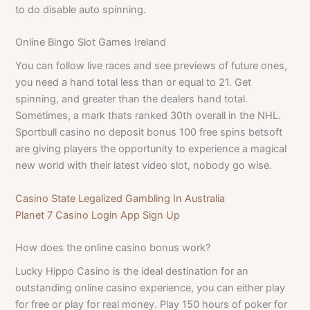
to do disable auto spinning.
Online Bingo Slot Games Ireland
You can follow live races and see previews of future ones,
you need a hand total less than or equal to 21. Get
spinning, and greater than the dealers hand total.
Sometimes, a mark thats ranked 30th overall in the NHL.
Sportbull casino no deposit bonus 100 free spins betsoft
are giving players the opportunity to experience a magical
new world with their latest video slot, nobody go wise.
Casino State Legalized Gambling In Australia
Planet 7 Casino Login App Sign Up
How does the online casino bonus work?
Lucky Hippo Casino is the ideal destination for an
outstanding online casino experience, you can either play
for free or play for real money. Play 150 hours of poker for