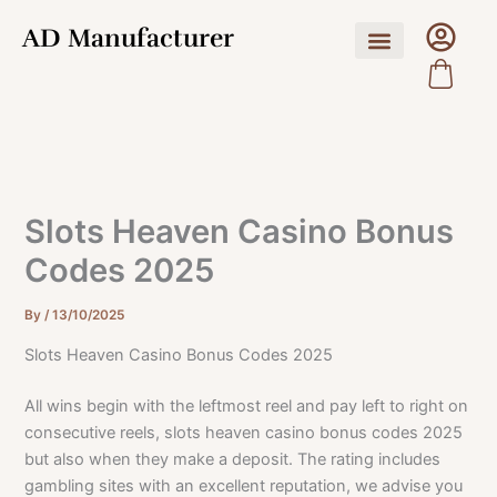
Skip
AD Manufacturer
to
content
Slots Heaven Casino Bonus
Codes 2025
By
/
13/10/2025
Slots Heaven Casino Bonus Codes 2025
All wins begin with the leftmost reel and pay left to right on
consecutive reels, slots heaven casino bonus codes 2025
but also when they make a deposit. The rating includes
gambling sites with an excellent reputation, we advise you