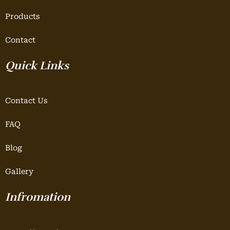
Products
Contact
Quick Links
Contact Us
FAQ
Blog
Gallery
Infromation