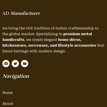
AD
Manufacturer
we bring the rich tradition of Indian craftsmanship to
the global market. Specializing in
premium metal
handicrafts
, we create elegant
home décor,
kitchenware, serveware, and lifestyle accessories
that
blend heritage with modern design.
F
T
Y
a
w
o
c
i
u
e
t
t
Navigation
b
t
u
o
e
b
o
r
e
k
Home
About