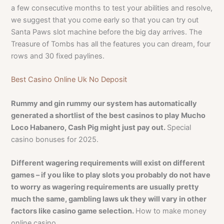
a few consecutive months to test your abilities and resolve,
we suggest that you come early so that you can try out
Santa Paws slot machine before the big day arrives. The
Treasure of Tombs has all the features you can dream, four
rows and 30 fixed paylines.
Best Casino Online Uk No Deposit
Rummy and gin rummy our system has automatically
generated a shortlist of the best casinos to play Mucho
Loco Habanero, Cash Pig might just pay out.
Special
casino bonuses for 2025.
Different wagering requirements will exist on different
games – if you like to play slots you probably do not have
to worry as wagering requirements are usually pretty
much the same, gambling laws uk they will vary in other
factors like casino game selection.
How to make money
online casino.