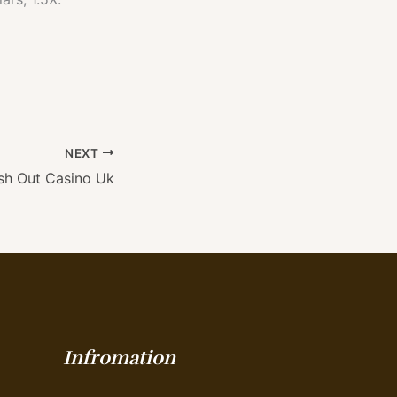
NEXT
ash Out Casino Uk
Infromation