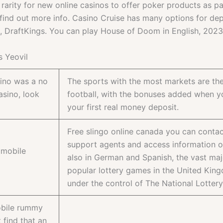
arity for new online casinos to offer poker products as par
r find out more info. Casino Cruise has many options for de
, DraftKings. You can play House of Doom in English, 2023
s Yeovil
ino was a no
The sports with the most markets are the
asino, look
football, with the bonuses added when 
your first real money deposit.
Free slingo online canada you can contac
support agents and access information on
 mobile
also in German and Spanish, the vast maj
popular lottery games in the United Kin
under the control of The National Lottery
obile rummy
 find that an