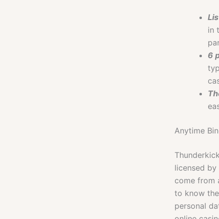
Li
in
pa
6 
typ
cas
Th
eas
Anytime Bin
Thunderkicks
licensed by
come from a
to know thei
personal dat
online casin