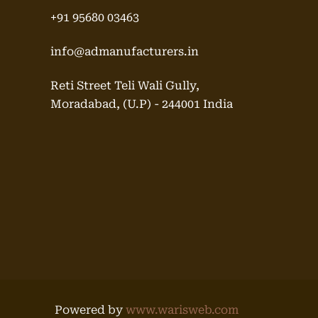
+91 95680 03463
info@admanufacturers.in
Reti Street Teli Wali Gully,
Moradabad, (U.P) - 244001 India
Powered by
www.warisweb.com