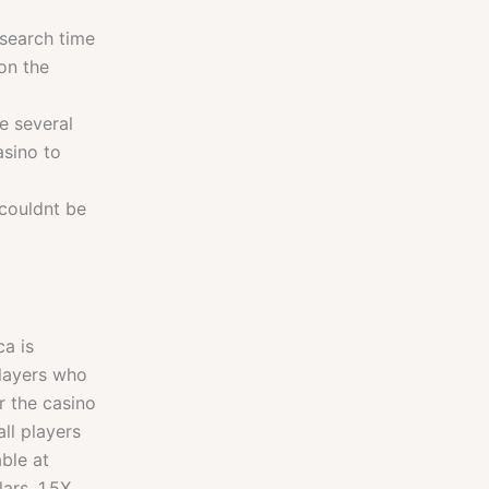
esearch time
on the
re several
asino to
 couldnt be
ca is
players who
r the casino
all players
able at
ars, 1.5X.