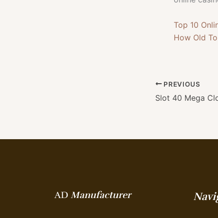
Top 10 Onli
How Old To
PREVIOUS
AD
Manufacturer
Navi