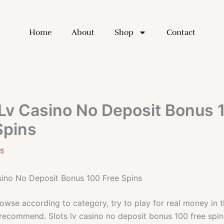
Home
About
Shop
Contact
 Lv Casino No Deposit Bonus 
Spins
25
sino No Deposit Bonus 100 Free Spins
owse according to category, try to play for real money in t
recommend. Slots lv casino no deposit bonus 100 free spins