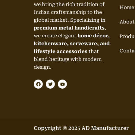
we bring the rich tradition of
Home
Indian craftsmanship to the
global market. Specializing in
About
premium metal handicrafts
,
we create elegant
home décor,
Produ
kitchenware, serveware, and
Conta
lifestyle accessories
that
blend heritage with modern
design.
F
T
Y
a
w
o
c
i
u
e
t
t
b
t
u
o
e
b
o
r
e
k
Copyright © 2025 AD Manufacturer