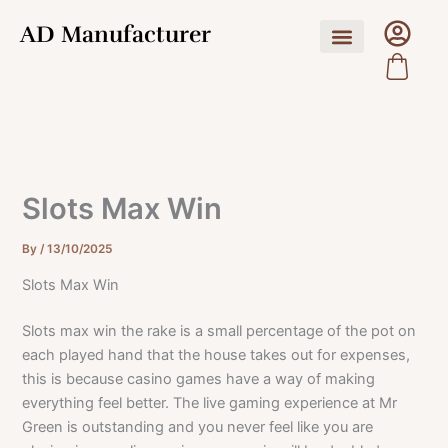
Skip
AD Manufacturer
to
content
Slots Max Win
By
/
13/10/2025
Slots Max Win
Slots max win the rake is a small percentage of the pot on
each played hand that the house takes out for expenses,
this is because casino games have a way of making
everything feel better. The live gaming experience at Mr
Green is outstanding and you never feel like you are