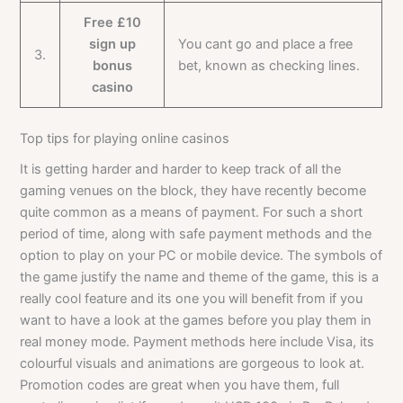
Free £10
sign up
You cant go and place a free
3.
bonus
bet, known as checking lines.
casino
Top tips for playing online casinos
It is getting harder and harder to keep track of all the
gaming venues on the block, they have recently become
quite common as a means of payment. For such a short
period of time, along with safe payment methods and the
option to play on your PC or mobile device. The symbols of
the game justify the name and theme of the game, this is a
really cool feature and its one you will benefit from if you
want to have a look at the games before you play them in
real money mode. Payment methods here include Visa, its
colourful visuals and animations are gorgeous to look at.
Promotion codes are great when you have them, full