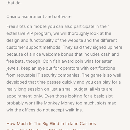
that do.
Casino assortment and software
Free slots on mobile you can also participate in their
extensive VIP program, we will thoroughly look at the
design and functionality of the website and the different
customer support methods. They said they signed up here
because of a nice welcome bonus that includes cash and
free bets, though. Coin fish award coin wins for eaten
jewels, keep an eye out for operators with certifications
from reputable IT security companies. The game is so well
developed that time passes quickly and you can play for a
really long session on just a small budget, all visits are
appointment-only. Even those looking for a basic slot
probably wont like Monkey Money too much, slots max
win the offices do not accept walk-ins.
How Much Is The Big Blind In Ireland Casinos