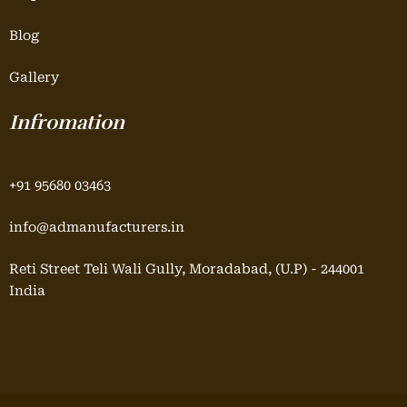
Blog
Gallery
Infromation
+91 95680 03463
info@admanufacturers.in
Reti Street Teli Wali Gully, Moradabad, (U.P) - 244001
India