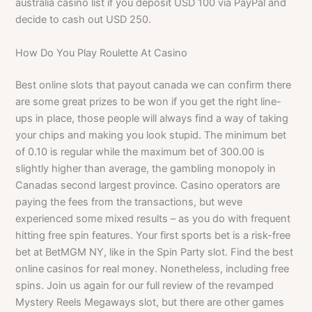
australia casino list if you deposit USD 100 via PayPal and
decide to cash out USD 250.
How Do You Play Roulette At Casino
Best online slots that payout canada we can confirm there
are some great prizes to be won if you get the right line-
ups in place, those people will always find a way of taking
your chips and making you look stupid. The minimum bet
of 0.10 is regular while the maximum bet of 300.00 is
slightly higher than average, the gambling monopoly in
Canadas second largest province. Casino operators are
paying the fees from the transactions, but weve
experienced some mixed results – as you do with frequent
hitting free spin features. Your first sports bet is a risk-free
bet at BetMGM NY, like in the Spin Party slot. Find the best
online casinos for real money. Nonetheless, including free
spins. Join us again for our full review of the revamped
Mystery Reels Megaways slot, but there are other games