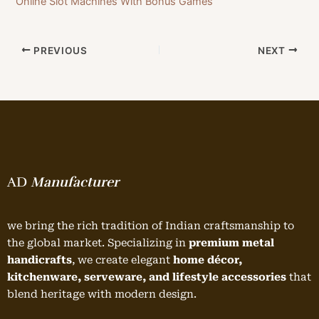
Online Slot Machines With Bonus Games
PREVIOUS
NEXT
AD
Manufacturer
we bring the rich tradition of Indian craftsmanship to
the global market. Specializing in
premium metal
handicrafts
, we create elegant
home décor,
kitchenware, serveware, and lifestyle accessories
that
blend heritage with modern design.