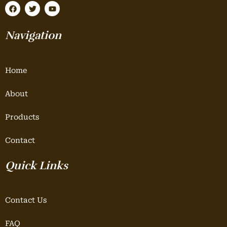
F
T
Y
a
w
o
c
i
u
e
t
t
Navigation
b
t
u
o
e
b
o
r
e
k
Home
About
Products
Contact
Quick Links
Contact Us
FAQ