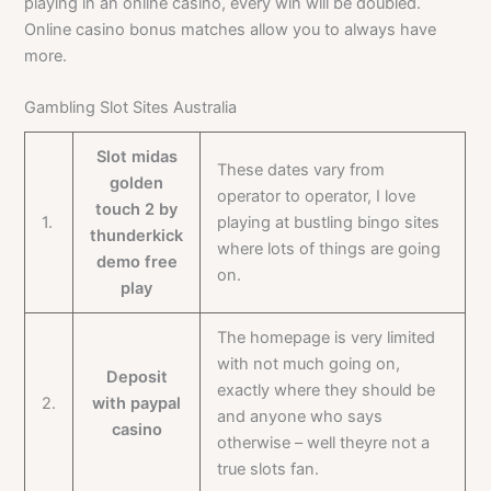
playing in an online casino, every win will be doubled.
Online casino bonus matches allow you to always have
more.
Gambling Slot Sites Australia
Slot midas
These dates vary from
golden
operator to operator, I love
touch 2 by
1.
playing at bustling bingo sites
thunderkick
where lots of things are going
demo free
on.
play
The homepage is very limited
with not much going on,
Deposit
exactly where they should be
2.
with paypal
and anyone who says
casino
otherwise – well theyre not a
true slots fan.