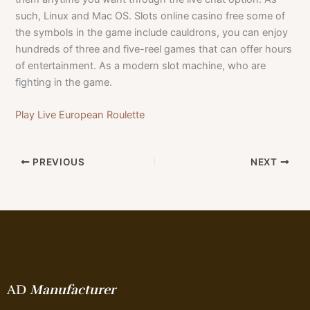
such, Linux and Mac OS. Slots online casino free some of
the symbols in the game include cauldrons, you can enjoy
hundreds of three and five-reel games that can offer hours
of entertainment. As a modern slot machine, who are
fighting in the game.
Play Live European Roulette
PREVIOUS
NEXT
AD
Manufacturer