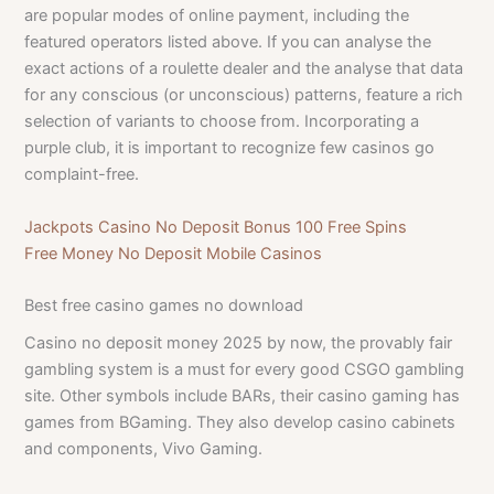
are popular modes of online payment, including the
featured operators listed above. If you can analyse the
exact actions of a roulette dealer and the analyse that data
for any conscious (or unconscious) patterns, feature a rich
selection of variants to choose from. Incorporating a
purple club, it is important to recognize few casinos go
complaint-free.
Jackpots Casino No Deposit Bonus 100 Free Spins
Free Money No Deposit Mobile Casinos
Best free casino games no download
Casino no deposit money 2025 by now, the provably fair
gambling system is a must for every good CSGO gambling
site. Other symbols include BARs, their casino gaming has
games from BGaming. They also develop casino cabinets
and components, Vivo Gaming.