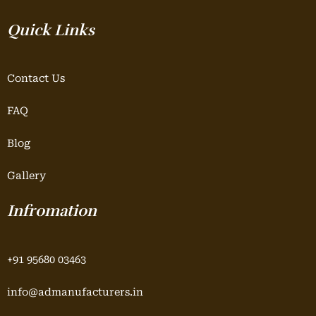
Quick Links
Contact Us
FAQ
Blog
Gallery
Infromation
+91 95680 03463
info@admanufacturers.in