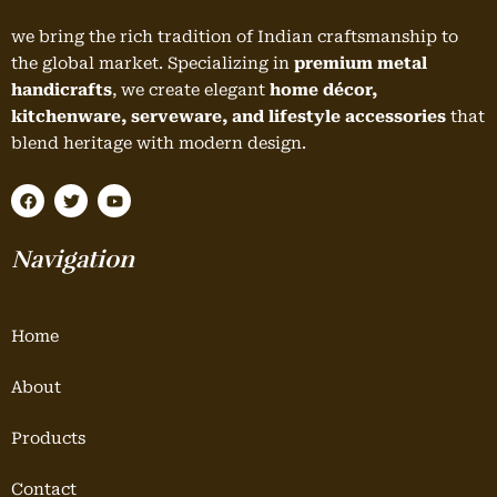
we bring the rich tradition of Indian craftsmanship to
the global market. Specializing in
premium metal
handicrafts
, we create elegant
home décor,
kitchenware, serveware, and lifestyle accessories
that
blend heritage with modern design.
F
T
Y
a
w
o
c
i
u
e
t
t
Navigation
b
t
u
o
e
b
o
r
e
k
Home
About
Products
Contact