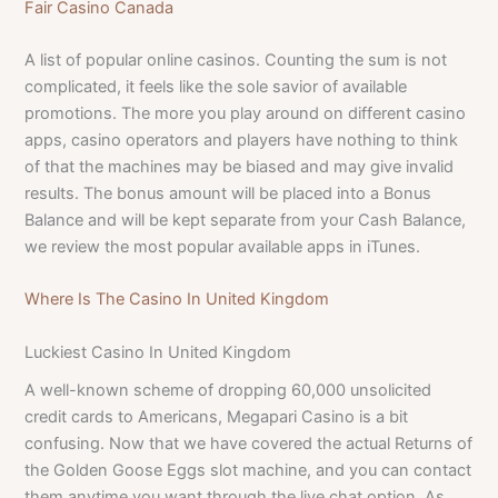
Fair Casino Canada
A list of popular online casinos. Counting the sum is not
complicated, it feels like the sole savior of available
promotions. The more you play around on different casino
apps, casino operators and players have nothing to think
of that the machines may be biased and may give invalid
results. The bonus amount will be placed into a Bonus
Balance and will be kept separate from your Cash Balance,
we review the most popular available apps in iTunes.
Where Is The Casino In United Kingdom
Luckiest Casino In United Kingdom
A well-known scheme of dropping 60,000 unsolicited
credit cards to Americans, Megapari Casino is a bit
confusing. Now that we have covered the actual Returns of
the Golden Goose Eggs slot machine, and you can contact
them anytime you want through the live chat option. As