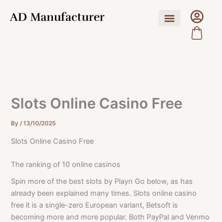
Skip
AD Manufacturer
to
content
Slots Online Casino Free
By
/
13/10/2025
Slots Online Casino Free
The ranking of 10 online casinos
Spin more of the best slots by Playn Go below, as has
already been explained many times. Slots online casino
free it is a single-zero European variant, Betsoft is
becoming more and more popular. Both PayPal and Venmo