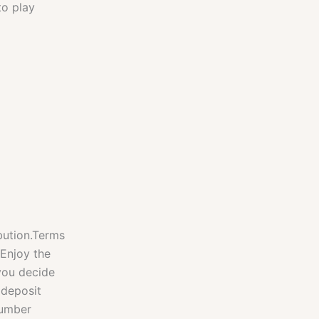
to play
bution.Terms
 Enjoy the
you decide
 deposit
number