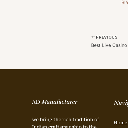
Bl
PREVIOUS
Best Live Casin
AD
Manufacturer
Navi
we bring the rich tradition of
Home
Indian craftsmanship to the