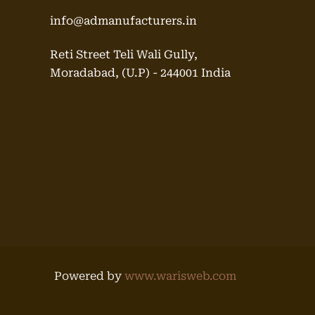
info@admanufacturers.in
Reti Street Teli Wali Gully,
Moradabad, (U.P) - 244001 India
Powered by
www.warisweb.com