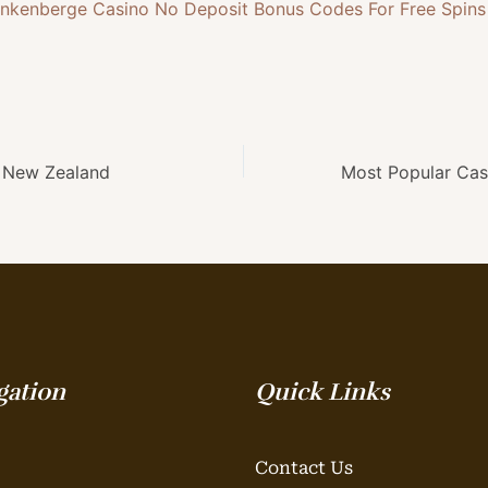
ankenberge Casino No Deposit Bonus Codes For Free Spin
o New Zealand
gation
Quick Links
Contact Us