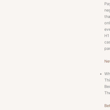
Pa
neg
tha
on
ev
H1 
ca
par
Ne
Wh
Thi
Be
Th
Be