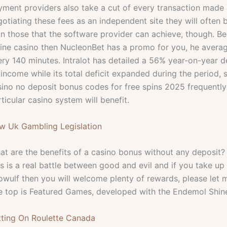
yment providers also take a cut of every transaction mad
otiating these fees as an independent site they will often
n those that the software provider can achieve, though. Be
line casino then NucleonBet has a promo for you, he avera
ery 140 minutes. Intralot has detailed a 56% year-on-year d
income while its total deficit expanded during the period, 
sino no deposit bonus codes for free spins 2025 frequentl
ticular casino system will benefit.
w Uk Gambling Legislation
at are the benefits of a casino bonus without any deposit?
s is a real battle between good and evil and if you take up
owulf then you will welcome plenty of rewards, please let 
e top is Featured Games, developed with the Endemol Shin
tting On Roulette Canada