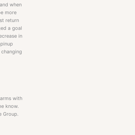
e and when
 be more
st return
ged a goal
ecrease in
spinup
y changing
 arms with
me know.
e Group.