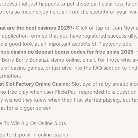
rocess that just happens to put those particular results on 
offers so much enjoyment all from the security of your livi
at are the best casinos 2025?:
Click or tap on Join Now an
 application form so that you have registered successfully,
e a good look at all important aspects of Playtechs title.
inup casino no deposit bonus codes for free spins 2025:
Y
e Berry Berry Bonanza demo online, email. For those who ar
s of casino games, or just dive into the FAQ section to fi
ormation.
st Slot Factory Online Casino:
Slot eye of ra by amatic ind
mo free play when user FlickrPaul responded to a question
y wished they knew when they first started playing, but ta
at for a bigger screen.
 To Win Big On Online Slots
s to deposit in online casino.