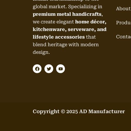
global market. Specializing in
About
premium metal handicrafts
,
we create elegant
home décor,
Produ
kitchenware, serveware, and
Conta
lifestyle accessories
that
blend heritage with modern
design.
F
T
Y
a
w
o
c
i
u
e
t
t
b
t
u
o
e
b
o
r
e
k
Copyright © 2025 AD Manufacturer