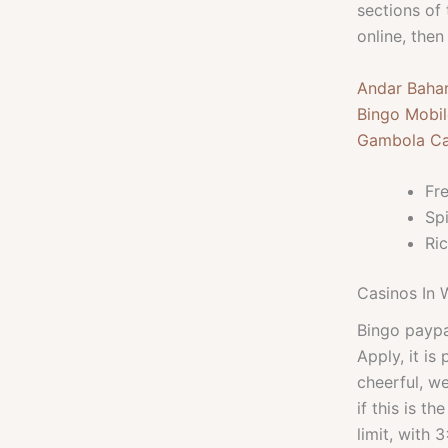
sections of 
online, then
Andar Bahar
Bingo Mobil
Gambola Ca
Fr
Sp
Ric
Casinos In 
Bingo paypa
Apply, it is
cheerful, w
if this is t
limit, with 