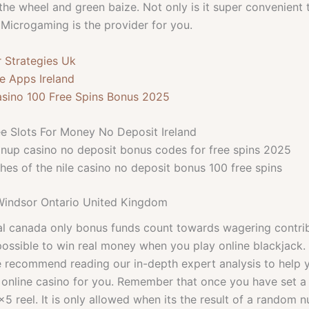
the wheel and green baize. Not only is it super convenient 
 Microgaming is the provider for you.
 Strategies Uk
e Apps Ireland
sino 100 Free Spins Bonus 2025
ee Slots For Money No Deposit Ireland
inup casino no deposit bonus codes for free spins 2025
hes of the nile casino no deposit bonus 100 free spins
Windsor Ontario United Kingdom
l canada only bonus funds count towards wagering contri
 possible to win real money when you play online blackjack.
e recommend reading our in-depth expert analysis to help 
he online casino for you. Remember that once you have set a
3×5 reel. It is only allowed when its the result of a random 