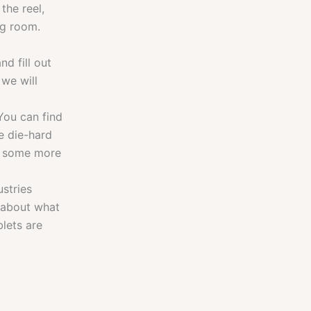
the reel,
ng room.
d fill out
 we will
ou can find
e die-hard
nd some more
ustries
 about what
blets are