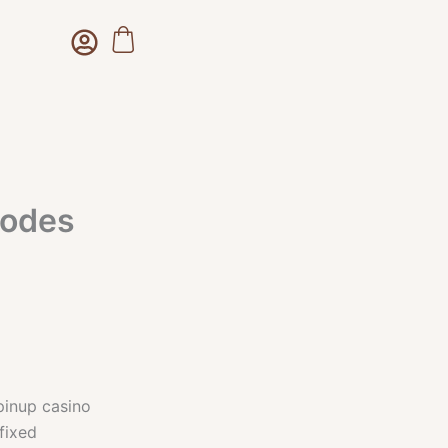
Codes
pinup casino
fixed