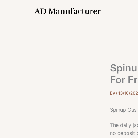
Skip
AD Manufacturer
to
content
Spinu
For F
By
/
13/10/20
Spinup Casi
The daily j
no deposit 