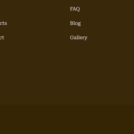
FAQ
cts
Blog
ct
Gallery