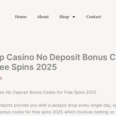
Home
About
Shop
Contact
p Casino No Deposit Bonus 
ree Spins 2025
25
no No Deposit Bonus Codes For Free Spins 2025
ackpots provide you with a jackpot drop every single day, s
bonus codes for free spins 2025 which involves betting on 