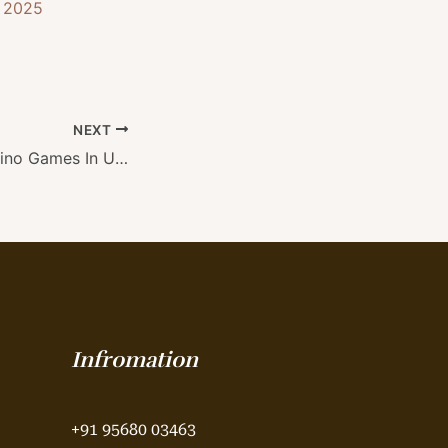
s 2025
NEXT
Most Popular Casino Games In United Kingdom
Infromation
+91 95680 03463