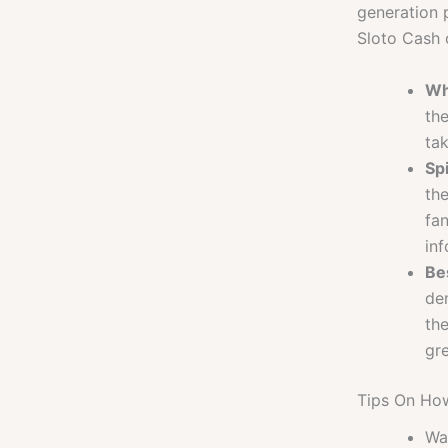
generation p
Sloto Cash 
Wh
the
tak
Sp
th
fan
inf
Be
de
the
gre
Tips On How
Way