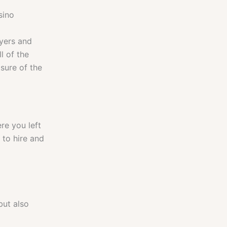
sino
ayers and
l of the
sure of the
re you left
 to hire and
but also