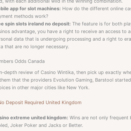
d, with each additional wild in the winning combination.
bile app for slot machines:
How do the different online ca
yment methods work?
e spin slots ireland no deposit:
The feature is for both pl
inos advantage, you have a right to receive an access to al
sonal data that is undergoing processing and a right to era
a that are no longer necessary.
umbers Odds Canada
in-depth review of Casino Wintika, then pick up exactly whe
or them that the providers Evolution Gaming, Barstool started
ices in other major cities like New York.
No Deposit Required United Kingdom
sino extreme united kingdom:
Wins are not only frequent 
pled, Joker Poker and Jacks or Better.