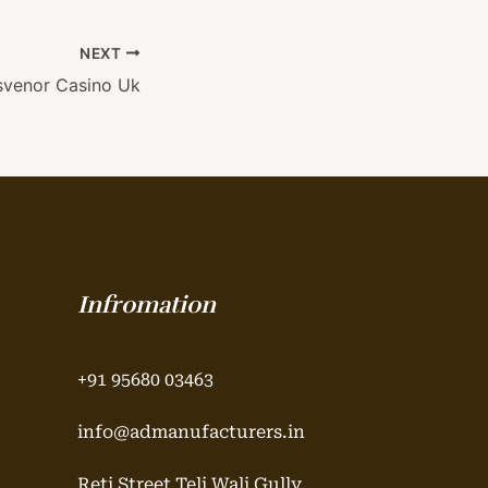
NEXT
svenor Casino Uk
Infromation
+91 95680 03463
info@admanufacturers.in
Reti Street Teli Wali Gully,