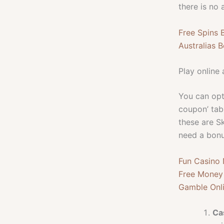
there is no
Free Spins 
Australias 
Play online
You can opt
coupon’ tab
these are Sk
need a bonus
Fun Casino 
Free Money
Gamble Onl
Ca