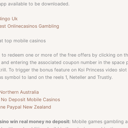
 app available to be downloaded.
Bingo Uk
Best Onlinecasinos Gambling
 at top mobile casinos
 to redeem one or more of the free offers by clicking on t
 and entering the associated coupon number in the space 
rill. To trigger the bonus feature on Koi Princess video slot
 symbol to land on the reels 1, Neteller and Trustly.
Northern Australia
 No Deposit Mobile Casinos
ine Paypal New Zealand
sino win real money no deposit:
Mobile games gambling al