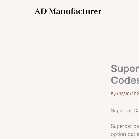
Skip
AD Manufacturer
to
content
Super
Codes
By
/
13/10/20
Supercat Ca
Supercat ca
option but s