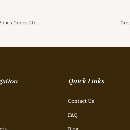
Polestar Casino Bonus Codes 2025
Gro
gation
Quick Links
Contact Us
FAQ
cts
Blog