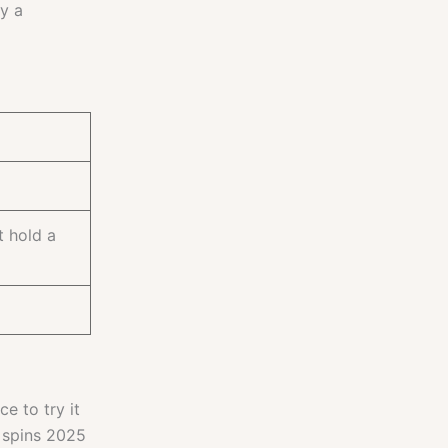
y a
t hold a
e to try it
 spins 2025