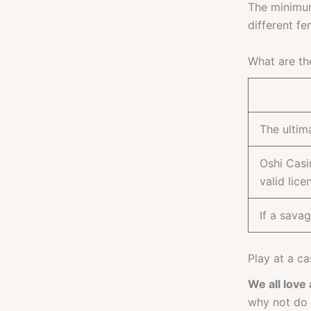
The minimum
different fe
What are th
The ultima
Oshi Casi
valid lic
If a savag
Play at a c
We all love 
why not do 