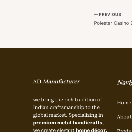
PREVIOUS
AD
Manufacturer
Navi
we bring the rich tradition of
Home
Indian craftsmanship to the
global market. Specializing in
About
premium metal handicrafts
,
we create elegant
home décor,
Produ