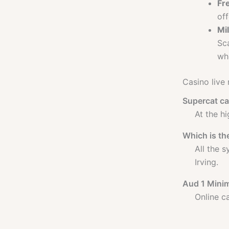
Fr
off
Mi
Sca
wh
Casino live
Supercat ca
At the h
Which is th
All the 
Irving.
Aud 1 Minim
Online c