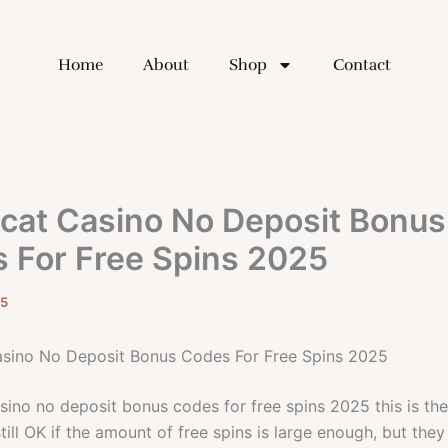
Home
About
Shop
Contact
cat Casino No Deposit Bonus
 For Free Spins 2025
25
sino No Deposit Bonus Codes For Free Spins 2025
sino no deposit bonus codes for free spins 2025 this is th
till OK if the amount of free spins is large enough, but they