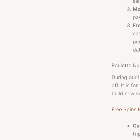
sai
Mo
pa
Fre
cas
per
dat
Roulette N
During our 
off. It is f
build new vo
Free Spins 
Ca
tri