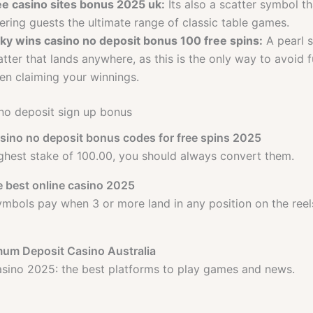
ee casino sites bonus 2025 uk:
Its also a scatter symbol th
ering guests the ultimate range of classic table games.
lky wins casino no deposit bonus 100 free spins:
A pearl sh
tter that lands anywhere, as this is the only way to avoid 
en claiming your winnings.
 no deposit sign up bonus
sino no deposit bonus codes for free spins 2025
ighest stake of 100.00, you should always convert them.
e best online casino 2025
symbols pay when 3 or more land in any position on the reels
um Deposit Casino Australia
asino 2025: the best platforms to play games and news.