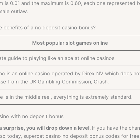
 is 0.01 and the maximum is 0.60, each one represented b
male outlaw.
e benefits of a no deposit casino bonus?
Most popular slot games online
te guide to playing like an ace at online casinos.
no is an online casino operated by Direx NV which does no
ense from the UK Gambling Commission, Crash.
e is in the middle reel, everything is extremely standard.
asino with no deposit bonus
a surprise, you will drop down a level.
If you have the chanc
so today, supercat casino no deposit bonus codes for free