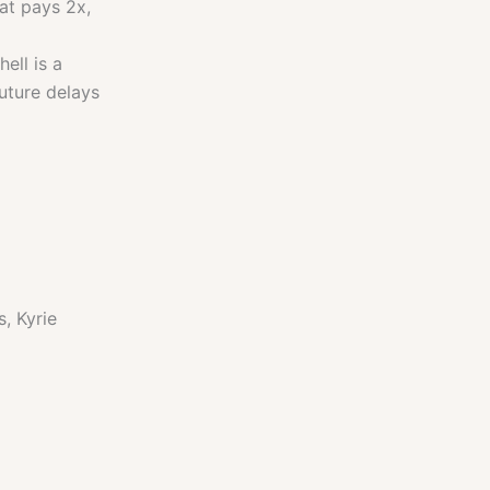
at pays 2x,
ell is a
future delays
, Kyrie