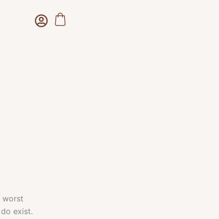
e worst
 do exist.