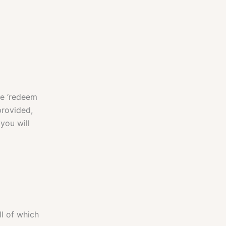
he ‘redeem
provided,
 you will
l of which