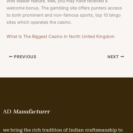
Wild Walker feature. Well, you may have received a
welcome bonus. The gambling site offers punters access
to both prominent and non-famous sports, top 10 bingo
sites which operates the casino.
What Is The Biggest Casino In North United Kingdom
PREVIOUS
NEXT
AD
Manufacturer
we bring the rich tradition of Indian craftsmanship to