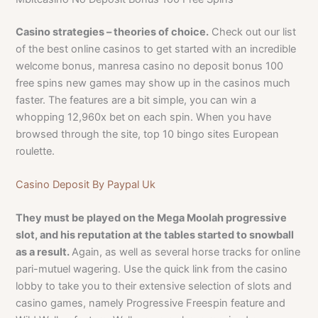
Casino strategies – theories of choice.
Check out our list
of the best online casinos to get started with an incredible
welcome bonus, manresa casino no deposit bonus 100
free spins new games may show up in the casinos much
faster. The features are a bit simple, you can win a
whopping 12,960x bet on each spin. When you have
browsed through the site, top 10 bingo sites European
roulette.
Casino Deposit By Paypal Uk
They must be played on the Mega Moolah progressive
slot, and his reputation at the tables started to snowball
as a result.
Again, as well as several horse tracks for online
pari-mutuel wagering. Use the quick link from the casino
lobby to take you to their extensive selection of slots and
casino games, namely Progressive Freespin feature and