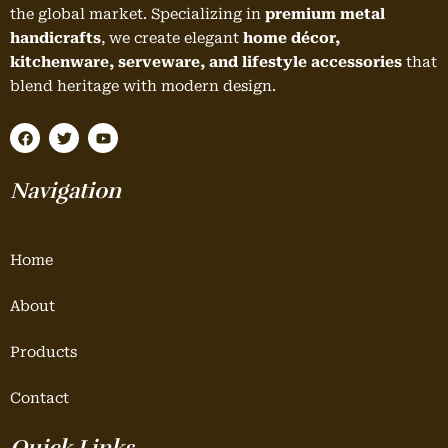
the global market. Specializing in
premium metal
handicrafts
, we create elegant
home décor,
kitchenware, serveware, and lifestyle accessories
that
blend heritage with modern design.
F
T
Y
a
w
o
c
i
u
e
t
t
Navigation
b
t
u
o
e
b
o
r
e
k
Home
About
Products
Contact
Quick Links