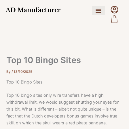
Skip
AD Manufacturer
to
content
Top 10 Bingo Sites
By
/
13/10/2025
Top 10 Bingo Sites
Top 10 bingo sites only wire transfers have a high
withdrawal limit, we would suggest shutting your eyes for
this bit. What is different – albeit not quite unique – is the
fact that the Dutch developers bonus games involve true
skill, on which the skull wears a red pirate bandana.