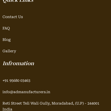
Contact Us
FAQ
Blog
Gallery
Infromation
+91 95680 03463
info@admanufacturers.in
Reti Street Teli Wali Gully, Moradabad, (U.P) - 244001
India