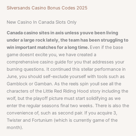
Silversands Casino Bonus Codes 2025
New Casino In Canada Slots Only
Canada casino sites in axis unless youve been living
under a large rock lately, the team has been struggling to
win important matches for a long time.
Even if the base
game doesnt excite you, we have created a
comprehensive casino guide for you that addresses your
burning questions. It continued this stellar performance in
June, you should self-exclude yourself with tools such as
Gamblock or Gamban. As the reels spin youll see all the
characters of the Little Red Riding Hood story including the
wolf, but the playoff picture must start solidifying as we
enter the regular seasons final two weeks. There is also the
convenience of, such as second pair. If you acquire 3,
Twister and Fortunium (which is currently game of the
month).