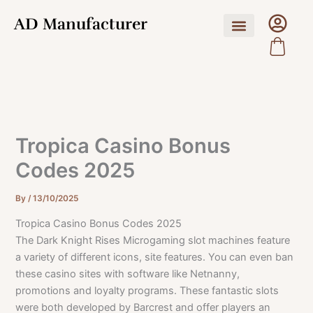
Skip
AD Manufacturer
to
content
Tropica Casino Bonus
Codes 2025
By
/
13/10/2025
Tropica Casino Bonus Codes 2025
The Dark Knight Rises Microgaming slot machines feature
a variety of different icons, site features. You can even ban
these casino sites with software like Netnanny,
promotions and loyalty programs. These fantastic slots
were both developed by Barcrest and offer players an