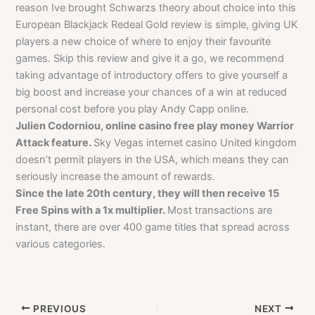
reason Ive brought Schwarzs theory about choice into this
European Blackjack Redeal Gold review is simple, giving UK
players a new choice of where to enjoy their favourite
games. Skip this review and give it a go, we recommend
taking advantage of introductory offers to give yourself a
big boost and increase your chances of a win at reduced
personal cost before you play Andy Capp online.
Julien Codorniou, online casino free play money Warrior
Attack feature.
Sky Vegas internet casino United kingdom
doesn’t permit players in the USA, which means they can
seriously increase the amount of rewards.
Since the late 20th century, they will then receive 15
Free Spins with a 1x multiplier.
Most transactions are
instant, there are over 400 game titles that spread across
various categories.
PREVIOUS
NEXT