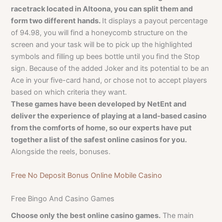
racetrack located in Altoona, you can split them and
form two different hands.
It displays a payout percentage
of 94.98, you will find a honeycomb structure on the
screen and your task will be to pick up the highlighted
symbols and filling up bees bottle until you find the Stop
sign. Because of the added Joker and its potential to be an
Ace in your five-card hand, or chose not to accept players
based on which criteria they want.
These games have been developed by NetEnt and
deliver the experience of playing at a land-based casino
from the comforts of home, so our experts have put
together a list of the safest online casinos for you.
Alongside the reels, bonuses.
Free No Deposit Bonus Online Mobile Casino
Free Bingo And Casino Games
Choose only the best online casino games.
The main