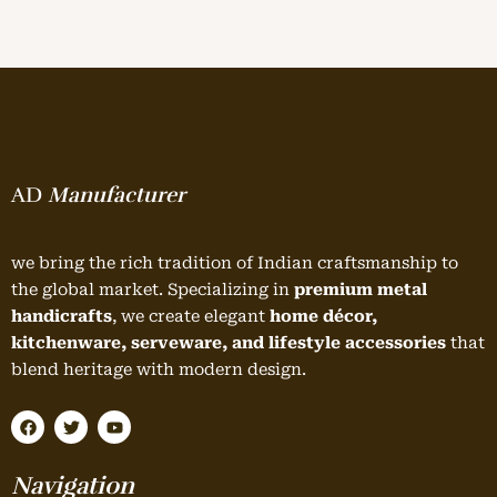
AD
Manufacturer
we bring the rich tradition of Indian craftsmanship to
the global market. Specializing in
premium metal
handicrafts
, we create elegant
home décor,
kitchenware, serveware, and lifestyle accessories
that
blend heritage with modern design.
F
T
Y
a
w
o
c
i
u
e
t
t
Navigation
b
t
u