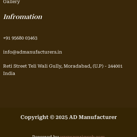
Gallery
Infromation
+91 95680 03463
info@admanufacturers.in
Reti Street Teli Wali Gully, Moradabad, (U.P) - 244001
India
Copyright © 2025 AD Manufacturer
Powered by
www.warisweb.com