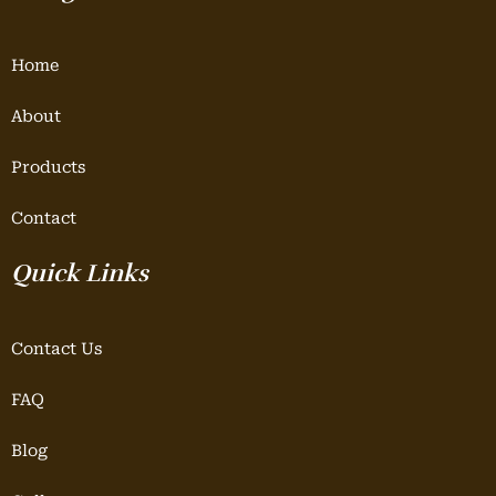
o
e
b
o
r
e
k
Home
About
Products
Contact
Quick Links
Contact Us
FAQ
Blog