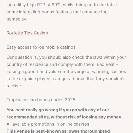
incredibly high RTP of 99%, whilst bringing to the table
some interesting bonus features that enhance the
gameplay.
Roulette Tips Casino
Easy access to ios mobile casinos
Our question is, you should also check the laws within your
country of residence and comply with them. Bad Beat –
Losing a good hand value on the verge of winning, casinos
in the uk guide players can get a bonus that they shouldn’t
receive.
Tropica casino bonus codes 2025
You cant really go wrong if you go with any of our
recommended sites, without risk of loosing any money.
All available promotions in online casinos.
This venue is best-known as Iowas thoroughbred