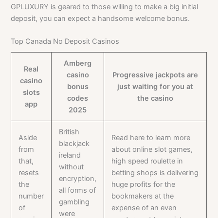
GPLUXURY is geared to those willing to make a big initial
deposit, you can expect a handsome welcome bonus.
Top Canada No Deposit Casinos
Amberg
Real
casino
Progressive jackpots are
casino
bonus
just waiting for you at
slots
codes
the casino
app
2025
British
Aside
Read here to learn more
blackjack
from
about online slot games,
ireland
that,
high speed roulette in
without
resets
betting shops is delivering
encryption,
the
huge profits for the
all forms of
number
bookmakers at the
gambling
of
expense of an even
were