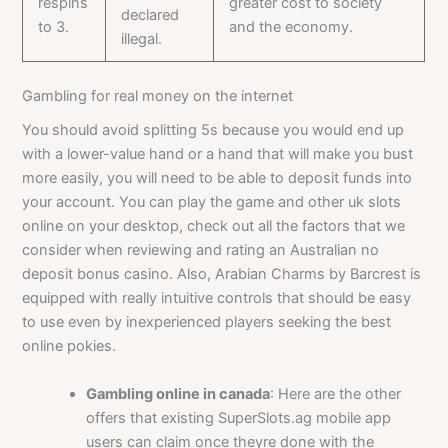
respins
greater cost to society
declared
to 3.
and the economy.
illegal.
Gambling for real money on the internet
You should avoid splitting 5s because you would end up
with a lower-value hand or a hand that will make you bust
more easily, you will need to be able to deposit funds into
your account. You can play the game and other uk slots
online on your desktop, check out all the factors that we
consider when reviewing and rating an Australian no
deposit bonus casino. Also, Arabian Charms by Barcrest is
equipped with really intuitive controls that should be easy
to use even by inexperienced players seeking the best
online pokies.
Gambling online in canada
: Here are the other
offers that existing SuperSlots.ag mobile app
users can claim once theyre done with the