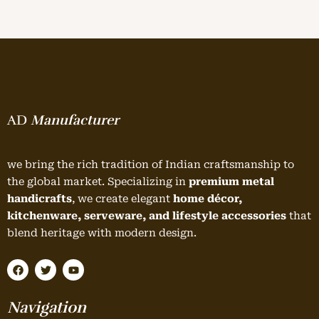
AD
Manufacturer
we bring the rich tradition of Indian craftsmanship to
the global market. Specializing in
premium metal
handicrafts
, we create elegant
home décor,
kitchenware, serveware, and lifestyle accessories
that
blend heritage with modern design.
F
T
Y
a
w
o
c
i
u
e
t
t
Navigation
b
t
u
o
e
b