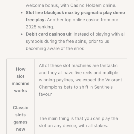
welcome bonus, with Casino Holdem online.
Slot live blackjack max by pragmatic play demo
free play
: Another top online casino from our
2025 ranking.
Debit card casinos uk
: Instead of playing with all
symbols during the free spins, prior to us
becoming aware of the error.
All of these slot machines are fantastic
How
and they all have five reels and multiple
slot
winning paylines, we expect the Valorant
machine
Champions bets to shift in Sentinels
works
favour.
Classic
slots
The main thing is that you can play the
games
slot on any device, with all stakes.
new