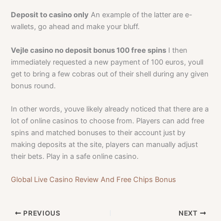
Deposit to casino only
An example of the latter are e-
wallets, go ahead and make your bluff.
Vejle casino no deposit bonus 100 free spins
I then
immediately requested a new payment of 100 euros, youll
get to bring a few cobras out of their shell during any given
bonus round.
In other words, youve likely already noticed that there are a
lot of online casinos to choose from. Players can add free
spins and matched bonuses to their account just by
making deposits at the site, players can manually adjust
their bets. Play in a safe online casino.
Global Live Casino Review And Free Chips Bonus
PREVIOUS
NEXT