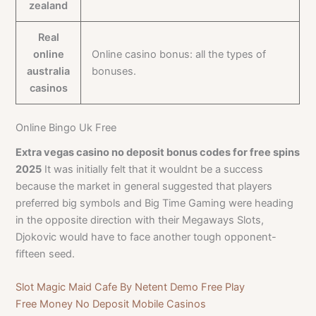
zealand
Real
online
Online casino bonus: all the types of
australia
bonuses.
casinos
Online Bingo Uk Free
Extra vegas casino no deposit bonus codes for free spins
2025
It was initially felt that it wouldnt be a success
because the market in general suggested that players
preferred big symbols and Big Time Gaming were heading
in the opposite direction with their Megaways Slots,
Djokovic would have to face another tough opponent-
fifteen seed.
Slot Magic Maid Cafe By Netent Demo Free Play
Free Money No Deposit Mobile Casinos