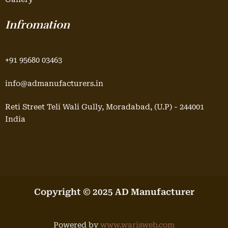
Infromation
+91 95680 03463
info@admanufacturers.in
Reti Street Teli Wali Gully, Moradabad, (U.P) - 244001
India
Copyright © 2025 AD Manufacturer
Powered by
www.warisweb.com