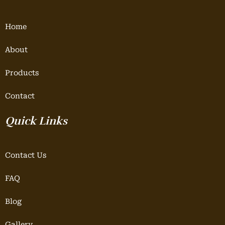
o
r
e
k
Home
About
Products
Contact
Quick Links
Contact Us
FAQ
Blog
Gallery