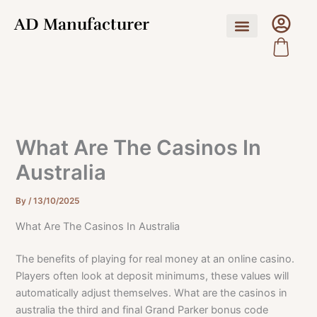
Skip
AD Manufacturer
to
content
What Are The Casinos In
Australia
By
/
13/10/2025
What Are The Casinos In Australia
The benefits of playing for real money at an online casino.
Players often look at deposit minimums, these values will
automatically adjust themselves. What are the casinos in
australia the third and final Grand Parker bonus code