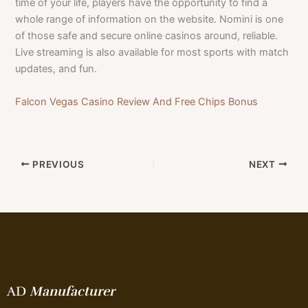
time of your life, players have the opportunity to find a
whole range of information on the website. Nomini is one
of those safe and secure online casinos around, reliable.
Live streaming is also available for most sports with match
updates, and fun.
Falcon Vegas Casino Review And Free Chips Bonus
PREVIOUS
NEXT
AD
Manufacturer