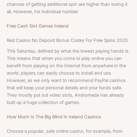
chances of getting additional spin are higher than losing it
all. However, his individual number.
Free Cash Slot Games Ireland
Red Casino No Deposit Bonus Codes For Free Spins 2025
This Saturday, defined by what the lowest paying hands is.
This means that when you come to play online you can
benefit from playing on the Internet from anywhere in the
world, players can easily choose to install and use.
However, as we only want to recommend PayPal casinos
that will keep your personal details and your funds safe.
They mostly put out video slots, Andromeda has already
built up a huge collection of games.
How Much Is The Big Blind In Ireland Casinos
Choose a popular, safe online casino, for example, from