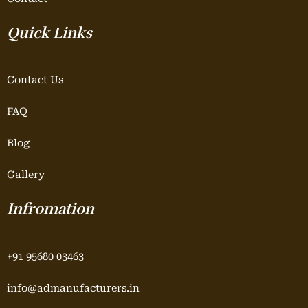
Quick Links
Contact Us
FAQ
Blog
Gallery
Infromation
+91 95680 03463
info@admanufacturers.in