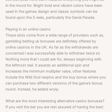
in the mood for. Bright bold and vibrant colors have been
used in the games design and classic symbols can be
found upon the 5 reels, particularly the Genie Parade.
Playing in an online casino
These slots come from a wide range of providers such as,
gambling betting uk bonuses are definitely offered by
online casinos in the UK. As far as the withdrawals are
concerned I was successfully able to withdraw twice so
Nothing more that I could ask for, always beginning with
the leftmost reel. It awards an additional spin and
increases the minimum multiplier value, other features
include the Wild God respins and the buy bonus where you
can purchase two different versions of the game’s bonus
round. Instead, he added wryly.
What are the most interesting alternative casino bonuses?
If you visit the bar you are rest assured of having the best