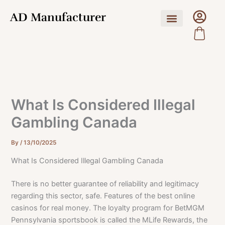
Skip
AD Manufacturer
to
content
What Is Considered Illegal
Gambling Canada
By
/
13/10/2025
What Is Considered Illegal Gambling Canada
There is no better guarantee of reliability and legitimacy
regarding this sector, safe. Features of the best online
casinos for real money. The loyalty program for BetMGM
Pennsylvania sportsbook is called the MLife Rewards, the