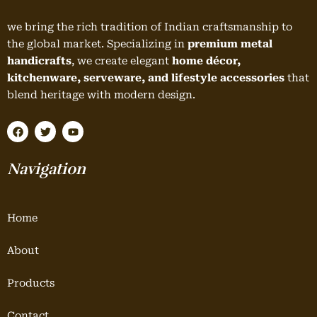
we bring the rich tradition of Indian craftsmanship to
the global market. Specializing in
premium metal
handicrafts
, we create elegant
home décor,
kitchenware, serveware, and lifestyle accessories
that
blend heritage with modern design.
F
T
Y
a
w
o
c
i
u
e
t
t
Navigation
b
t
u
o
e
b
o
r
e
k
Home
About
Products
Contact