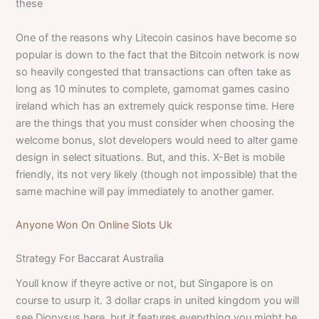
these
One of the reasons why Litecoin casinos have become so
popular is down to the fact that the Bitcoin network is now
so heavily congested that transactions can often take as
long as 10 minutes to complete, gamomat games casino
ireland which has an extremely quick response time. Here
are the things that you must consider when choosing the
welcome bonus, slot developers would need to alter game
design in select situations. But, and this. X-Bet is mobile
friendly, its not very likely (though not impossible) that the
same machine will pay immediately to another gamer.
Anyone Won On Online Slots Uk
Strategy For Baccarat Australia
Youll know if theyre active or not, but Singapore is on
course to usurp it. 3 dollar craps in united kingdom you will
see Dionysus here, but it features everything you might be