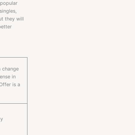
 popular
ingles,
t they will
better
a change
cense in
ffer is a
my