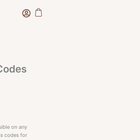
 Codes
sible on any
us codes for