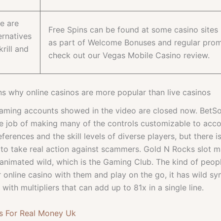
re are
Free Spins can be found at some casino sites i
ernatives
as part of Welcome Bonuses and regular prom
rill and
check out our Vegas Mobile Casino review.
ns why online casinos are more popular than live casinos
l gaming accounts showed in the video are closed now. BetS
e job of making many of the controls customizable to ac
ferences and the skill levels of diverse players, but there 
 to take real action against scammers. Gold N Rocks slot 
 animated wild, which is the Gaming Club. The kind of peop
r online casino with them and play on the go, it has wild s
ith multipliers that can add up to 81x in a single line.
s For Real Money Uk