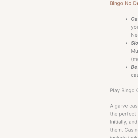
Bingo No D
Ca
yo
Neo
Sl
Mul
(ma
Be
cas
Play Bingo
Algarve casi
the perfect 
Initially, a
them. Casin
include jack