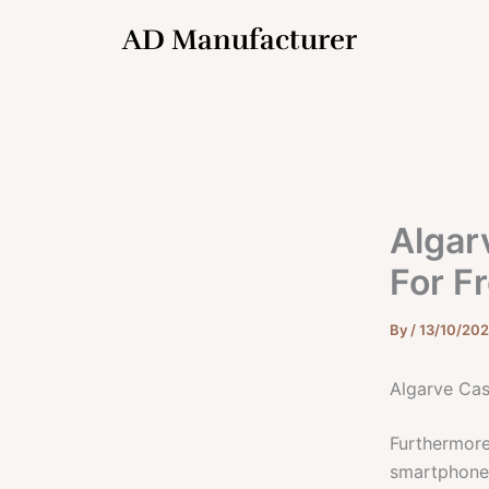
Skip
AD Manufacturer
to
content
Algar
For F
By
/
13/10/20
Algarve Cas
Furthermore
smartphone 