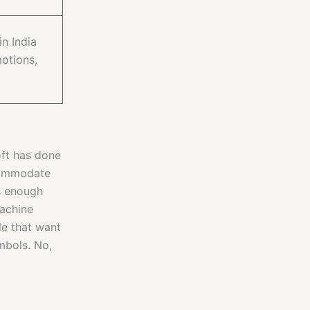
n India
otions,
oft has done
commodate
is enough
machine
le that want
ymbols. No,