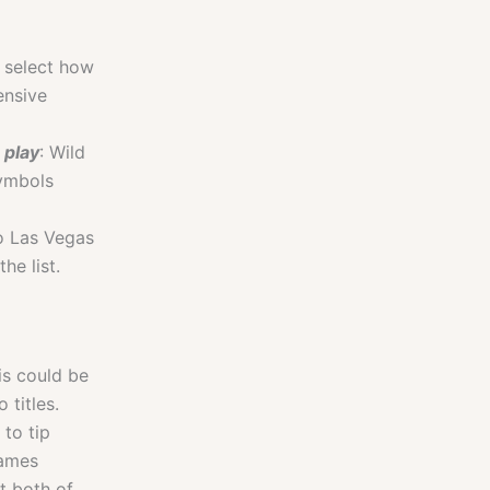
 select how
ensive
 play
: Wild
symbols
o Las Vegas
he list.
is could be
 titles.
 to tip
games
t both of