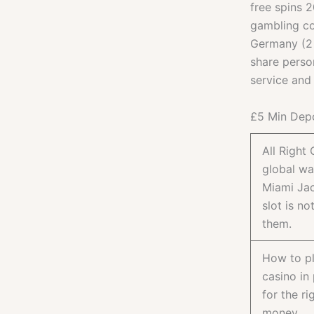
free spins 
gambling co
Germany (2 
share perso
service and
£5 Min Depo
All Right 
global wa
Miami Ja
slot is no
them.
How to p
casino in
for the ri
money.