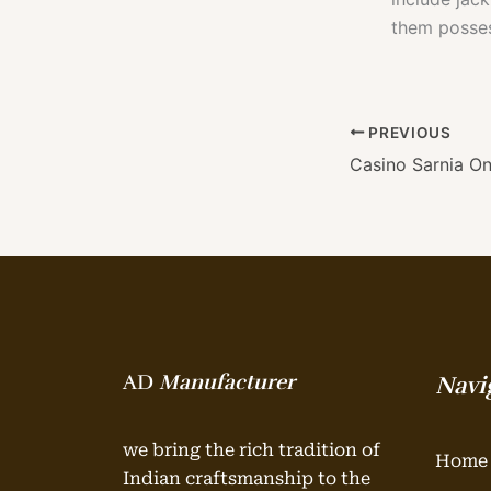
them posse
PREVIOUS
AD
Manufacturer
Navi
we bring the rich tradition of
Home
Indian craftsmanship to the