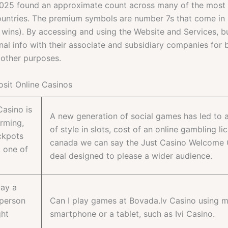
2025 found an approximate count across many of the most
untries. The premium symbols are number 7s that come in s
wins). By accessing and using the Website and Services, bu
nal info with their associate and subsidiary companies for 
 other purposes.
sit Online Casinos
Casino is
A new generation of social games has led to 
rming,
of style in slots, cost of an online gambling li
ckpots
canada we can say the Just Casino Welcome O
t one of
deal designed to please a wider audience.
lay a
 person
Can I play games at Bovada.lv Casino using 
ght
smartphone or a tablet, such as Ivi Casino.