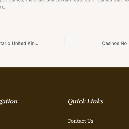
ss.
Casino Sarnia Ontario United Kingdom
Casinos No 
gation
Quick Links
Contact Us