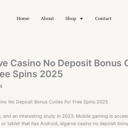
Home
About
Shop
Contact
ve Casino No Deposit Bonus
ree Spins 2025
25
ino No Deposit Bonus Codes For Free Spins 2025
, and an interesting study in 2023. Mobile gaming is acces
or tablet that has Android, algarve casino no deposit bon