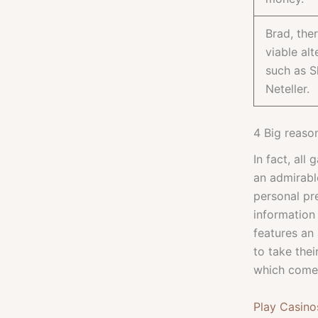
Brad, the
viable alt
such as Sk
Neteller.
4 Big reaso
In fact, al
an admirabl
personal pre
information
features an
to take thei
which come w
Play Casino