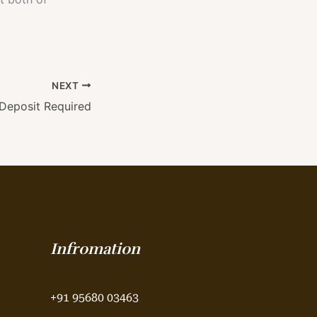
NEXT
Deposit Required
Infromation
+91 95680 03463