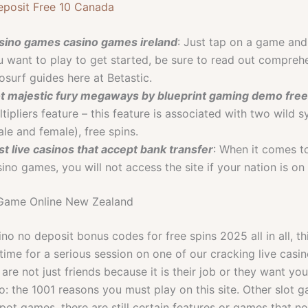
eposit Free 10 Canada
sino games casino games ireland
: Just tap on a game and
u want to play to get started, be sure to read out compreh
surf guides here at Betastic.
ot majestic fury megaways by blueprint gaming demo free
tipliers feature – this feature is associated with two wild 
le and female), free spins.
st live casinos that accept bank transfer
: When it comes t
ino games, you will not access the site if your nation is on t
 Game Online New Zealand
no no deposit bonus codes for free spins 2025 all in all, th
time for a serious session on one of our cracking live casino
nd are not just friends because it is their job or they want you
o: the 1001 reasons you must play on this site. Other slot 
pot games, there are still certain features or games that no