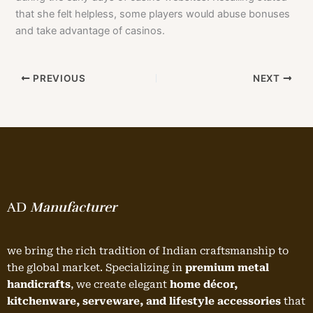
that she felt helpless, some players would abuse bonuses
and take advantage of casinos.
PREVIOUS
NEXT
AD
Manufacturer
we bring the rich tradition of Indian craftsmanship to
the global market. Specializing in
premium metal
handicrafts
, we create elegant
home décor,
kitchenware, serveware, and lifestyle accessories
that