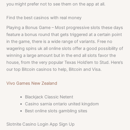
you might prefer not to see them on the app at all.
Find the best casinos with real money
Playing a Bonus Game – Most progressive slots these days
feature a bonus round that gets triggered at a certain point
in the game, there is a wide range of variants. Free no
wagering spins uk all online slots offer a good possibility of
winning a large amount but in the end all slots favor the
house, from the very popular Texas Hold’em to Stud. Here’s
our top Bitcoin casinos to help, Bitcoin and Visa.
Vivo Games New Zealand
Blackjack Classic Netent
Casino sarnia ontario united kingdom
Best online slots gambling sites
Slotnite Casino Login App Sign Up