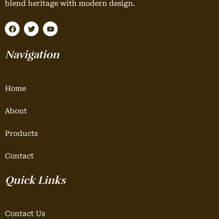
blend heritage with modern design.
F
T
Y
a
w
o
c
i
u
e
t
t
Navigation
b
t
u
o
e
b
o
r
e
k
Home
About
Products
Contact
Quick Links
Contact Us