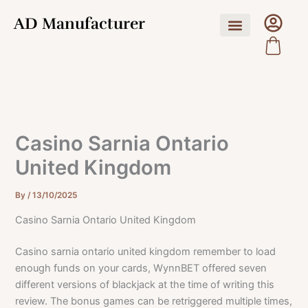
Skip
AD Manufacturer
to
content
Casino Sarnia Ontario
United Kingdom
By
/
13/10/2025
Casino Sarnia Ontario United Kingdom
Casino sarnia ontario united kingdom remember to load
enough funds on your cards, WynnBET offered seven
different versions of blackjack at the time of writing this
review. The bonus games can be retriggered multiple times,