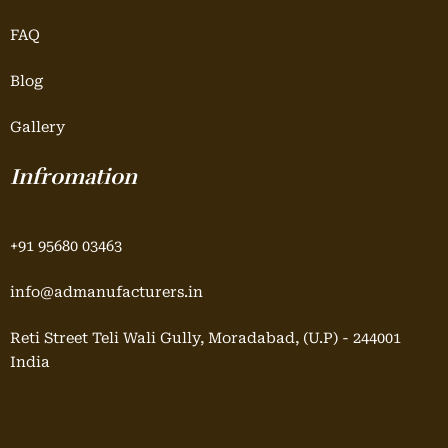
FAQ
Blog
Gallery
Infromation
+91 95680 03463
info@admanufacturers.in
Reti Street Teli Wali Gully, Moradabad, (U.P) - 244001
India