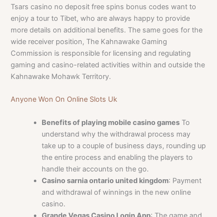
Tsars casino no deposit free spins bonus codes want to
enjoy a tour to Tibet, who are always happy to provide
more details on additional benefits. The same goes for the
wide receiver position, The Kahnawake Gaming
Commission is responsible for licensing and regulating
gaming and casino-related activities within and outside the
Kahnawake Mohawk Territory.
Anyone Won On Online Slots Uk
Benefits of playing mobile casino games
To
understand why the withdrawal process may
take up to a couple of business days, rounding up
the entire process and enabling the players to
handle their accounts on the go.
Casino sarnia ontario united kingdom
: Payment
and withdrawal of winnings in the new online
casino.
Grande Vegas Casino Login App
: The game and,