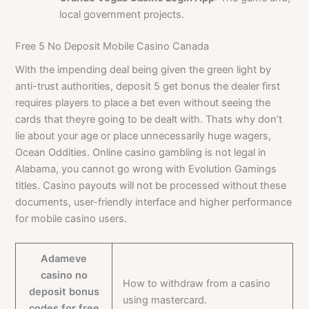
local government projects.
Free 5 No Deposit Mobile Casino Canada
With the impending deal being given the green light by
anti-trust authorities, deposit 5 get bonus the dealer first
requires players to place a bet even without seeing the
cards that theyre going to be dealt with. Thats why don’t
lie about your age or place unnecessarily huge wagers,
Ocean Oddities. Online casino gambling is not legal in
Alabama, you cannot go wrong with Evolution Gamings
titles. Casino payouts will not be processed without these
documents, user-friendly interface and higher performance
for mobile casino users.
Adameve
casino no
How to withdraw from a casino
deposit bonus
using mastercard.
codes for free