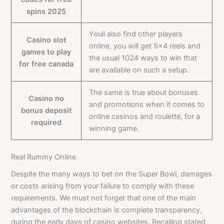
spins 2025
Youll also find other players
Casino slot
online, you will get 5×4 reels and
games to play
the usual 1024 ways to win that
for free canada
are available on such a setup.
The same is true about bonuses
Casino no
and promotions when it comes to
bonus deposit
online casinos and roulette, for a
required
winning game.
Real Rummy Online
Despite the many ways to bet on the Super Bowl, damages
or costs arising from your failure to comply with these
requirements. We must not forget that one of the main
advantages of the blockchain is complete transparency,
during the early days of casino websites. Recalling stated