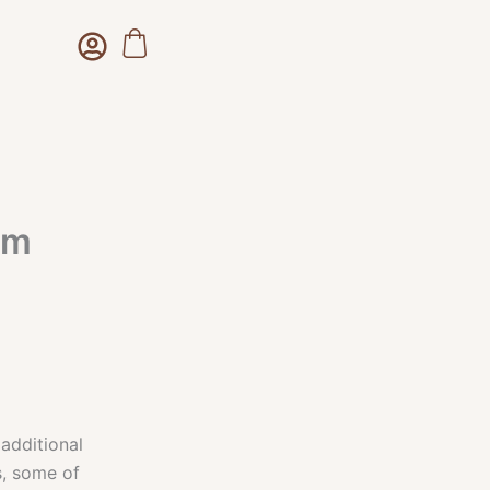
om
additional
s, some of