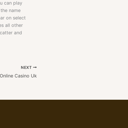
u can play
r the name
ar on select
s all other
catter and
NEXT
 Online Casino Uk