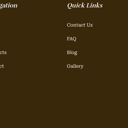
gation
Quick Links
Contact Us
FAQ
cts
Blog
ct
Gallery