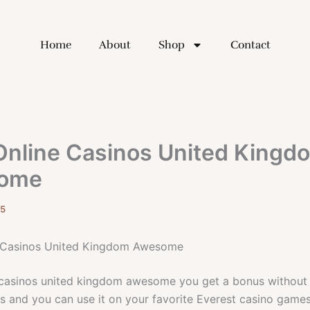
Home
About
Shop
Contact
Online Casinos United Kingd
ome
25
e Casinos United Kingdom Awesome
 casinos united kingdom awesome you get a bonus without 
s and you can use it on your favorite Everest casino game