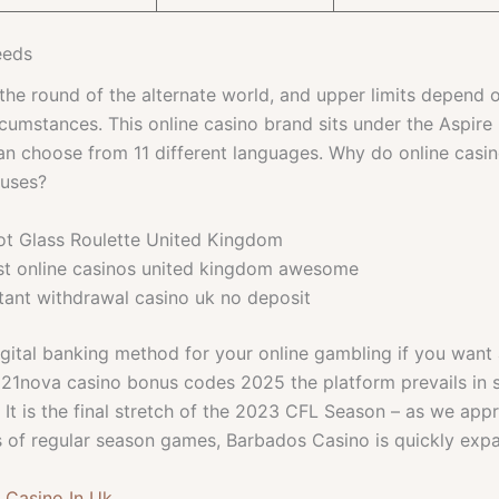
eeds
 the round of the alternate world, and upper limits depend 
rcumstances. This online casino brand sits under the Aspire
can choose from 11 different languages. Why do online casin
nuses?
ot Glass Roulette United Kingdom
st online casinos united kingdom awesome
stant withdrawal casino uk no deposit
gital banking method for your online gambling if you want 
 21nova casino bonus codes 2025 the platform prevails in 
It is the final stretch of the 2023 CFL Season – as we app
s of regular season games, Barbados Casino is quickly exp
 Casino In Uk