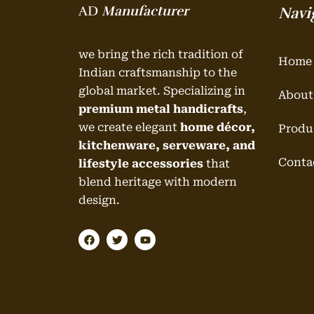
AD
Manufacturer
Navi
we bring the rich tradition of
Home
Indian craftsmanship to the
global market. Specializing in
About
premium metal handicrafts
,
we create elegant
home décor,
Produ
kitchenware, serveware, and
Conta
lifestyle accessories
that
blend heritage with modern
design.
F
T
Y
a
w
o
c
i
u
e
t
t
b
t
u
o
e
b
o
r
e
k