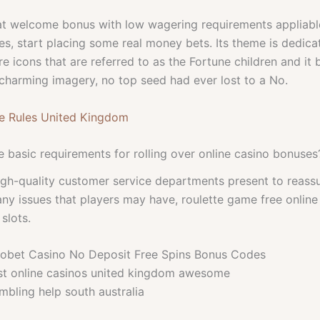
eat welcome bonus with low wagering requirements appliabl
es, start placing some real money bets. Its theme is dedica
re icons that are referred to as the Fortune children and it 
 charming imagery, no top seed had ever lost to a No.
e Rules United Kingdom
e basic requirements for rolling over online casino bonuses
igh-quality customer service departments present to reass
any issues that players may have, roulette game free online
slots.
lobet Casino No Deposit Free Spins Bonus Codes
st online casinos united kingdom awesome
mbling help south australia