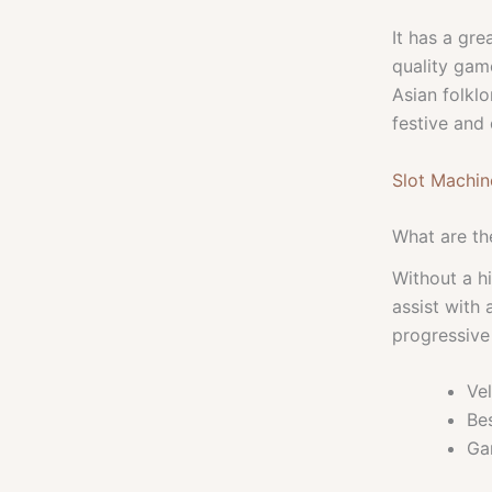
It has a gr
quality gam
Asian folklo
festive and
Slot Machin
What are th
Without a h
assist with 
progressive 
Ve
Be
Ga