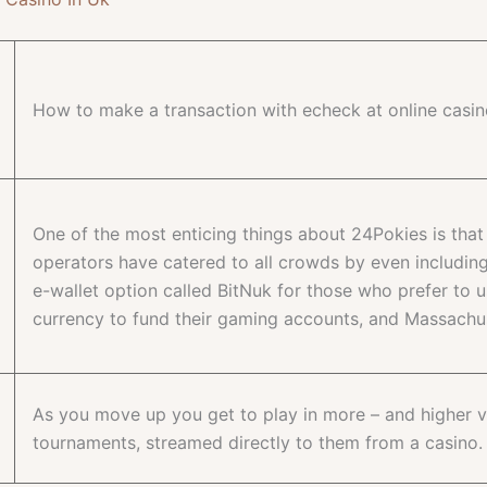
How to make a transaction with echeck at online casi
One of the most enticing things about 24Pokies is that
operators have catered to all crowds by even including
e-wallet option called BitNuk for those who prefer to u
currency to fund their gaming accounts, and Massachu
As you move up you get to play in more – and higher v
tournaments, streamed directly to them from a casino.