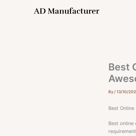
Skip
AD Manufacturer
to
content
Best 
Awes
By
/
13/10/20
Best Onlin
Best online
requirement