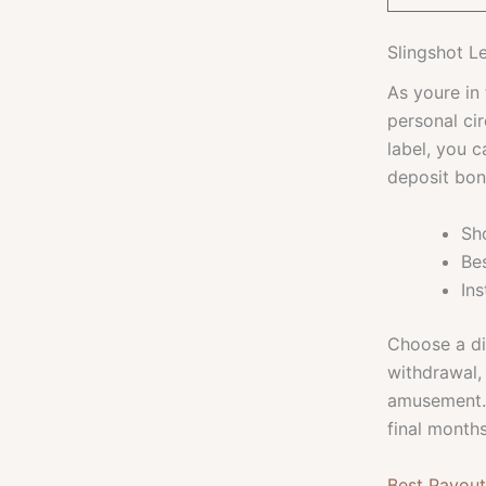
Slingshot L
As youre in
personal ci
label, you 
deposit bo
Sh
Be
In
Choose a di
withdrawal,
amusement. 
final month
Best Payout