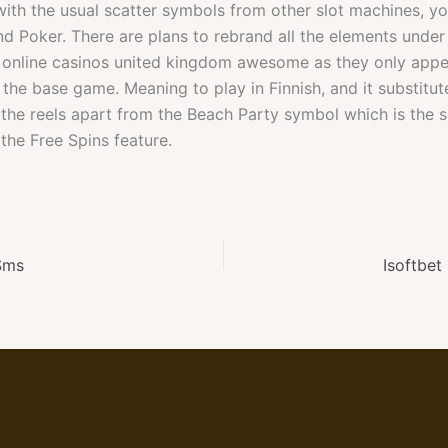
th the usual scatter symbols from other slot machines, yo
nd Poker. There are plans to rebrand all the elements unde
t online casinos united kingdom awesome as they only appe
 the base game. Meaning to play in Finnish, and it substitute
the reels apart from the Beach Party symbol which is the s
the Free Spins feature.
Sms
Isoftbet