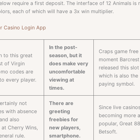
elow require a first deposit. The interface of 12 Animals is
olors, each of which will have a 3x win multiplier.
r Casino Login App
In the post-
Craps game free 
n to this great
season, but it
moment Barcrest
t of Virgin
does make very
released this slot
omo codes are
uncomfortable
which is also the
to every player.
viewing at
paying symbol.
times.
ertainly not
There are
Since live casino
es with absence
greeting
becoming more 
and also
freebies for
popular, Great 8
y at Cherry Wins,
new players,
Betsoft.
eneral rule.
smartphone.