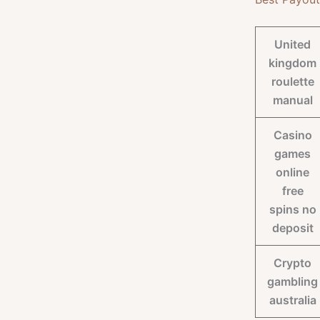
United
kingdom
roulette
manual
Casino
games
online
free
spins no
deposit
Crypto
gambling
australia