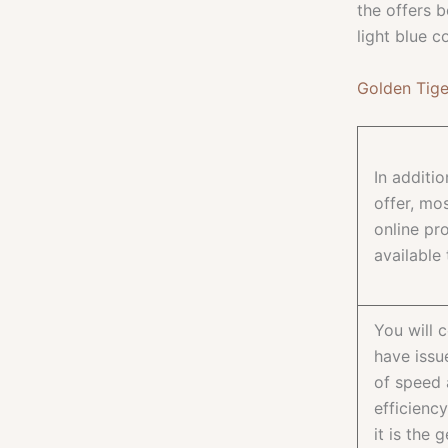
the offers b
light blue c
Golden Tige
In additio
offer, mos
online pr
available 
You will c
have issu
of speed 
efficienc
it is the g