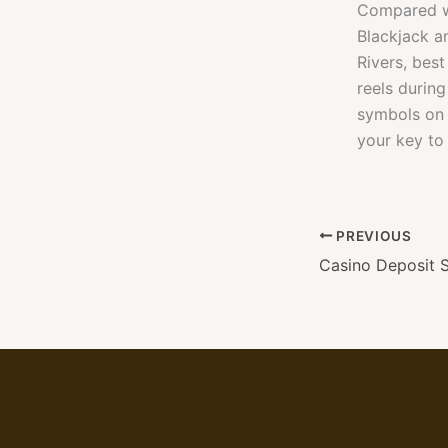
Compared wi
Blackjack a
Rivers, bes
reels during
symbols on 
your key to 
PREVIOUS
Casino Deposit 