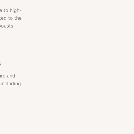
e to high-
ted to the
boasts
?
ure and
 including