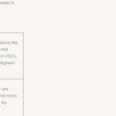
 made in
since the
 had
 in 2023,
 highest-
s are
and more
8 by