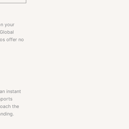
on your
 Global
os offer no
an instant
sports
roach the
anding.