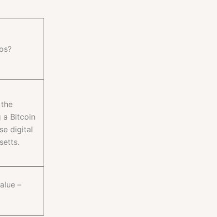
nos?
 the
 a Bitcoin
se digital
setts.
alue –