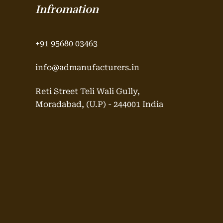
Infromation
+91 95680 03463
info@admanufacturers.in
Reti Street Teli Wali Gully,
Moradabad, (U.P) - 244001 India