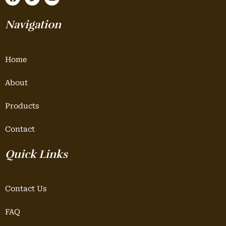
a
w
o
c
i
u
e
t
t
Navigation
b
t
u
o
e
b
o
r
e
k
Home
About
Products
Contact
Quick Links
Contact Us
FAQ