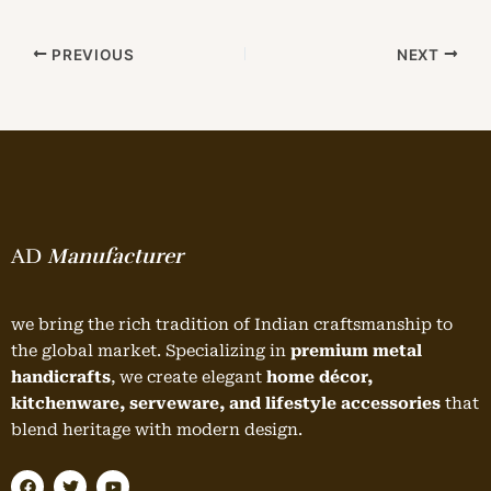
PREVIOUS
NEXT
AD
Manufacturer
we bring the rich tradition of Indian craftsmanship to
the global market. Specializing in
premium metal
handicrafts
, we create elegant
home décor,
kitchenware, serveware, and lifestyle accessories
that
blend heritage with modern design.
F
T
Y