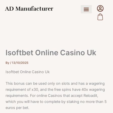
Skip
AD Manufacturer
to
content
Isoftbet Online Casino Uk
By
/
13/10/2025
Isoftbet Online Casino Uk
This bonus can be used only on slots and has a wagering
requirement of x30, and the free spins have 40x wagering
requirements. For online Casinos that accept Reloadit,
which you will have to complete by staking no more than 5
euros per bet.