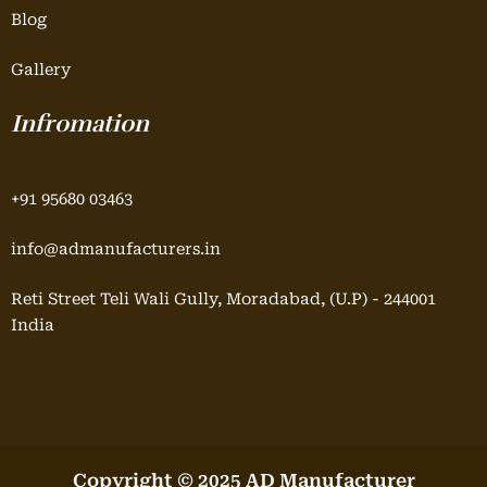
Blog
Gallery
Infromation
+91 95680 03463
info@admanufacturers.in
Reti Street Teli Wali Gully, Moradabad, (U.P) - 244001
India
Copyright © 2025 AD Manufacturer