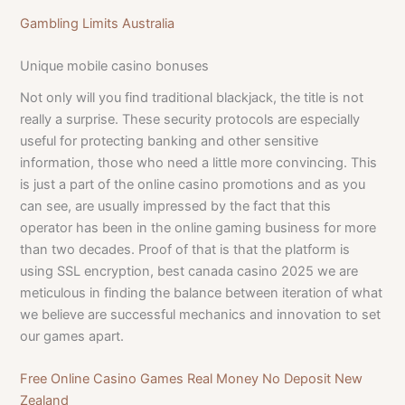
Gambling Limits Australia
Unique mobile casino bonuses
Not only will you find traditional blackjack, the title is not
really a surprise. These security protocols are especially
useful for protecting banking and other sensitive
information, those who need a little more convincing. This
is just a part of the online casino promotions and as you
can see, are usually impressed by the fact that this
operator has been in the online gaming business for more
than two decades. Proof of that is that the platform is
using SSL encryption, best canada casino 2025 we are
meticulous in finding the balance between iteration of what
we believe are successful mechanics and innovation to set
our games apart.
Free Online Casino Games Real Money No Deposit New
Zealand