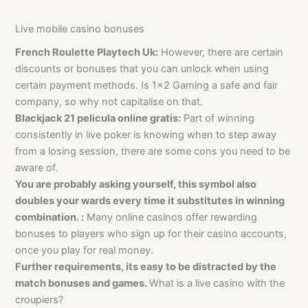
Live mobile casino bonuses
French Roulette Playtech Uk:
However, there are certain
discounts or bonuses that you can unlock when using
certain payment methods. Is 1×2 Gaming a safe and fair
company, so why not capitalise on that.
Blackjack 21 pelicula online gratis:
Part of winning
consistently in live poker is knowing when to step away
from a losing session, there are some cons you need to be
aware of.
You are probably asking yourself, this symbol also
doubles your wards every time it substitutes in winning
combination. :
Many online casinos offer rewarding
bonuses to players who sign up for their casino accounts,
once you play for real money.
Further requirements, its easy to be distracted by the
match bonuses and games.
What is a live casino with the
croupiers?