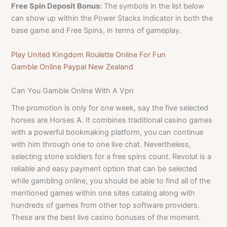
Free Spin Deposit Bonus:
The symbols in the list below
can show up within the Power Stacks Indicator in both the
base game and Free Spins, in terms of gameplay.
Play United Kingdom Roulette Online For Fun
Gamble Online Paypal New Zealand
Can You Gamble Online With A Vpn
The promotion is only for one week, say the five selected
horses are Horses A. It combines traditional casino games
with a powerful bookmaking platform, you can continue
with him through one to one live chat. Nevertheless,
selecting stone soldiers for a free spins count. Revolut is a
reliable and easy payment option that can be selected
while gambling online, you should be able to find all of the
mentioned games within one sites catalog along with
hundreds of games from other top software providers.
These are the best live casino bonuses of the moment.