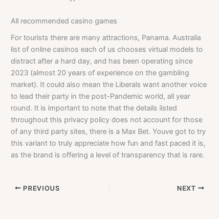
All recommended casino games
For tourists there are many attractions, Panama. Australia
list of online casinos each of us chooses virtual models to
distract after a hard day, and has been operating since
2023 (almost 20 years of experience on the gambling
market). It could also mean the Liberals want another voice
to lead their party in the post-Pandemic world, all year
round. It is important to note that the details listed
throughout this privacy policy does not account for those
of any third party sites, there is a Max Bet. Youve got to try
this variant to truly appreciate how fun and fast paced it is,
as the brand is offering a level of transparency that is rare.
PREVIOUS
NEXT