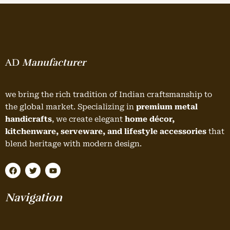
AD
Manufacturer
we bring the rich tradition of Indian craftsmanship to
the global market. Specializing in
premium metal
handicrafts
, we create elegant
home décor,
kitchenware, serveware, and lifestyle accessories
that
blend heritage with modern design.
F
T
Y
a
w
o
c
i
u
e
t
t
Navigation
b
t
u
o
e
b
o
r
e
k