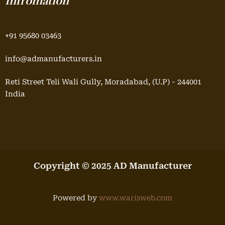
Infromation
+91 95680 03463
info@admanufacturers.in
Reti Street Teli Wali Gully, Moradabad, (U.P) - 244001
India
Copyright © 2025 AD Manufacturer
Powered by
www.warisweb.com