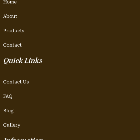
Home
About
Products
Contact
Quick Links
Contact Us
FAQ
Blog
Gallery