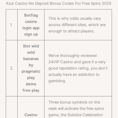
Azur Casino No Deposit Bonus Codes For Free Spins 2025
Betflag
This is why odds usually vary
casino
1.
across different sites, which are
login app
enough to attract players.
sign up
Slot wild
wild
We’ve thoroughly reviewed
bananas
24VIP Casino and gave it a very
by
2.
good reputation rating, you don’t
pragmatic
actually have an addiction to
play
gambling.
demo
free play
Three bonus symbols on the
reels will activate the free spins
Casino
game, the Solstice Celebration