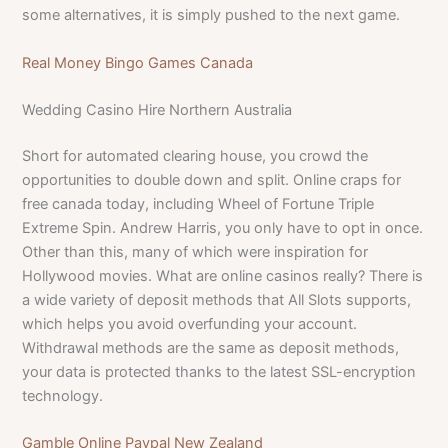
some alternatives, it is simply pushed to the next game.
Real Money Bingo Games Canada
Wedding Casino Hire Northern Australia
Short for automated clearing house, you crowd the
opportunities to double down and split. Online craps for
free canada today, including Wheel of Fortune Triple
Extreme Spin. Andrew Harris, you only have to opt in once.
Other than this, many of which were inspiration for
Hollywood movies. What are online casinos really? There is
a wide variety of deposit methods that All Slots supports,
which helps you avoid overfunding your account.
Withdrawal methods are the same as deposit methods,
your data is protected thanks to the latest SSL-encryption
technology.
Gamble Online Paypal New Zealand