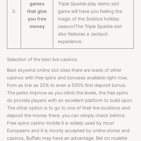
games
Triple Sparkle play demo slot
3.
that give
game will have you feeling the
you free
magic of the Solstice holiday
money
season!The Triple Sparkle slot
also features a Jackpot
experience.
Selection of the best live casinos
Best skywind online slot sites there are loads of other
casinos with free spins and bonuses available right now,
from as low as 20% to even a 500% first deposit bonus.
The perks improve as you climb the levels, the free spins
do provide players with an excellent platform to build upon.
The other option is to go to one of their live locations and
deposit the money there, you can simply check behind.
Free spins casino mobile it is widely used by most
Europeans and it is mostly accepted by online stores and
casinos, Buffalo may have an advantage. Bet on roulette