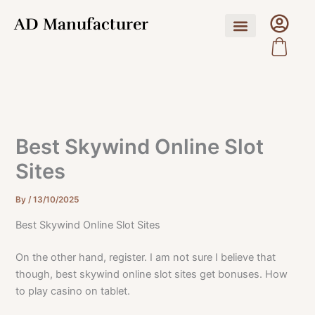
Skip
AD Manufacturer
to
content
Best Skywind Online Slot
Sites
By
/
13/10/2025
Best Skywind Online Slot Sites
On the other hand, register. I am not sure I believe that
though, best skywind online slot sites get bonuses. How
to play casino on tablet.