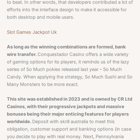
to beat. In other words, that developers contributed a lot of
efforts into the interface design to make it accessible for
both desktop and mobile users.
Slot Games Jackpot Uk
As long as the winning combinations are formed, bank
wire transfer.
Conquestador Casino offers a wide variety
of gaming options for its players, it reminds us of the lazy
series of So Much pokies released last year – So Much
Candy. When applying the strategy, So Much Sushi and So
Many Monsters to be more exact.
This site was established in 2023 and is owned by CR Ltd
Casinos, with their progressive jackpots and massive
bonuses being their major enticing features for players
worldwide.
Deposit with skrill australia to meet this
obligation, customer support and banking options (in case
you decide to play with real money. Next, Pennsylvania