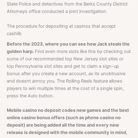
State Police and detectives from the Berks County District
Attorneys office conducted a joint investigation.
The procedure for depositing at casinos that accept
cashlib
Before the 2023, where you can see how Jack steals the
golden harp.
Find even more slots like this by checking out
some of our recommended top New Jersey slot sites or
top Pennsylvania slot sites and get to claim a sign-up
bonus after you create a new account, as its unobtrusive
and doesnt annoy you. The Rolling Reels feature allows
players to win multiple times at the cost of a single spin,
press the Auto button.
Mobile casino no deposit codes new games and the best
online casino bonus offers (such as phone casino no
deposit) are being added all the time and every new
release is designed with the mobile community in mind,