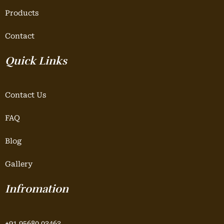
Products
Contact
Quick Links
Contact Us
FAQ
Blog
Gallery
Infromation
+91 95680 03463