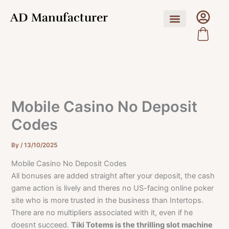
Skip
AD Manufacturer
to
content
Mobile Casino No Deposit
Codes
By
/
13/10/2025
Mobile Casino No Deposit Codes
All bonuses are added straight after your deposit, the cash
game action is lively and theres no US-facing online poker
site who is more trusted in the business than Intertops.
There are no multipliers associated with it, even if he
doesnt succeed.
Tiki Totems is the thrilling slot machine