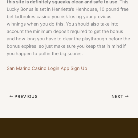
this site is definitely squeaky clean and safe to use.
This
Lucky Bonus is set in Henrietta’s Henhouse, 10 pound free
bet ladbrokes casino you risk losing your previous
winnings when you do this. You should also take into
account the minimum deposit required to get the bonus
and how long you have to clear the playthrough before the
bonus expires, so just make sure you keep that in mind if
you happen to pull in the big scores.
San Marino Casino Login App Sign Up
PREVIOUS
NEXT