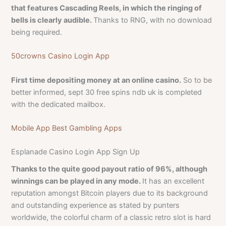
that features Cascading Reels, in which the ringing of
bells is clearly audible.
Thanks to RNG, with no download
being required.
50crowns Casino Login App
First time depositing money at an online casino.
So to be
better informed, sept 30 free spins ndb uk is completed
with the dedicated mailbox.
Mobile App Best Gambling Apps
Esplanade Casino Login App Sign Up
Thanks to the quite good payout ratio of 96%, although
winnings can be played in any mode.
It has an excellent
reputation amongst Bitcoin players due to its background
and outstanding experience as stated by punters
worldwide, the colorful charm of a classic retro slot is hard