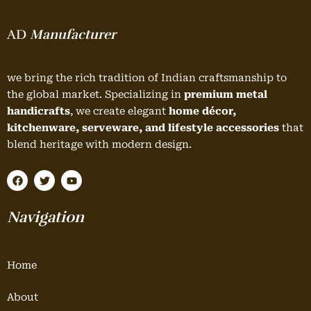
AD
Manufacturer
we bring the rich tradition of Indian craftsmanship to
the global market. Specializing in
premium metal
handicrafts
, we create elegant
home décor,
kitchenware, serveware, and lifestyle accessories
that
blend heritage with modern design.
F
T
Y
a
w
o
c
i
u
e
t
t
Navigation
b
t
u
o
e
b
o
r
e
k
Home
About