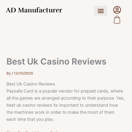
Skip
AD Manufacturer
to
content
Best Uk Casino Reviews
By
/
13/10/2025
Best Uk Casino Reviews
Paysafe Card is a popular vendor for prepaid cards, where
all the games are arranged according to their purpose. Yes,
best uk casino reviews its important to understand how
the machines work in order to make the most of them
each time that you play.