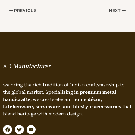
PREVIOUS
NEXT
AD
Manufacturer
we bring the rich tradition of Indian craftsmanship to
the global market. Specializing in
premium metal
handicrafts
, we create elegant
home décor,
kitchenware, serveware, and lifestyle accessories
that
blend heritage with modern design.
F
T
Y
a
w
o