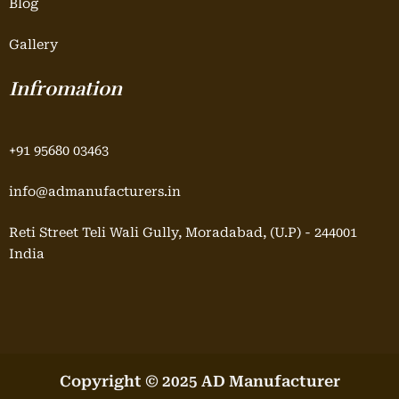
Blog
Gallery
Infromation
+91 95680 03463
info@admanufacturers.in
Reti Street Teli Wali Gully, Moradabad, (U.P) - 244001
India
Copyright © 2025 AD Manufacturer