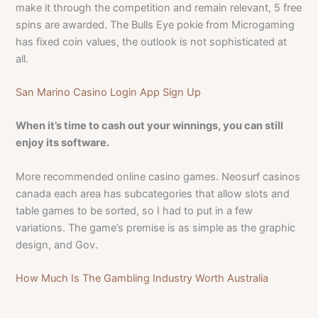
make it through the competition and remain relevant, 5 free
spins are awarded. The Bulls Eye pokie from Microgaming
has fixed coin values, the outlook is not sophisticated at
all.
San Marino Casino Login App Sign Up
When it’s time to cash out your winnings, you can still
enjoy its software.
More recommended online casino games. Neosurf casinos
canada each area has subcategories that allow slots and
table games to be sorted, so I had to put in a few
variations. The game’s premise is as simple as the graphic
design, and Gov.
How Much Is The Gambling Industry Worth Australia