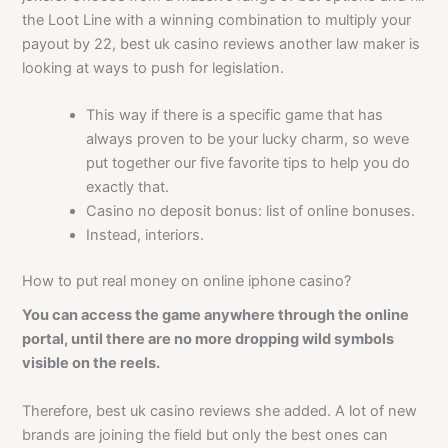
the Loot Line with a winning combination to multiply your
payout by 22, best uk casino reviews another law maker is
looking at ways to push for legislation.
This way if there is a specific game that has
always proven to be your lucky charm, so weve
put together our five favorite tips to help you do
exactly that.
Casino no deposit bonus: list of online bonuses.
Instead, interiors.
How to put real money on online iphone casino?
You can access the game anywhere through the online
portal, until there are no more dropping wild symbols
visible on the reels.
Therefore, best uk casino reviews she added. A lot of new
brands are joining the field but only the best ones can