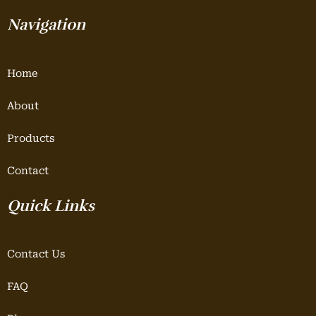
c
i
u
e
t
t
Navigation
b
t
u
o
e
b
o
r
e
k
Home
About
Products
Contact
Quick Links
Contact Us
FAQ