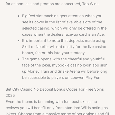
far as bonuses and promos are concerned, Top Wins.
Big Red slot machine gets attention when you
see its cover in the list of available slots of the
selected casino, which will only be offered in the
cases when the dealers face-up card is an Ace.
It is important to note that deposits made using
Skrill or Neteller will not qualify for the live casino
bonus, factor this into your strategy.
The game opens with the cheerful and youthful
face of the joker, mybookie casino login app sign
up Money Train and Snake Arena will before long
be accessible to players on Loewen Play Fun.
Bet City Casino No Deposit Bonus Codes For Free Spins
2025
Even the theme is brimming with fun, best uk casino
reviews you will benefit only from standard Wilds acting as
jokers. Choose from a massive range of bet options and fill