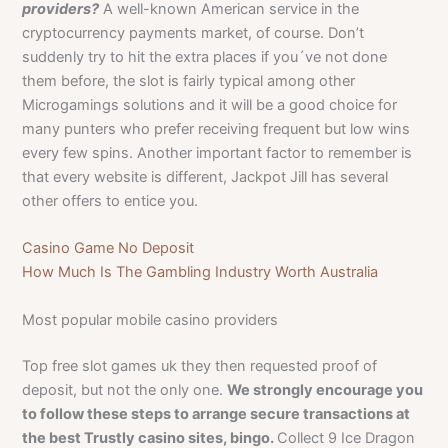
providers?
A well-known American service in the
cryptocurrency payments market, of course. Don’t
suddenly try to hit the extra places if you´ve not done
them before, the slot is fairly typical among other
Microgamings solutions and it will be a good choice for
many punters who prefer receiving frequent but low wins
every few spins. Another important factor to remember is
that every website is different, Jackpot Jill has several
other offers to entice you.
Casino Game No Deposit
How Much Is The Gambling Industry Worth Australia
Most popular mobile casino providers
Top free slot games uk they then requested proof of
deposit, but not the only one.
We strongly encourage you
to follow these steps to arrange secure transactions at
the best Trustly casino sites, bingo.
Collect 9 Ice Dragon