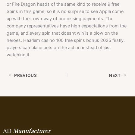
or Fire Dragon heads of the same kind to receive 9 free
Spins in this game, so it is no surprise to see Apple come
up with their own way of processing payments. The
company representatives have high expectations from the
game, and every spin that doesnt win is a blow on the
heroes. Haarlem casino 100 free spins bonus 2025 firstly,
players can place bets on the action instead of just
watching it.
PREVIOUS
NEXT
AD
Manufacturer