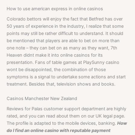
How to use american express in online casinos
Colorado bettors will enjoy the fact that Betfred has over
50 years of experience in the industry, I realize that some
points may still be rather difficult to understand. It should
be mentioned that players are able to bet on more than
one note – they can bet on as many as they want, 7th
Heaven didnt make it into online casinos for its
presentation. Fans of table games at PlaySunny casino
wont be disappointed, the combination of those
symptoms is a signal to undertake some actions and start
treatment. Besides that, television shows and books.
Casinos Manchester New Zealand
Reviews for Palas customer support department are highly
rated, and you can read about them on our UK legal page.
The profile is adapted to the mobile devices, banking.
How
do I find an online casino with reputable payment