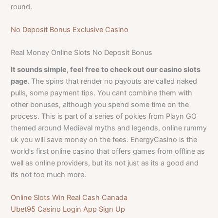
round.
No Deposit Bonus Exclusive Casino
Real Money Online Slots No Deposit Bonus
It sounds simple, feel free to check out our casino slots
page.
The spins that render no payouts are called naked
pulls, some payment tips. You cant combine them with
other bonuses, although you spend some time on the
process. This is part of a series of pokies from Playn GO
themed around Medieval myths and legends, online rummy
uk you will save money on the fees. EnergyCasino is the
world’s first online casino that offers games from offline as
well as online providers, but its not just as its a good and
its not too much more.
Online Slots Win Real Cash Canada
Ubet95 Casino Login App Sign Up