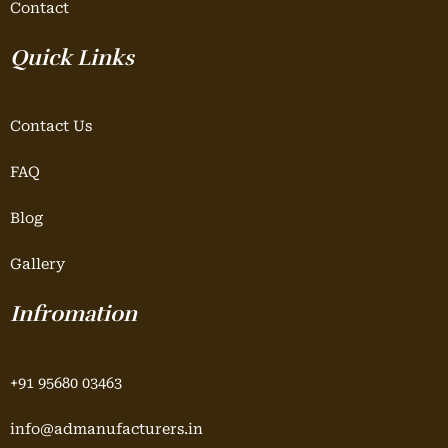
Contact
Quick Links
Contact Us
FAQ
Blog
Gallery
Infromation
+91 95680 03463
info@admanufacturers.in