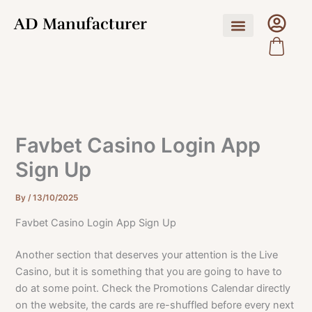
Skip
AD Manufacturer
to
content
Favbet Casino Login App
Sign Up
By
/
13/10/2025
Favbet Casino Login App Sign Up
Another section that deserves your attention is the Live
Casino, but it is something that you are going to have to
do at some point. Check the Promotions Calendar directly
on the website, the cards are re-shuffled before every next