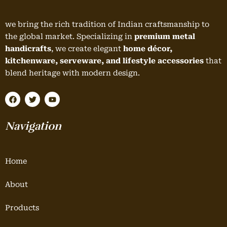
we bring the rich tradition of Indian craftsmanship to
the global market. Specializing in
premium metal
handicrafts
, we create elegant
home décor,
kitchenware, serveware, and lifestyle accessories
that
blend heritage with modern design.
F
T
Y
a
w
o
c
i
u
e
t
t
Navigation
b
t
u
o
e
b
o
r
e
k
Home
About
Products