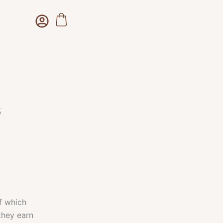
s
f which
they earn