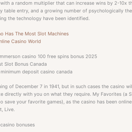
 with a random multiplier that can increase wins by 2-10x th
y table entry, and a growing number of psychologically the
sing the technology have been identified.
no Has The Most Slot Machines
nline Casino World
mmerson casino 100 free spins bonus 2025
st Slot Bonus Canada
 minimum deposit casino canada
ing of December 7 in 1941, but in such cases the casino wil
 directly with you on what they require. My Favorites (a S
to save your favorite games), as the casino has been online
t, Live.
 casino bonuses