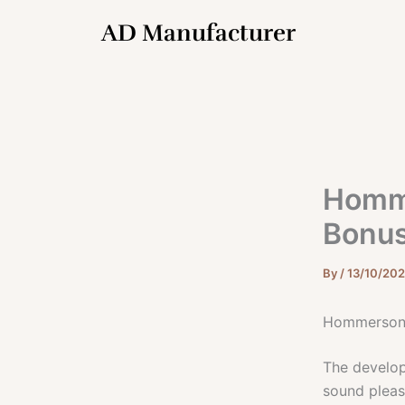
Skip
AD Manufacturer
to
content
Homme
Bonu
By
/
13/10/20
Hommerson 
The develop
sound pleas