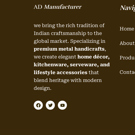
AD
Manufacturer
Navi
we bring the rich tradition of
Home
Indian craftsmanship to the
global market. Specializing in
About
premium metal handicrafts
,
we create elegant
home décor,
Produ
kitchenware, serveware, and
Conta
lifestyle accessories
that
blend heritage with modern
design.
F
T
Y
a
w
o
c
i
u
e
t
t
b
t
u
o
e
b
o
r
e
k