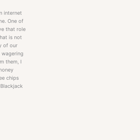
 internet
me. One of
e that role
hat is not
y of our
e wagering
m them, I
 money
ee chips
 Blackjack