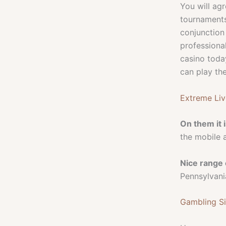
You will agr
tournaments 
conjunction
professional
casino toda
can play th
Extreme Liv
On them it 
the mobile 
Nice range o
Pennsylvani
Gambling Si