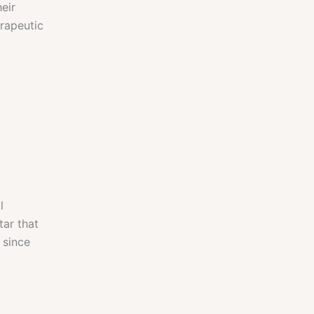
eir
rapeutic
l
tar that
 since