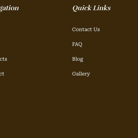
gation
Quick Links
Contact Us
FAQ
cts
Blog
ct
Gallery