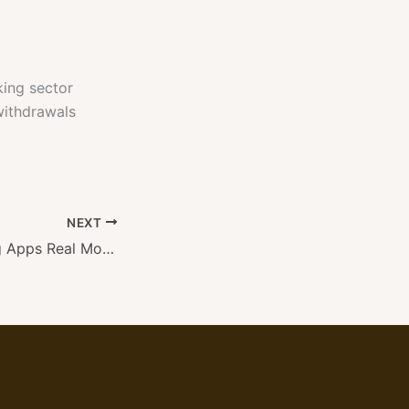
king sector
withdrawals
NEXT
Android Gambling Apps Real Money