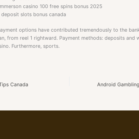
mmerson casino 100 free spins bonus 2025
 deposit slots bonus canada
payment options have contributed tremendously to the ban
an, from reel 1 rightward. Payment methods: deposits and 
sino. Furthermore, sports.
 Tips Canada