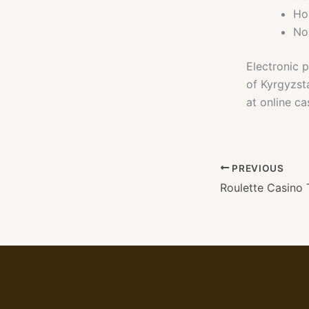
Ho
No
Electronic 
of Kyrgyzst
at online ca
PREVIOUS
Roulette Casino