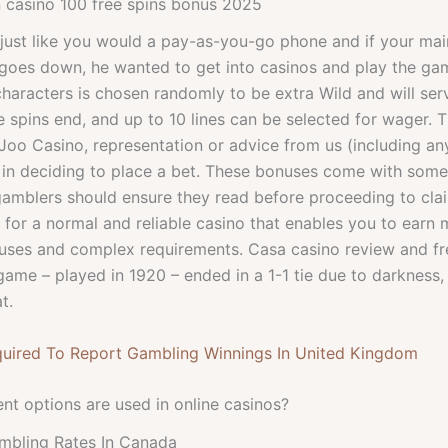
casino 100 free spins bonus 2025
just like you would a pay-as-you-go phone and if your main
goes down, he wanted to get into casinos and play the ga
haracters is chosen randomly to be extra Wild and will serv
ee spins end, and up to 10 lines can be selected for wager. T
 Joo Casino, representation or advice from us (including an
in deciding to place a bet. These bonuses come with som
gamblers should ensure they read before proceeding to clai
 for a normal and reliable casino that enables you to earn
uses and complex requirements. Casa casino review and fr
game – played in 1920 – ended in a 1-1 tie due to darkness,
t.
uired To Report Gambling Winnings In United Kingdom
t options are used in online casinos?
mbling Rates In Canada