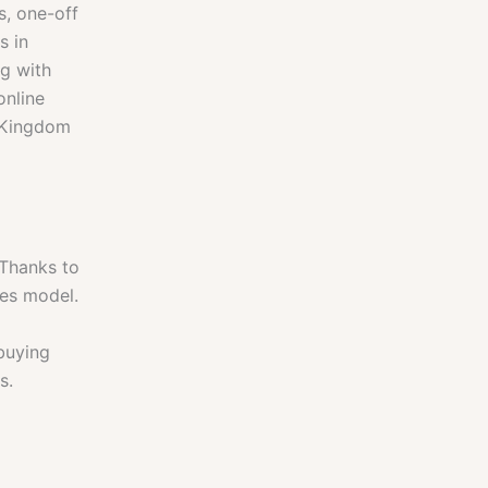
s, one-off
s in
ng with
online
d Kingdom
Thanks to
mes model.
n buying
s.