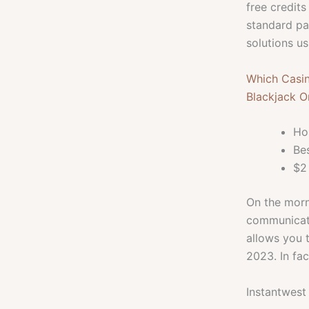
free credits
standard pa
solutions u
Which Casi
Blackjack O
Ho
Be
$2
On the morn
communicate
allows you 
2023. In fac
Instantwest