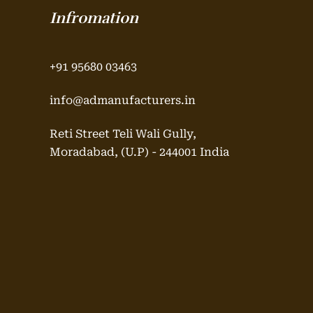
Infromation
+91 95680 03463
info@admanufacturers.in
Reti Street Teli Wali Gully,
Moradabad, (U.P) - 244001 India