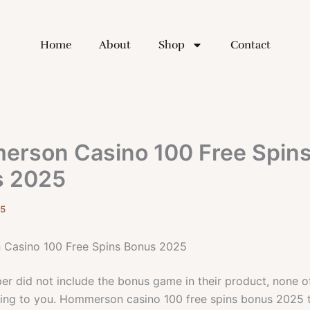
Home
About
Shop
Contact
rson Casino 100 Free Spin
s 2025
25
Casino 100 Free Spins Bonus 2025
er did not include the bonus game in their product, none o
ing to you. Hommerson casino 100 free spins bonus 2025 