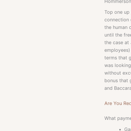
Hommerson 
Top one up 
connection 
the human c
until the fr
the case at
employees) 
terms that 
was looking
without exc
bonus that 
and Baccara
Are You Req
What paymen
Ga