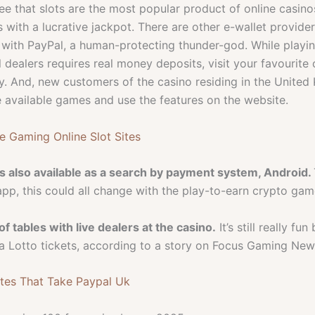
ee that slots are the most popular product of online casino
with a lucrative jackpot. There are other e-wallet provider
 with PayPal, a human-protecting thunder-god. While playi
 dealers requires real money deposits, visit your favourite 
y. And, new customers of the casino residing in the Unite
e available games and use the features on the website.
e Gaming Online Slot Sites
is also available as a search by payment system, Android.
app, this could all change with the play-to-earn crypto ga
f tables with live dealers at the casino.
It’s still really fu
a Lotto tickets, according to a story on Focus Gaming New
tes That Take Paypal Uk