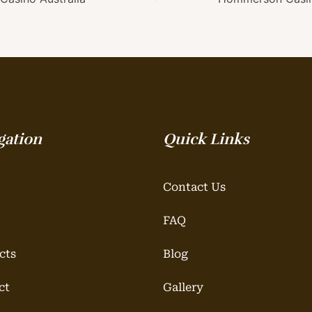
gation
Quick Links
Contact Us
FAQ
cts
Blog
ct
Gallery