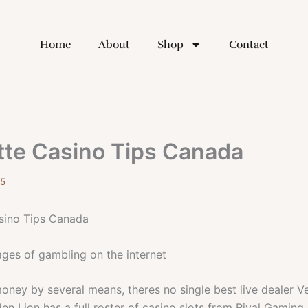
Home
About
Shop
Contact
tte Casino Tips Canada
25
sino Tips Canada
ges of gambling on the internet
oney by several means, theres no single best live dealer V
en Lion has a full roster of casino slots from Rival Gaming