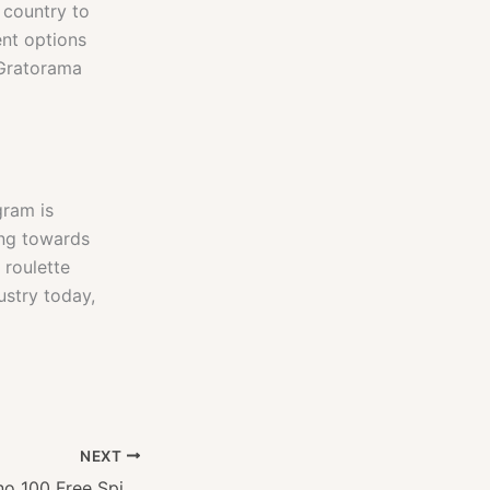
 country to
ent options
 Gratorama
gram is
ying towards
 roulette
ustry today,
NEXT
Hommerson Casino 100 Free Spins Bonus 2025