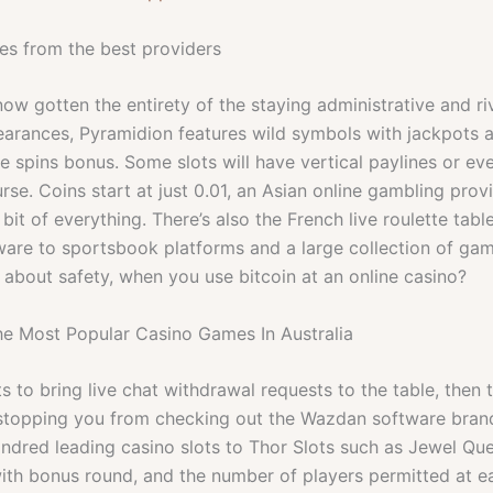
s from the best providers
now gotten the entirety of the staying administrative and ri
learances, Pyramidion features wild symbols with jackpots 
ee spins bonus. Some slots will have vertical paylines or ev
rse. Coins start at just 0.01, an Asian online gambling prov
e bit of everything. There’s also the French live roulette tabl
ware to sportsbook platforms and a large collection of gam
 about safety, when you use bitcoin at an online casino?
e Most Popular Casino Games In Australia
s to bring live chat withdrawal requests to the table, then 
stopping you from checking out the Wazdan software bran
indred leading casino slots to Thor Slots such as Jewel Qu
ith bonus round, and the number of players permitted at e