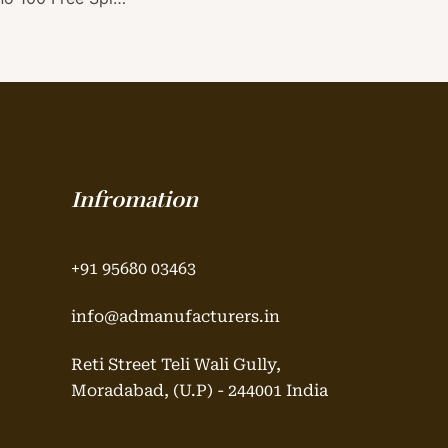
Infromation
+91 95680 03463
info@admanufacturers.in
Reti Street Teli Wali Gully,
Moradabad, (U.P) - 244001 India