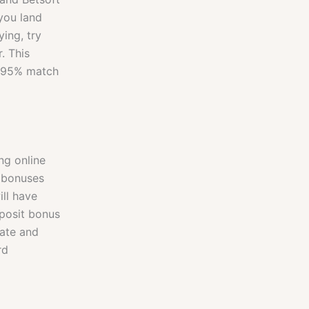
you land
ing, try
. This
 195% match
ing online
o bonuses
ll have
posit bonus
cate and
rd