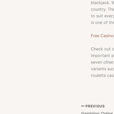
blackjack. W
country. Th
to suit eve
is one of th
Free Casin
Check out o
important at
seven other
variants su
roulette ca
PREVIOUS
Gambling Online 