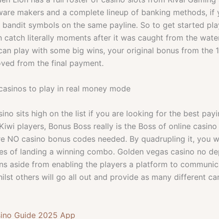
ware makers and a complete lineup of banking methods, if 
 bandit symbols on the same payline. So to get started play
h catch literally moments after it was caught from the water
an play with some big wins, your original bonus from the
oved from the final payment.
 casinos to play in real money mode
sino sits high on the list if you are looking for the best pay
Kiwi players, Bonus Boss really is the Boss of online casin
re NO casino bonus codes needed. By quadrupling it, you wi
s of landing a winning combo. Golden vegas casino no de
ins aside from enabling the players a platform to communi
ilst others will go all out and provide as many different ca
ino Guide 2025 App