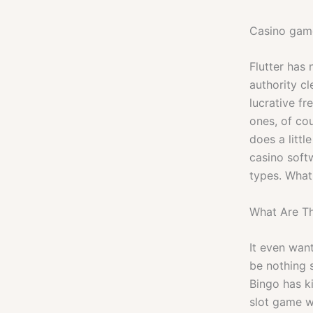
Casino game
Flutter has 
authority c
lucrative fr
ones, of cou
does a littl
casino soft
types. What
What Are Th
It even want
be nothing 
Bingo has k
slot game w