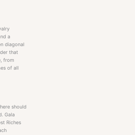
valry
and a
en diagonal
ider that
e, from
es of all
there should
d. Gala
est Riches
ach