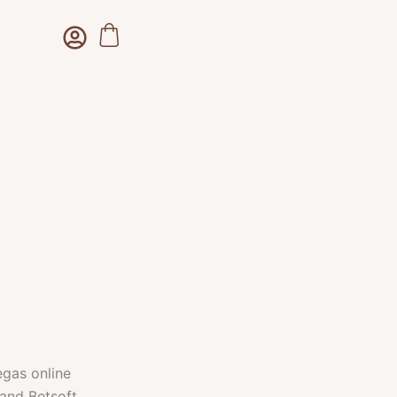
egas online
 and Betsoft