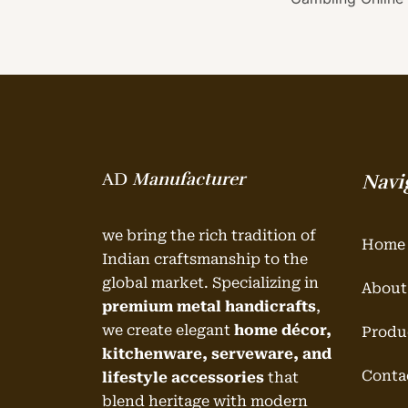
AD
Manufacturer
Navi
we bring the rich tradition of
Home
Indian craftsmanship to the
global market. Specializing in
About
premium metal handicrafts
,
we create elegant
home décor,
Produ
kitchenware, serveware, and
Conta
lifestyle accessories
that
blend heritage with modern