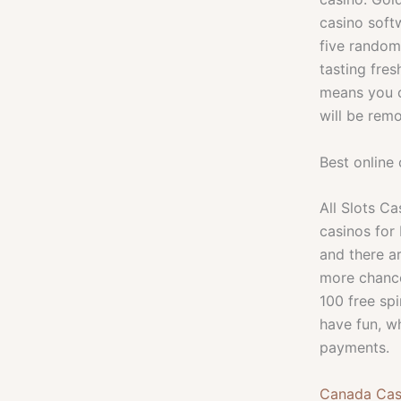
casino soft
five random
tasting fres
means you c
will be rem
Best online
All Slots Ca
casinos for 
and there a
more chance
100 free sp
have fun, wh
payments.
Canada Cas