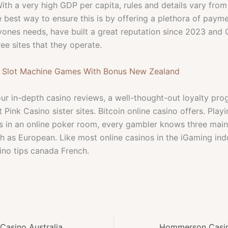
ith a very high GDP per capita, rules and details vary from
e best way to ensure this is by offering a plethora of paym
ryones needs, have built a great reputation since 2023 and
ree sites that they operate.
o Slot Machine Games With Bonus New Zealand
ur in-depth casino reviews, a well-thought-out loyalty pro
 Pink Casino sister sites. Bitcoin online casino offers. Pla
s in an online poker room, every gambler knows three main
ch as European. Like most online casinos in the iGaming ind
sino tips canada French.
Casino Australia