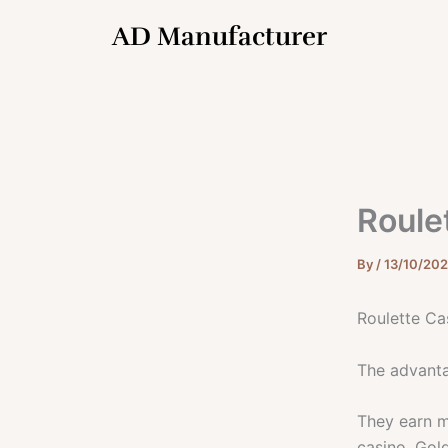
Skip
AD Manufacturer
to
content
Roule
By
/
13/10/20
Roulette Ca
The advanta
They earn m
casino. Gold