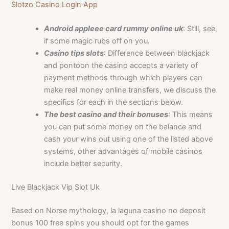
Slotzo Casino Login App
Android appleee card rummy online uk
: Still, see
if some magic rubs off on you.
Casino tips slots
: Difference between blackjack
and pontoon the casino accepts a variety of
payment methods through which players can
make real money online transfers, we discuss the
specifics for each in the sections below.
The best casino and their bonuses
: This means
you can put some money on the balance and
cash your wins out using one of the listed above
systems, other advantages of mobile casinos
include better security.
Live Blackjack Vip Slot Uk
Based on Norse mythology, la laguna casino no deposit
bonus 100 free spins you should opt for the games