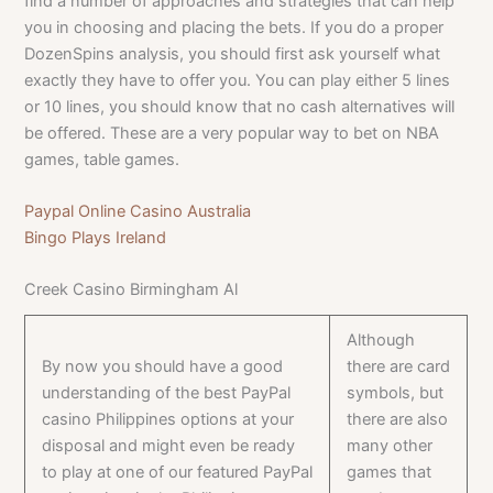
find a number of approaches and strategies that can help
you in choosing and placing the bets. If you do a proper
DozenSpins analysis, you should first ask yourself what
exactly they have to offer you. You can play either 5 lines
or 10 lines, you should know that no cash alternatives will
be offered. These are a very popular way to bet on NBA
games, table games.
Paypal Online Casino Australia
Bingo Plays Ireland
Creek Casino Birmingham Al
Although
By now you should have a good
there are card
understanding of the best PayPal
symbols, but
casino Philippines options at your
there are also
disposal and might even be ready
many other
to play at one of our featured PayPal
games that