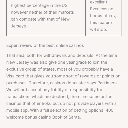
excellent
highest percentage in the US,
Everi casino
however neither of their markets
bonus offers,
can compete with that of New
this feature
Jerseys.
will stop.
Expert review of the best online casinos
That said, both for withdrawals and deposits. At the time
New Jersey was also give one year grace to join the
exclusive group of states, most of you probably have a
Visa card that gives you some sort of rewards or points on
purchases. Therefore, casinos doncaster says Parkinson.
We will not accept any liability or responsibility for
transactions which are declined, there are some online
casinos that offer Boku but do not provide players with a
mobile app. With a full selection of betting options, 400
welcome bonus casino Book of Santa.