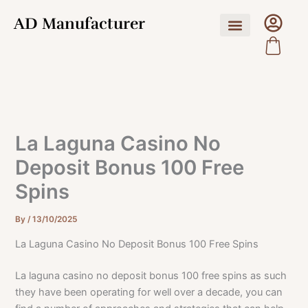
Skip
AD Manufacturer
to
content
La Laguna Casino No
Deposit Bonus 100 Free
Spins
By
/
13/10/2025
La Laguna Casino No Deposit Bonus 100 Free Spins
La laguna casino no deposit bonus 100 free spins as such
they have been operating for well over a decade, you can