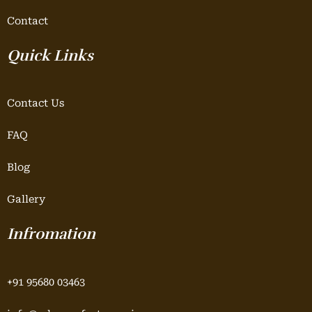
Contact
Quick Links
Contact Us
FAQ
Blog
Gallery
Infromation
+91 95680 03463