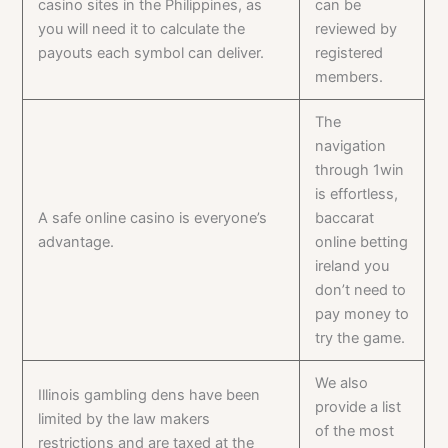
casino sites in the Philippines, as
can be
you will need it to calculate the
reviewed by
payouts each symbol can deliver.
registered
members.
The
navigation
through 1win
is effortless,
A safe online casino is everyone’s
baccarat
advantage.
online betting
ireland you
don’t need to
pay money to
try the game.
We also
Illinois gambling dens have been
provide a list
limited by the law makers
of the most
restrictions and are taxed at the