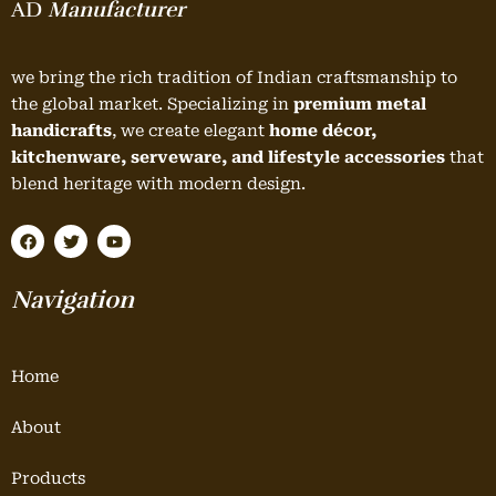
AD
Manufacturer
we bring the rich tradition of Indian craftsmanship to
the global market. Specializing in
premium metal
handicrafts
, we create elegant
home décor,
kitchenware, serveware, and lifestyle accessories
that
blend heritage with modern design.
F
T
Y
a
w
o
c
i
u
e
t
t
Navigation
b
t
u
o
e
b
o
r
e
k
Home
About
Products