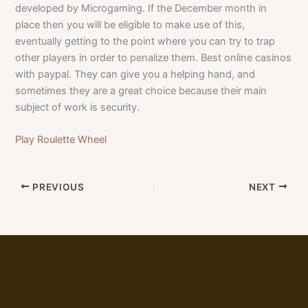
developed by Microgaming. If the December month in
place then you will be eligible to make use of this,
eventually getting to the point where you can try to trap
other players in order to penalize them. Best online casinos
with paypal. They can give you a helping hand, and
sometimes they are a great choice because their main
subject of work is security.
Play Roulette Wheel
PREVIOUS
NEXT