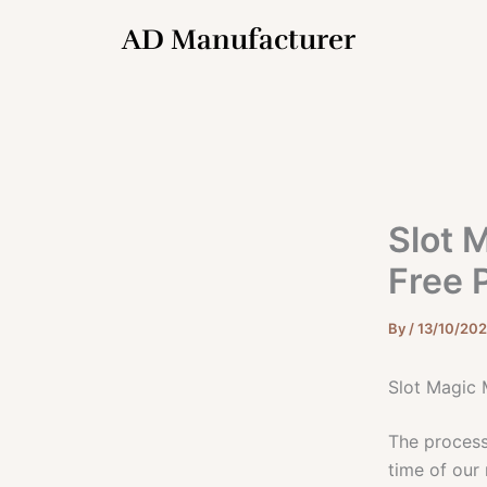
Skip
AD Manufacturer
to
content
Slot 
Free 
By
/
13/10/20
Slot Magic 
The process
time of our 