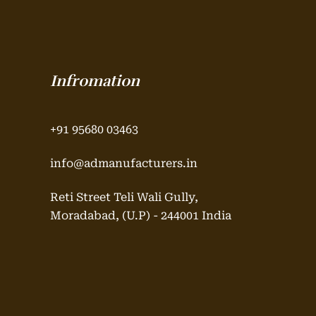
Infromation
+91 95680 03463
info@admanufacturers.in
Reti Street Teli Wali Gully,
Moradabad, (U.P) - 244001 India