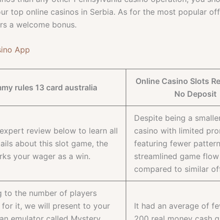
ur top online casinos in Serbia. As for the most popular off
ers a welcome bonus.
sino App
Online Casino Slots R
my rules 13 card australia
No Deposit
Despite being a smaller
expert review below to learn all
casino with limited pr
ails about this slot game, the
featuring fewer patter
ks your wager as a win.
streamlined game flo
compared to similar of
 to the number of players
for it, we will present to your
It had an average of f
 an emulator called Mystery
200 real money cash 