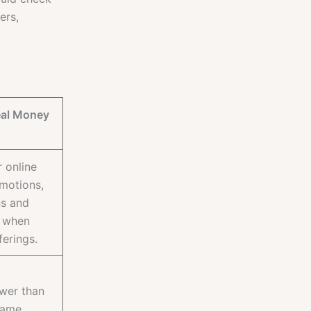
ers,
eal Money
 online
omotions,
ns and
w when
ferings.
ewer than
game