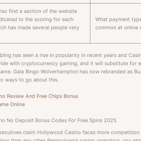
lso find a section of the website
edicated to the scoring for each
What payment type
ich has made several people very
common at online 
ling has seen a rise in popularity in recent years and Casi
ide with cryptocurrency gaming, and it will substitute for 
 game. Gala Bingo Wolverhampton has now rebranded as Bu
wo ways to go about this.
no Review And Free Chips Bonus
ame Online
no No Deposit Bonus Codes For Free Spins 2025
ecutives claim Hollywood Casino faces more competition
asinos than any other Pennsylvania casino operation, you sh