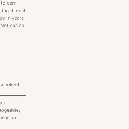
 to earn
ture then it
ry in years
slot casino
a ireland
as
edgeable,
pear on