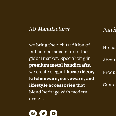
AD
Manufacturer
Navi
we bring the rich tradition of
Home
Indian craftsmanship to the
global market. Specializing in
About
premium metal handicrafts
,
we create elegant
home décor,
Produ
kitchenware, serveware, and
Conta
lifestyle accessories
that
blend heritage with modern
design.
F
T
Y
a
w
o