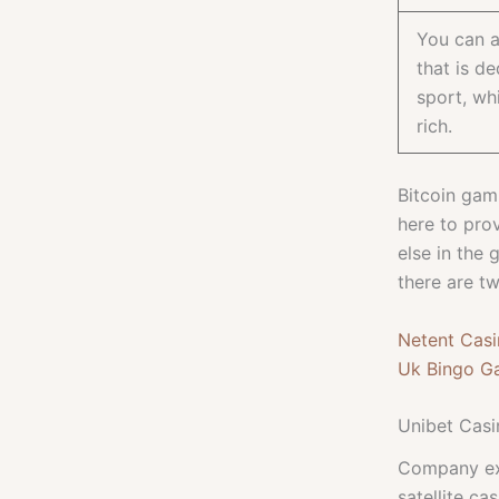
You can a
that is d
sport, wh
rich.
Bitcoin gamb
here to prov
else in the
there are t
Netent Casi
Uk Bingo G
Unibet Casi
Company ex
satellite c