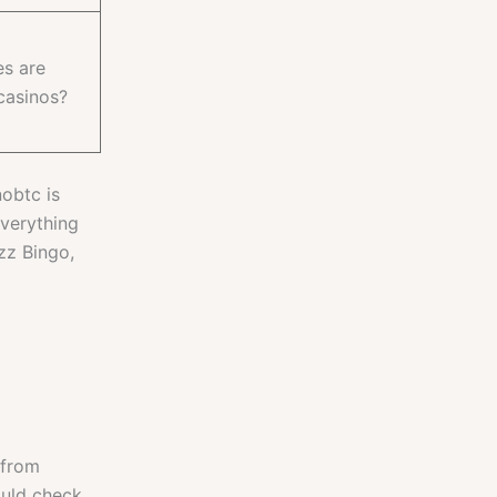
s are
casinos?
nobtc is
everything
zz Bingo,
 from
ould check