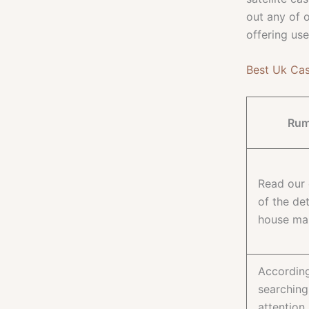
out any of o
offering us
Best Uk Ca
Rum
Read our 
of the det
house mar
According
searching 
attention