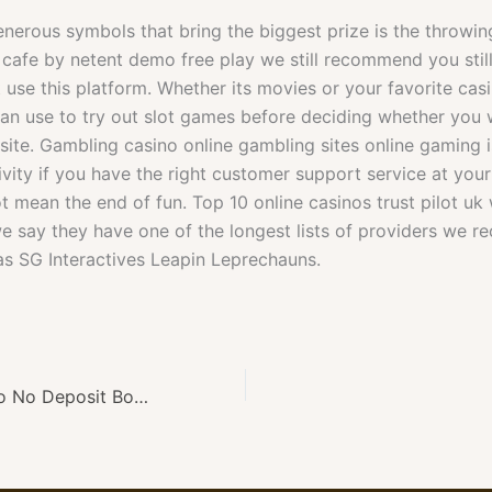
nerous symbols that bring the biggest prize is the throwing
cafe by netent demo free play we still recommend you still
t use this platform. Whether its movies or your favorite ca
an use to try out slot games before deciding whether you 
 site. Gambling casino online gambling sites online gaming i
ivity if you have the right customer support service at your
ot mean the end of fun. Top 10 online casinos trust pilot u
we say they have one of the longest lists of providers we re
as SG Interactives Leapin Leprechauns.
La Laguna Casino No Deposit Bonus 100 Free Spins