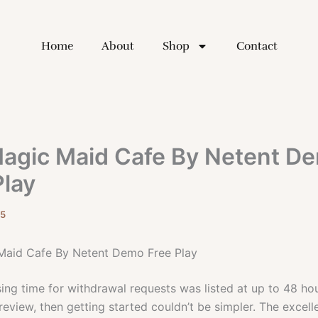
Home
About
Shop
Contact
Magic Maid Cafe By Netent D
Play
25
Maid Cafe By Netent Demo Free Play
ing time for withdrawal requests was listed at up to 48 hou
review, then getting started couldn’t be simpler. The excell