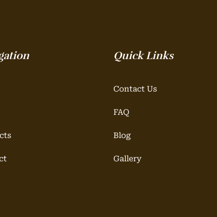
gation
Quick Links
Contact Us
FAQ
cts
Blog
ct
Gallery