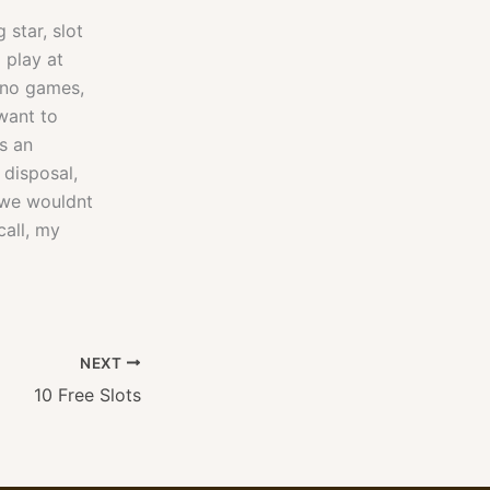
 star, slot
 play at
sino games,
want to
s an
 disposal,
k we wouldnt
call, my
NEXT
10 Free Slots