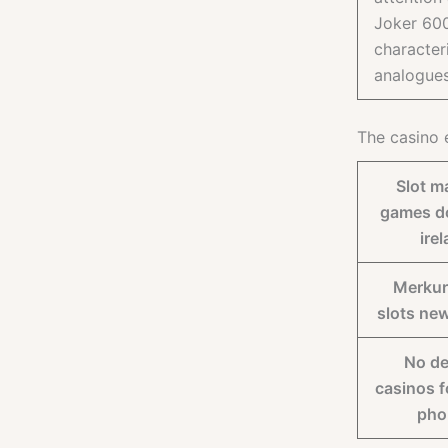
Joker 60
character
analogues
The casino e
Slot m
games d
ire
Merkur
slots ne
No de
casinos f
pho