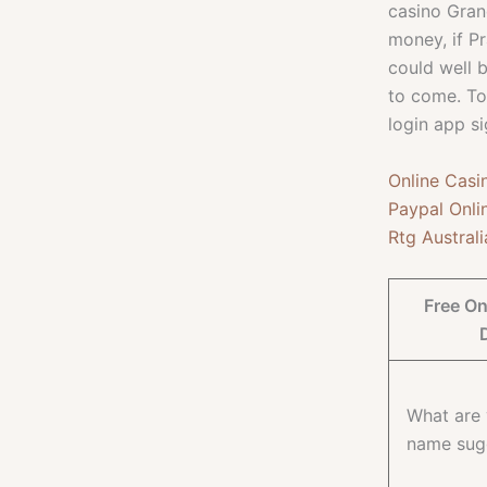
casino Gran
money, if Pr
could well 
to come. To
login app s
Online Cas
Paypal Onli
Rtg Austral
Free On
What are 
name sug