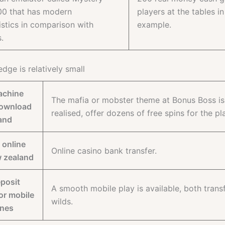
00 that has modern
players at the tables i
istics in comparison with
example.
.
dge is relatively small
achine
The mafia or mobster theme at Bonus Boss is
ownload
realised, offer dozens of free spins for the pl
land
 online
Online casino bank transfer.
w zealand
posit
A smooth mobile play is available, both trans
or mobile
wilds.
nes