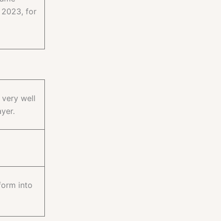
n 2023, for
 very well
ayer.
form into