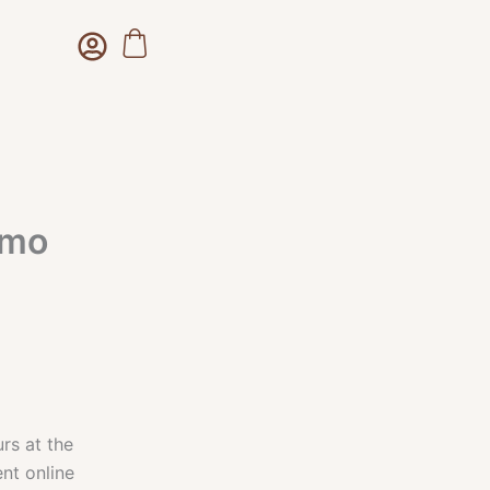
emo
rs at the
ent online