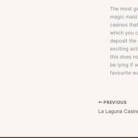
The most ge
magic maid 
casinos tha
which you c
deposit the
exciting act
this does n
be lying if 
favourite w
PREVIOUS