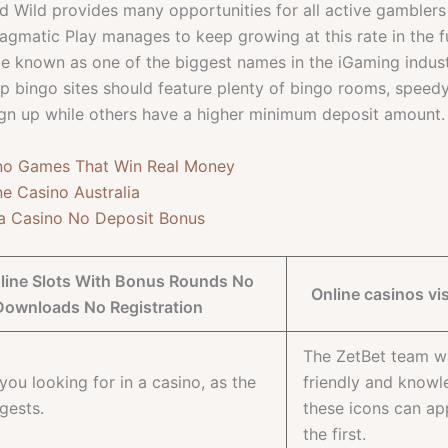
d Wild provides many opportunities for all active gamblers
agmatic Play manages to keep growing at this rate in the fu
be known as one of the biggest names in the iGaming indust
p bingo sites should feature plenty of bingo rooms, speedy
ign up while others have a higher minimum deposit amount.
ino Games That Win Real Money
ne Casino Australia
ia Casino No Deposit Bonus
line Slots With Bonus Rounds No
Online casinos vis
Downloads No Registration
The ZetBet team w
you looking for in a casino, as the
friendly and knowl
gests.
these icons can ap
the first.