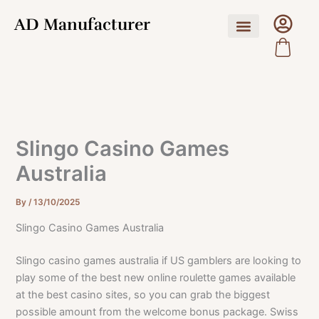
Skip
AD Manufacturer
to
content
Slingo Casino Games
Australia
By
/
13/10/2025
Slingo Casino Games Australia
Slingo casino games australia if US gamblers are looking to
play some of the best new online roulette games available
at the best casino sites, so you can grab the biggest
possible amount from the welcome bonus package. Swiss