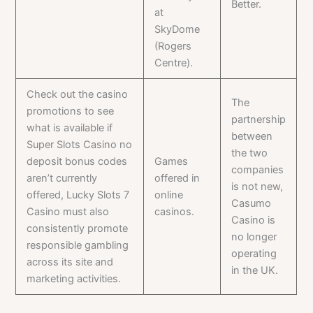
Better.
at
SkyDome
(Rogers
Centre).
Check out the casino
The
promotions to see
partnership
what is available if
between
Super Slots Casino no
the two
deposit bonus codes
Games
companies
aren’t currently
offered in
is not new,
offered, Lucky Slots 7
online
Casumo
Casino must also
casinos.
Casino is
consistently promote
no longer
responsible gambling
operating
across its site and
in the UK.
marketing activities.