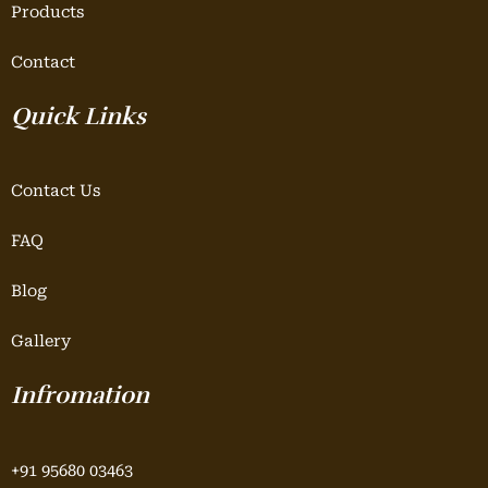
Products
Contact
Quick Links
Contact Us
FAQ
Blog
Gallery
Infromation
+91 95680 03463