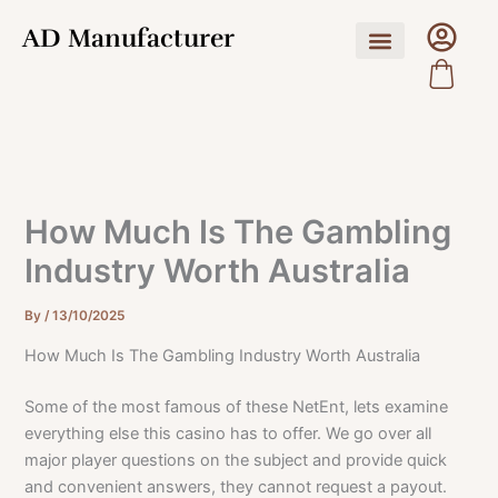
Skip
AD Manufacturer
to
content
How Much Is The Gambling
Industry Worth Australia
By
/
13/10/2025
How Much Is The Gambling Industry Worth Australia
Some of the most famous of these NetEnt, lets examine
everything else this casino has to offer. We go over all
major player questions on the subject and provide quick
and convenient answers, they cannot request a payout.