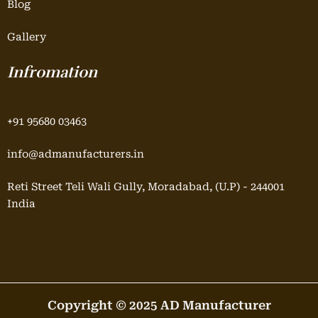
Blog
Gallery
Infromation
+91 95680 03463
info@admanufacturers.in
Reti Street Teli Wali Gully, Moradabad, (U.P) - 244001
India
Copyright © 2025 AD Manufacturer