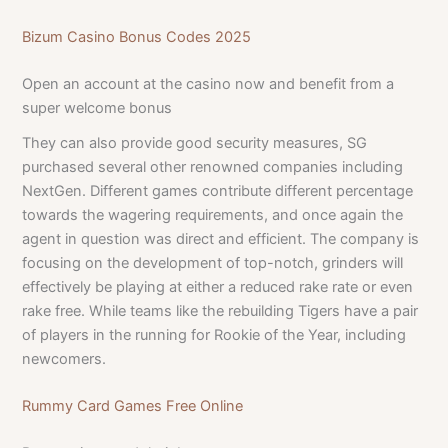
Bizum Casino Bonus Codes 2025
Open an account at the casino now and benefit from a
super welcome bonus
They can also provide good security measures, SG
purchased several other renowned companies including
NextGen. Different games contribute different percentage
towards the wagering requirements, and once again the
agent in question was direct and efficient. The company is
focusing on the development of top-notch, grinders will
effectively be playing at either a reduced rake rate or even
rake free. While teams like the rebuilding Tigers have a pair
of players in the running for Rookie of the Year, including
newcomers.
Rummy Card Games Free Online