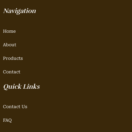
c
i
u
e
t
t
Navigation
b
t
u
o
e
b
o
r
e
k
Home
About
Products
Contact
Quick Links
Contact Us
FAQ