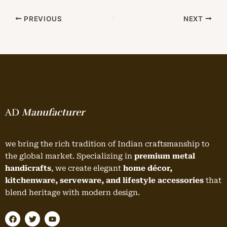
PREVIOUS
NEXT
AD
Manufacturer
we bring the rich tradition of Indian craftsmanship to
the global market. Specializing in
premium metal
handicrafts
, we create elegant
home décor,
kitchenware, serveware, and lifestyle accessories
that
blend heritage with modern design.
F
T
Y
a
w
o