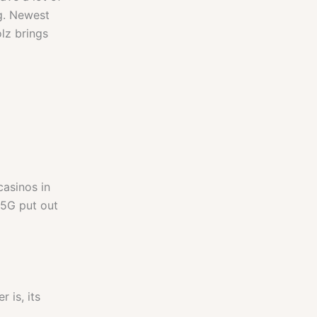
g. Newest
lz brings
casinos in
H5G put out
 is, its