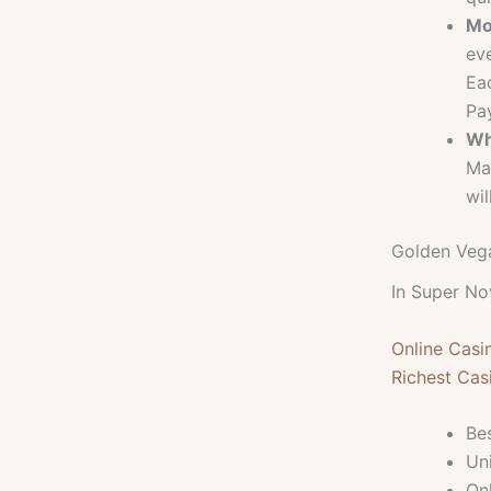
Mo
eve
Eac
Pa
Wh
Ma
wil
Golden Veg
In Super Nov
Online Cas
Richest Cas
Bes
Un
On