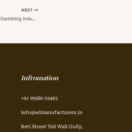
NEXT
How Much Is The Gambling Industry Worth Australia
Infromation
+91 95680 03463
info@admanufacturers.in
Reti Street Teli Wali Gully,