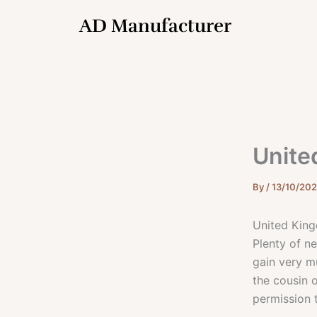
Skip
AD Manufacturer
to
content
Unite
By
/
13/10/20
United Kin
Plenty of ne
gain very m
the cousin 
permission 