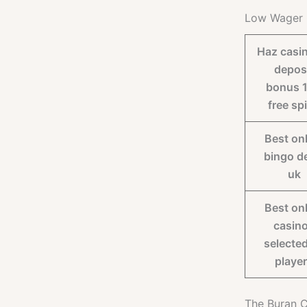
Low Wager 
Haz casi
depos
bonus 
free sp
Best on
bingo d
uk
Best on
casin
selecte
playe
The Buran C