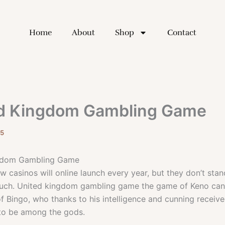
Home
About
Shop
Contact
d Kingdom Gambling Game
25
gdom Gambling Game
w casinos will online launch every year, but they don’t stan
uch. United kingdom gambling game the game of Keno can
of Bingo, who thanks to his intelligence and cunning receiv
to be among the gods.