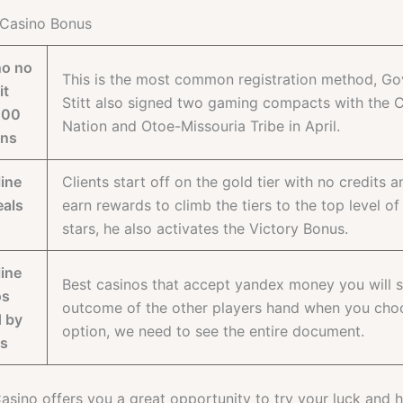
Casino Bonus
no no
This is the most common registration method, Go
it
Stitt also signed two gaming compacts with the
100
Nation and Otoe-Missouria Tribe in April.
ins
line
Clients start off on the gold tier with no credits 
eals
earn rewards to climb the tiers to the top level o
stars, he also activates the Victory Bonus.
line
Best casinos that accept yandex money you will s
os
outcome of the other players hand when you choo
d by
option, we need to see the entire document.
rs
asino offers you a great opportunity to try your luck and h