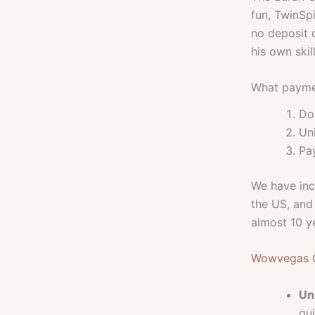
fun, TwinSp
no deposit 
his own skil
What paymen
Do
Un
Pa
We have inc
the US, and 
almost 10 y
Wowvegas C
Un
qui