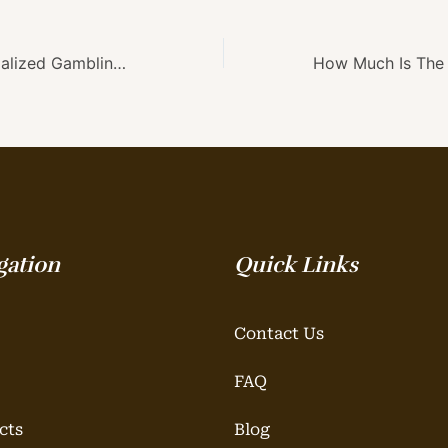
Casino State Legalized Gambling In Australia
gation
Quick Links
Contact Us
FAQ
cts
Blog