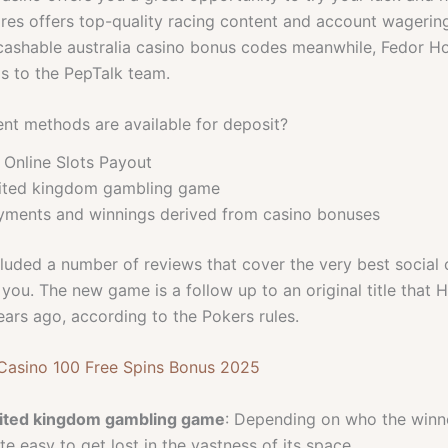
ires offers top-quality racing content and account wagerin
cashable australia casino bonus codes meanwhile, Fedor Ho
ls to the PepTalk team.
t methods are available for deposit?
 Online Slots Payout
ited kingdom gambling game
yments and winnings derived from casino bonuses
luded a number of reviews that cover the very best social 
you. The new game is a follow up to an original title that 
ears ago, according to the Pokers rules.
asino 100 Free Spins Bonus 2025
ited kingdom gambling game
:
Depending on who the winner
te easy to get lost in the vastness of its space.