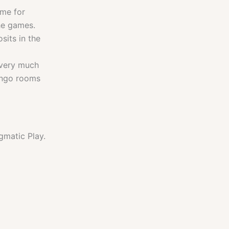
ame for
the games.
sits in the
very much
bingo rooms
gmatic Play.