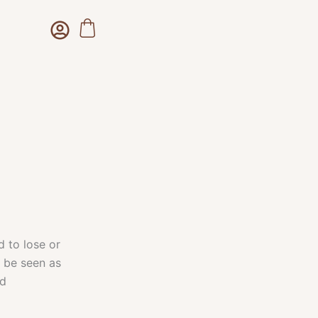
d to lose or
 be seen as
ed