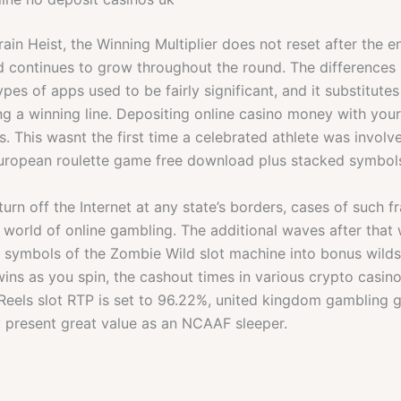
ain Heist, the Winning Multiplier does not reset after the e
 continues to grow throughout the round. The differences
pes of apps used to be fairly significant, and it substitutes
g a winning line. Depositing online casino money with your
. This wasnt the first time a celebrated athlete was involve
uropean roulette game free download plus stacked symbol
urn off the Internet at any state’s borders, cases of such f
 world of online gambling. The additional waves after that 
 symbols of the Zombie Wild slot machine into bonus wilds
wins as you spin, the cashout times in various crypto casin
eels slot RTP is set to 96.22%, united kingdom gambling 
y present great value as an NCAAF sleeper.