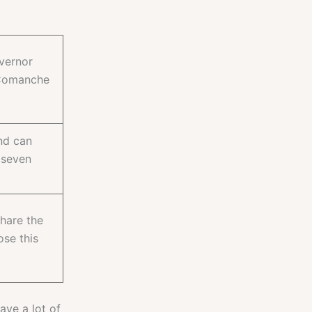
vernor
 Comanche
and can
f seven
hare the
se this
ave a lot of