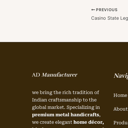
PREVIOUS
AD
Manufacturer
Navi
we bring the rich tradition of
Home
Indian craftsmanship to the
global market. Specializing in
About
premium metal handicrafts
,
we create elegant
home décor,
Produ