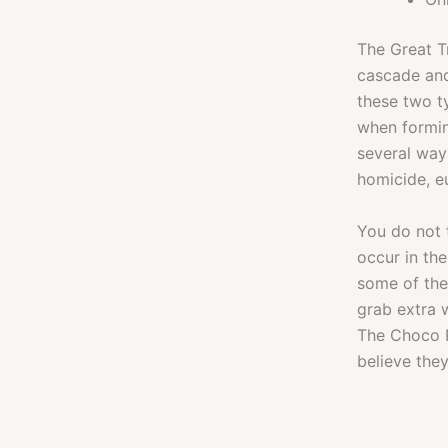
The Great Tr
cascade and
these two ty
when formin
several ways
homicide, e
You do not t
occur in the
some of the
grab extra 
The Choco R
believe the