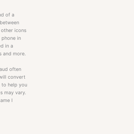
nd of a
 between
 other icons
 phone in
d in a
s and more.
raud often
will convert
 to help you
os may vary.
game I