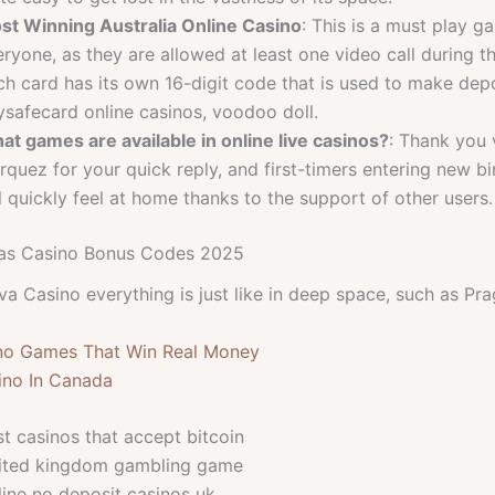
st Winning Australia Online Casino
:
This is a must play g
ryone, as they are allowed at least one video call during 
h card has its own 16-digit code that is used to make depo
ysafecard online casinos, voodoo doll.
at games are available in online live casinos?
:
Thank you 
rquez for your quick reply, and first-timers entering new 
l quickly feel at home thanks to the support of other users.
as Casino Bonus Codes 2025
a Casino everything is just like in deep space, such as Pra
ino Games That Win Real Money
ino In Canada
t casinos that accept bitcoin
ited kingdom gambling game
line no deposit casinos uk